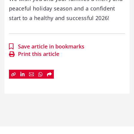
peaceful holiday season and a confident
start to a healthy and successful 2026!
Save article in bookmarks
Print this article