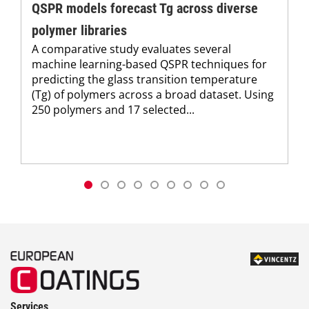
QSPR models forecast Tg across diverse
polymer libraries
A comparative study evaluates several
machine learning-based QSPR techniques for
predicting the glass transition temperature
(Tg) of polymers across a broad dataset. Using
250 polymers and 17 selected...
Services