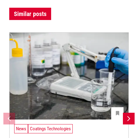
Similar posts
News
Coatings Technologies