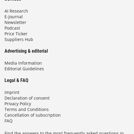
AI Research
E-Journal
Newsletter
Podcast
Price Ticker
Suppliers Hub
Advertising & editorial
Media Information
Editorial Guidelines
Legal & FAQ
Imprint
Declaration of consent
Privacy Policy
Terms and Conditions
Cancellation of subscription
FAQ
Find the answers to the most frequently asked questions in