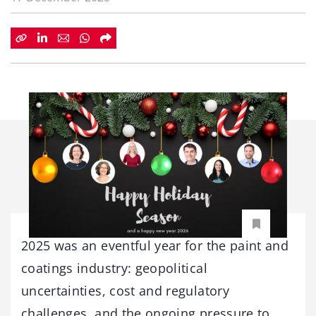
2025 was an eventful year for the paint and
coatings industry: geopolitical
uncertainties, cost and regulatory
challenges, and the ongoing pressure to