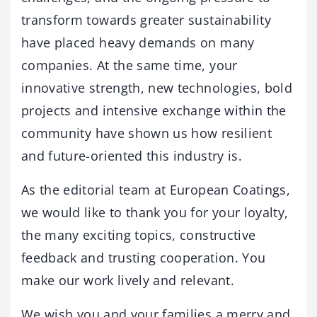
transform towards greater sustainability
have placed heavy demands on many
companies. At the same time, your
innovative strength, new technologies, bold
projects and intensive exchange within the
community have shown us how resilient
and future-oriented this industry is.
As the editorial team at European Coatings,
we would like to thank you for your loyalty,
the many exciting topics, constructive
feedback and trusting cooperation. You
make our work lively and relevant.
We wish you and your families a merry and