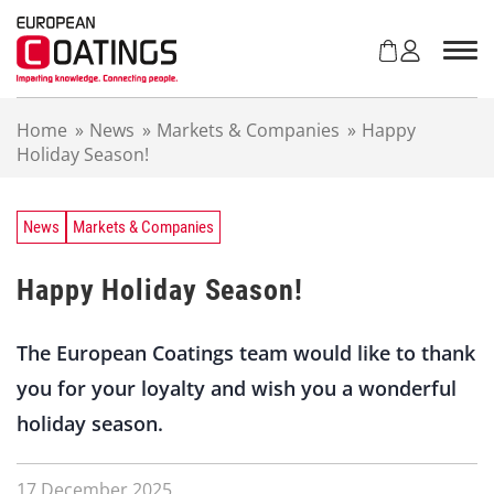
S
k
i
p
t
Home
»
News
»
Markets & Companies
»
Happy
o
Holiday Season!
c
o
n
t
News
Markets & Companies
e
n
Happy Holiday Season!
t
The European Coatings team would like to thank
you for your loyalty and wish you a wonderful
holiday season.
17 December 2025