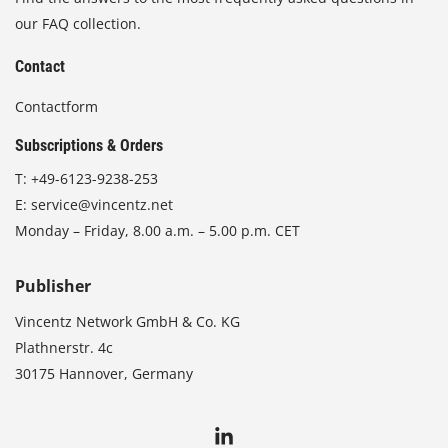
our FAQ collection.
Contact
Contactform
Subscriptions & Orders
T:
+49-6123-9238-253
E:
service@vincentz.net
Monday – Friday, 8.00 a.m. – 5.00 p.m. CET
Publisher
Vincentz Network GmbH & Co. KG
Plathnerstr. 4c
30175 Hannover, Germany