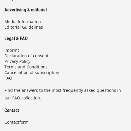
Advertising & editorial
Media Information
Editorial Guidelines
Legal & FAQ
Imprint
Declaration of consent
Privacy Policy
Terms and Conditions
Cancellation of subscription
FAQ
Find the answers to the most frequently asked questions in
our FAQ collection.
Contact
Contactform