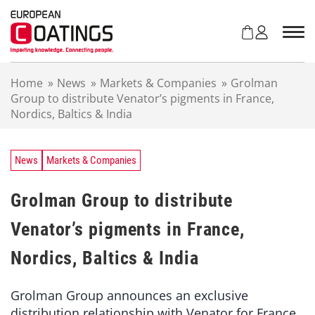
S
k
i
p
t
Home
»
News
»
Markets & Companies
»
Grolman
o
Group to distribute Venator’s pigments in France,
c
Nordics, Baltics & India
o
n
t
e
News
Markets & Companies
n
t
Grolman Group to distribute
Venator’s pigments in France,
Nordics, Baltics & India
Grolman Group announces an exclusive
distribution relationship with Venator for France,