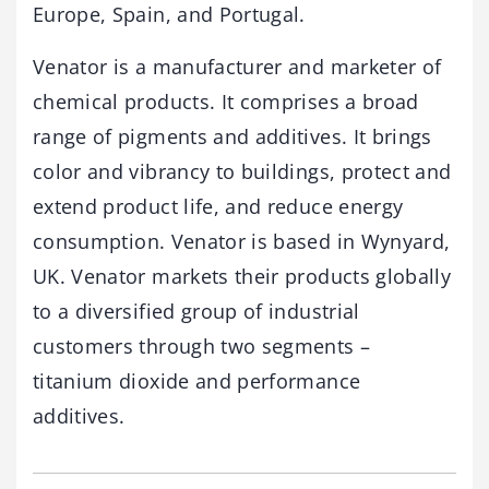
Europe, Spain, and Portugal.
Venator is a manufacturer and marketer of
chemical products. It comprises a broad
range of pigments and additives. It brings
color and vibrancy to buildings, protect and
extend product life, and reduce energy
consumption. Venator is based in Wynyard,
UK. Venator markets their products globally
to a diversified group of industrial
customers through two segments –
titanium dioxide and performance
additives.