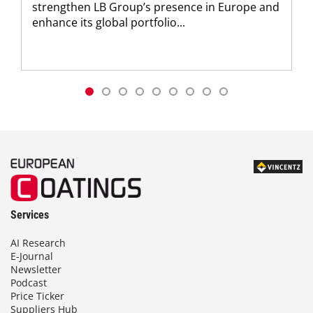
strengthen LB Group’s presence in Europe and
enhance its global portfolio...
Services
AI Research
E-Journal
Newsletter
Podcast
Price Ticker
Suppliers Hub