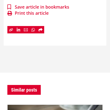
Save article in bookmarks
Print this article
Similar posts