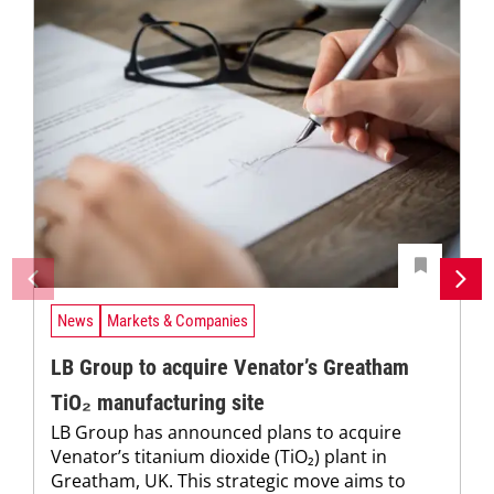
News
Markets & Companies
LB Group to acquire Venator’s Greatham
TiO₂ manufacturing site
LB Group has announced plans to acquire
Venator’s titanium dioxide (TiO₂) plant in
Greatham, UK. This strategic move aims to