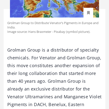
Grolman Group to Distribute Venator’s Pigments in Europe and
India.
Image source: Hans Braxmeier - Pixabay (symbol picture).
Grolman Group is a distributor of specialty
chemicals. For Venator and Grolman Group,
this move constitutes another expansion of
their long collaboration that started more
than 40 years ago. Grolman Group is
already an exclusive distributor for the
Venator Ultramarines and Manganese Violet
Pigments in DACH, Benelux, Eastern