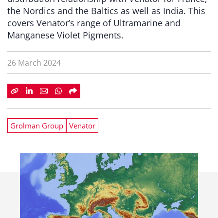
the Nordics and the Baltics as well as India. This
covers Venator’s range of Ultramarine and
Manganese Violet Pigments.
26 March 2024
Grolman Group
Venator