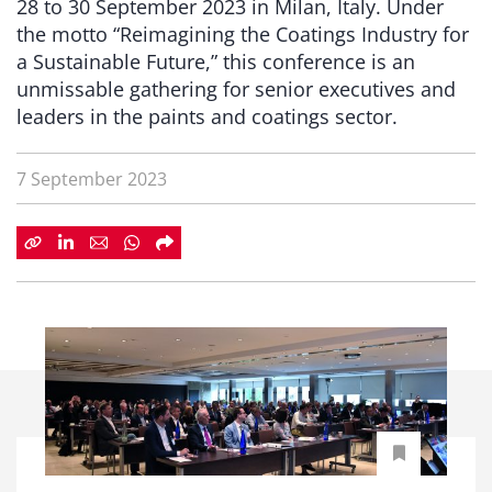
28 to 30 September 2023 in Milan, Italy. Under
the motto “Reimagining the Coatings Industry for
a Sustainable Future,” this conference is an
unmissable gathering for senior executives and
leaders in the paints and coatings sector.
7 September 2023