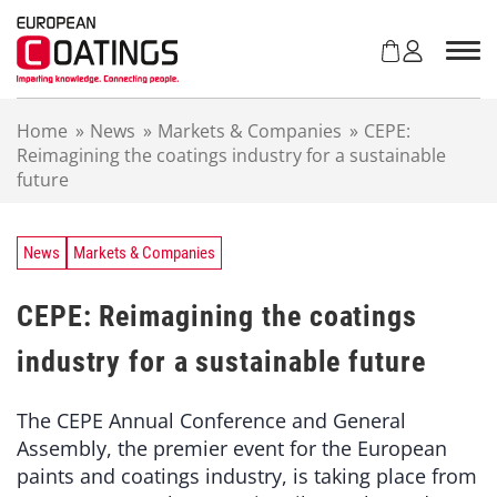
S
k
i
p
t
Home
»
News
»
Markets & Companies
»
CEPE:
o
Reimagining the coatings industry for a sustainable
c
future
o
n
t
e
News
Markets & Companies
n
t
CEPE: Reimagining the coatings
industry for a sustainable future
The CEPE Annual Conference and General
Assembly, the premier event for the European
paints and coatings industry, is taking place from