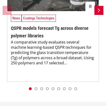
News
Coatings Technologies
QSPR models forecast Tg across diverse
polymer libraries
A comparative study evaluates several
machine learning-based QSPR techniques for
predicting the glass transition temperature
(Tg) of polymers across a broad dataset. Using
250 polymers and 17 selected...