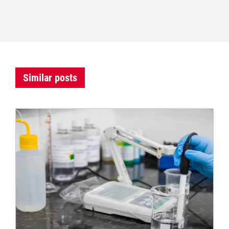
Similar posts