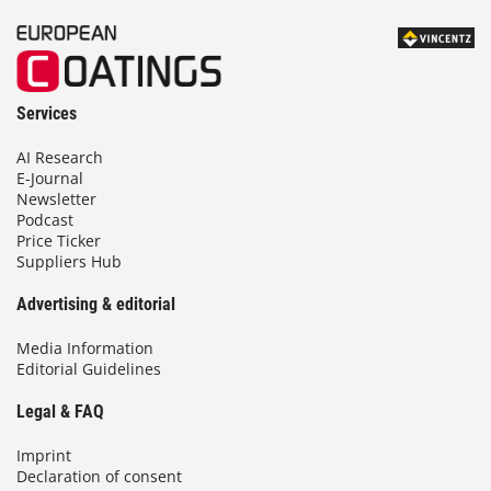
Services
AI Research
E-Journal
Newsletter
Podcast
Price Ticker
Suppliers Hub
Advertising & editorial
Media Information
Editorial Guidelines
Legal & FAQ
Imprint
Declaration of consent