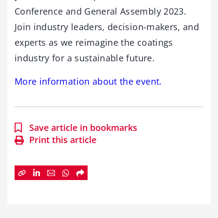
Conference and General Assembly 2023.
Join industry leaders, decision-makers, and
experts as we reimagine the coatings
industry for a sustainable future.
More information about the event.
Save article in bookmarks
Print this article