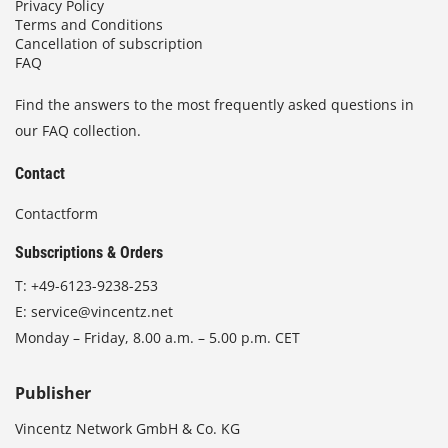
Privacy Policy
Terms and Conditions
Cancellation of subscription
FAQ
Find the answers to the most frequently asked questions in
our FAQ collection.
Contact
Contactform
Subscriptions & Orders
T:
+49-6123-9238-253
E:
service@vincentz.net
Monday – Friday, 8.00 a.m. – 5.00 p.m. CET
Publisher
Vincentz Network GmbH & Co. KG