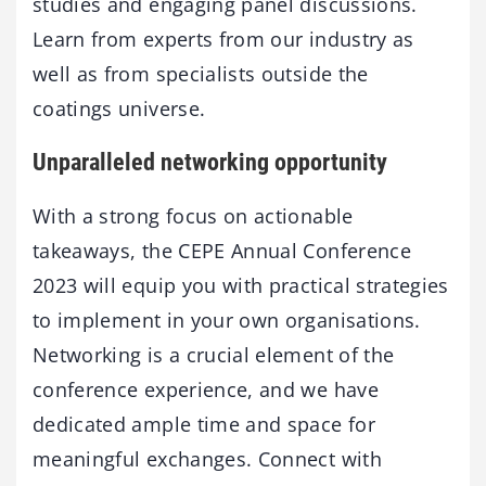
studies and engaging panel discussions.
Learn from experts from our industry as
well as from specialists outside the
coatings universe.
Unparalleled networking opportunity
With a strong focus on actionable
takeaways, the CEPE Annual Conference
2023 will equip you with practical strategies
to implement in your own organisations.
Networking is a crucial element of the
conference experience, and we have
dedicated ample time and space for
meaningful exchanges. Connect with