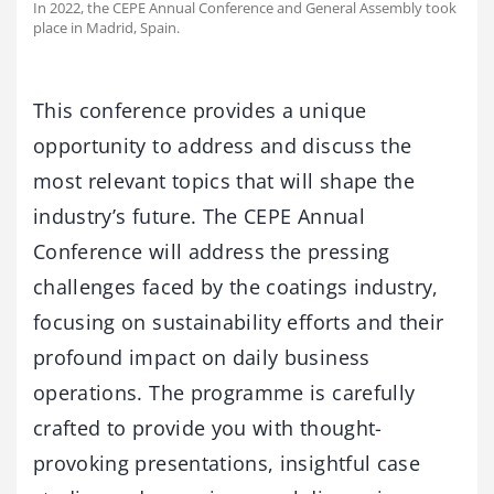
In 2022, the CEPE Annual Conference and General Assembly took
place in Madrid, Spain.
This conference provides a unique
opportunity to address and discuss the
most relevant topics that will shape the
industry’s future. The CEPE Annual
Conference will address the pressing
challenges faced by the coatings industry,
focusing on sustainability efforts and their
profound impact on daily business
operations. The programme is carefully
crafted to provide you with thought-
provoking presentations, insightful case