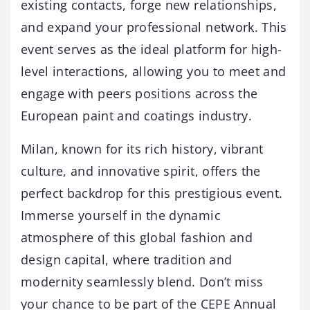
existing contacts, forge new relationships,
and expand your professional network. This
event serves as the ideal platform for high-
level interactions, allowing you to meet and
engage with peers positions across the
European paint and coatings industry.
Milan, known for its rich history, vibrant
culture, and innovative spirit, offers the
perfect backdrop for this prestigious event.
Immerse yourself in the dynamic
atmosphere of this global fashion and
design capital, where tradition and
modernity seamlessly blend. Don’t miss
your chance to be part of the CEPE Annual