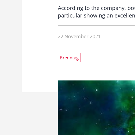
According to the company, both
particular showing an excelle
22 November 2021
Brenntag