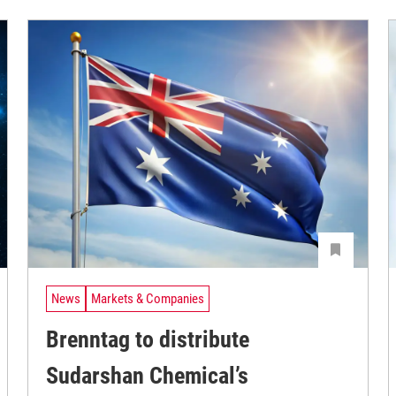
News
Markets & Companies
Brenntag to distribute
Sudarshan Chemical’s