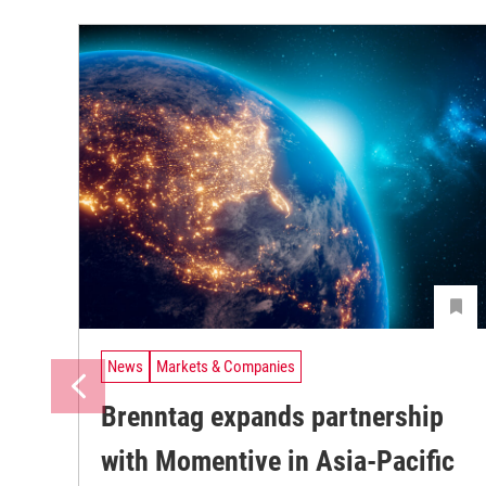
News
Markets & Companies
Brenntag expands partnership
with Momentive in Asia-Pacific