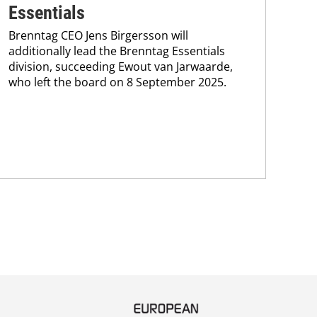
Bre
Essentials
coo
Brenntag CEO Jens Birgersson will
the
additionally lead the Brenntag Essentials
whi
division, succeeding Ewout van Jarwaarde,
pain
who left the board on 8 September 2025.