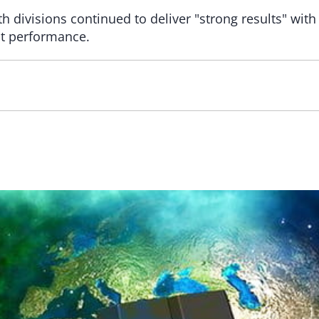
 divisions continued to deliver "strong results" with
nt performance.