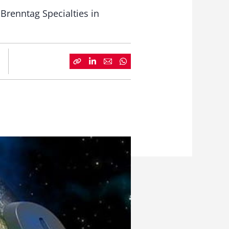
 Brenntag Specialties in