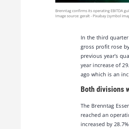
Brenntag confirms its operating EBITDA gui
Image source: geralt - Pixabay (symbol ima
In the third quarte
gross profit rose b
previous year’s qu
year increase of 2
ago which is an in
Both divisions w
The Brenntag Essen
reached an operati
increased by 28.7%