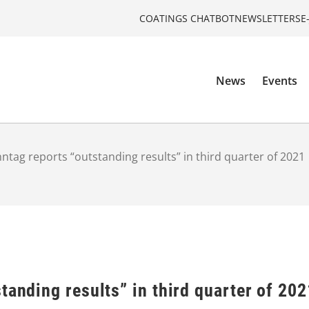
COATINGS CHATBOT
NEWSLETTERS
E
News
Events
ntag reports “outstanding results” in third quarter of 2021
tanding results” in third quarter of 202