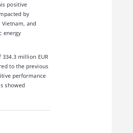
is positive
impacted by
, Vietnam, and
ic energy
f 334.3 million EUR
red to the previous
sitive performance
ies showed