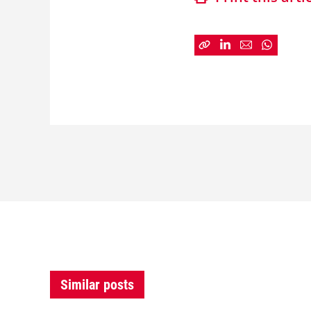
Similar posts