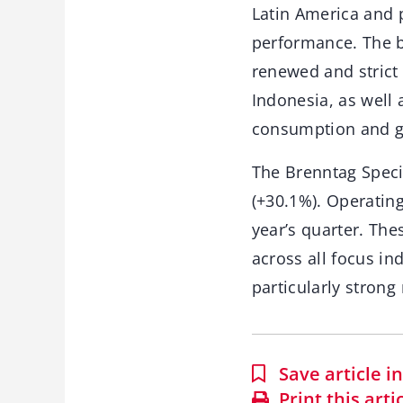
Latin America and p
performance. The b
renewed and strict
Indonesia, as well 
consumption and g
The Brenntag Specia
(+30.1%). Operatin
year’s quarter. Th
across all focus in
particularly strong 
Save article 
Print this arti