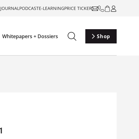
-JOURNAL
PODCAST
E-LEARNING
PRICE TICKER
Whitepapers + Dossiers
Shop
1