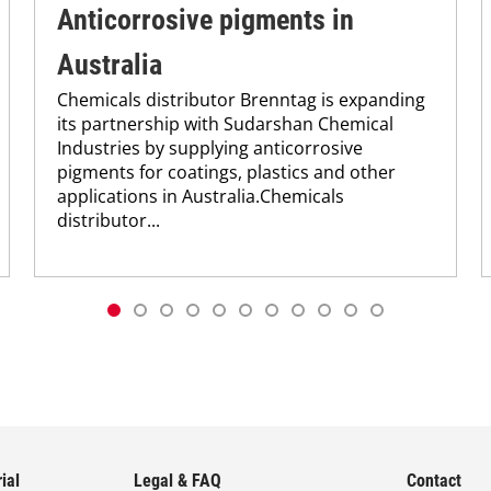
Anticorrosive pigments in
Australia
Chemicals distributor Brenntag is expanding
its partnership with Sudarshan Chemical
Industries by supplying anticorrosive
pigments for coatings, plastics and other
applications in Australia.Chemicals
distributor...
ial
Legal & FAQ
Contact