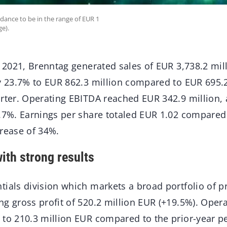
dance to be in the range of EUR 1
ge).
r 2021, Brenntag generated sales of EUR 3,738.2 mil
y 23.7% to EUR 862.3 million compared to EUR 695.2
arter. Operating EBITDA reached EUR 342.9 million, 
9.7%. Earnings per share totaled EUR 1.02 compared
crease of 34%.
ith strong results
tials division which markets a broad portfolio of 
ng gross profit of 520.2 million EUR (+19.5%). Oper
 to 210.3 million EUR compared to the prior-year p