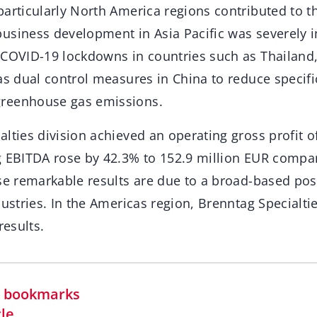
articularly North America regions contributed to th
usiness development in Asia Pacific was severely 
 COVID-19 lockdowns in countries such as Thailand
as dual control measures in China to reduce specif
reenhouse gas emissions.
lties division achieved an operating gross profit o
g EBITDA rose by 42.3% to 152.9 million EUR compa
ese remarkable results are due to a broad-based po
dustries. In the Americas region, Brenntag Specialt
results.
in bookmarks
cle