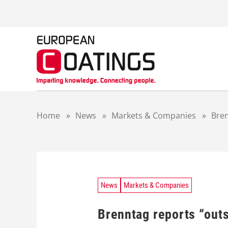
S
k
i
p
t
o
c
o
n
t
Home
»
News
»
Markets & Companies
»
Bren
e
n
t
News
Markets & Companies
Brenntag reports “outs