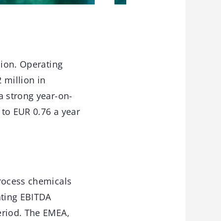
lion. Operating
 million in
a strong year-on-
 to EUR 0.76 a year
process chemicals
ating EBITDA
eriod. The EMEA,