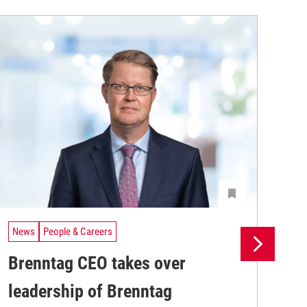
News
People & Careers
Ne
Brenntag CEO takes over
Br
leadership of Brenntag
wi