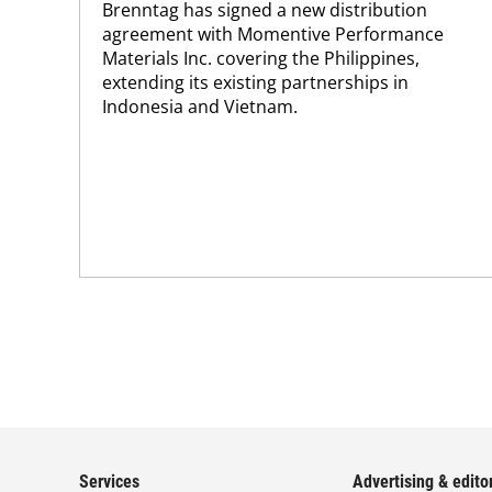
Brenntag has signed a new distribution
agreement with Momentive Performance
Materials Inc. covering the Philippines,
extending its existing partnerships in
Indonesia and Vietnam.
Services
Advertising & editor