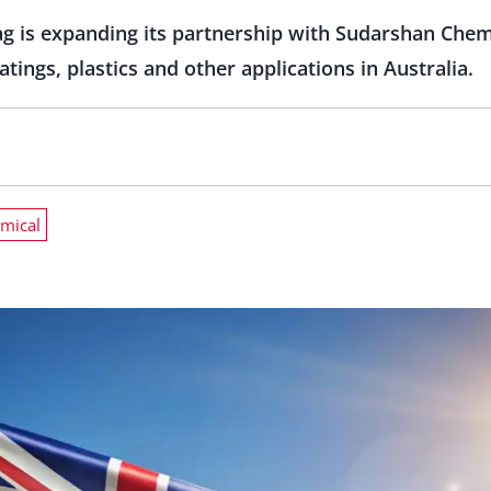
g is expanding its partnership with Sudarshan Chem
tings, plastics and other applications in Australia.
mical