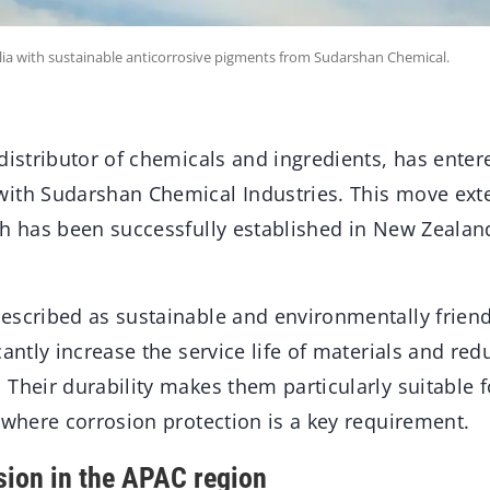
alia with sustainable anticorrosive pigments from Sudarshan Chemical.
distributor of chemicals and ingredients, has enter
ith Sudarshan Chemical Industries. This move exte
h has been successfully established in New Zealand
escribed as sustainable and environmentally friend
cantly increase the service life of materials and re
Their durability makes them particularly suitable f
 where corrosion protection is a key requirement.
sion in the APAC region