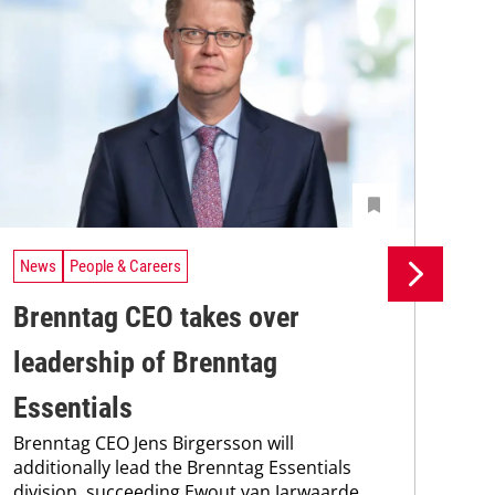
News
People & Careers
Ne
Brenntag CEO takes over
Br
leadership of Brenntag
wi
Bre
Essentials
coo
Brenntag CEO Jens Birgersson will
the
additionally lead the Brenntag Essentials
whi
division, succeeding Ewout van Jarwaarde,
pain