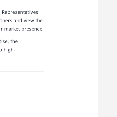
. Representatives
rtners and view the
eir market presence.
ise, the
o high-