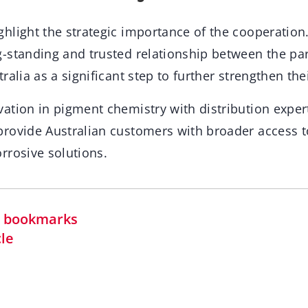
hlight the strategic importance of the cooperation
-standing and trusted relationship between the pa
ralia as a significant step to further strengthen th
ation in pigment chemistry with distribution expert
rovide Australian customers with broader access t
rrosive solutions.
in bookmarks
cle