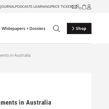
-JOURNAL
PODCAST
E-LEARNING
PRICE TICKER
Whitepapers + Dossiers
Shop
ents in Australia
gments in Australia