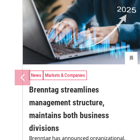
News
Markets & Companies
Brenntag streamlines
management structure,
maintains both business
divisions
Brenntag has announced organizational,