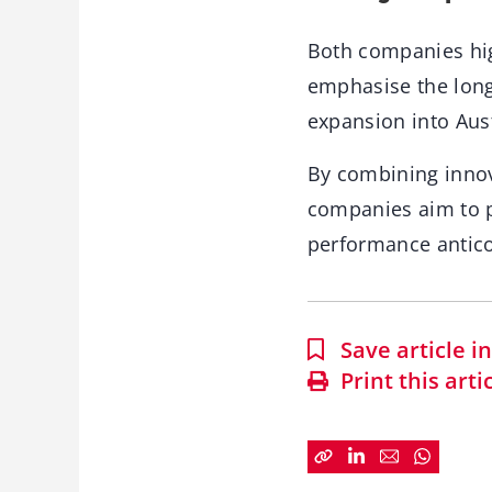
Both companies hig
emphasise the long
expansion into Aust
By combining innov
companies aim to p
performance antico
Save article 
Print this arti