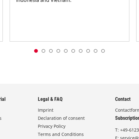
ial
Legal & FAQ
Contact
Imprint
Contactfor
s
Declaration of consent
Subscriptio
Privacy Policy
T:
+49-6123
Terms and Conditions
E:
service@