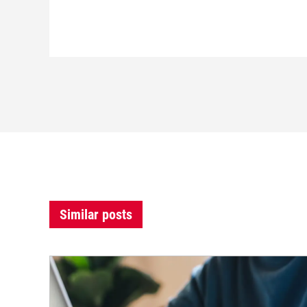
Similar posts