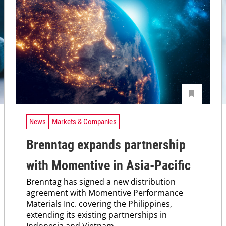
News
Markets & Companies
Brenntag expands partnership
with Momentive in Asia-Pacific
Brenntag has signed a new distribution
agreement with Momentive Performance
Materials Inc. covering the Philippines,
extending its existing partnerships in
Indonesia and Vietnam.