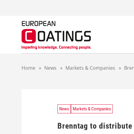
S
k
i
p
t
o
c
o
n
t
Home
»
News
»
Markets & Companies
»
Bren
e
n
t
News
Markets & Companies
Brenntag to distribute