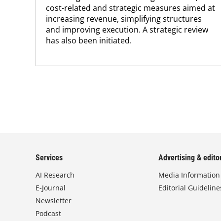
cost-related and strategic measures aimed at
increasing revenue, simplifying structures
and improving execution. A strategic review
has also been initiated.
Services
Advertising & editor
AI Research
Media Information
E-Journal
Editorial Guideline
Newsletter
Podcast