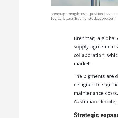
Brenntag strengthens its position in Austr
Source: Uttara Graphic - stock.adobe.com
Brenntag, a global 
supply agreement w
collaboration, whic
market.
The pigments are d
designed to signifi
maintenance costs. 
Australian climate,
Strategic expan