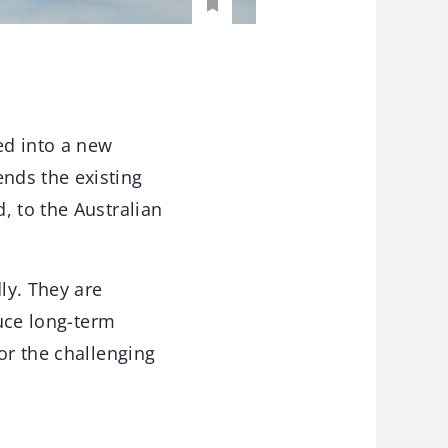
ed into a new
nds the existing
, to the Australian
ly. They are
duce long-term
or the challenging