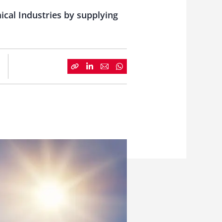
ical Industries by supplying