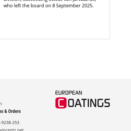
who left the board on 8 September 2025.
m
ns & Orders
-9238-253
vincentz.net