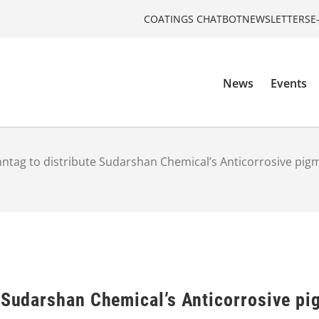
COATINGS CHATBOT
NEWSLETTERS
E
News
Events
ntag to distribute Sudarshan Chemical’s Anticorrosive pigm
 Sudarshan Chemical’s Anticorrosive pi