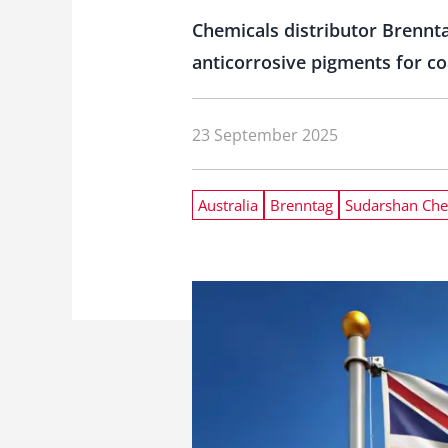
Chemicals distributor Brennta
anticorrosive pigments for coa
23 September 2025
Australia
Brenntag
Sudarshan Che