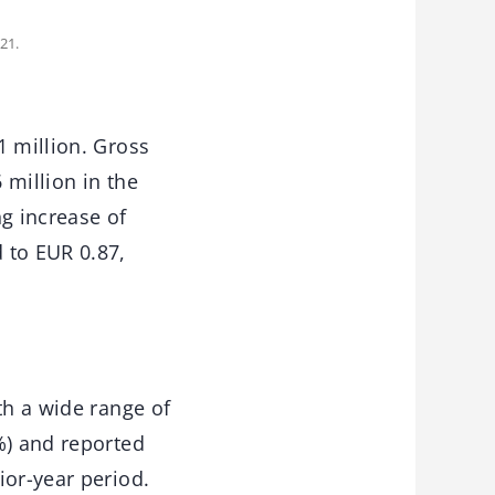
21.
1 million. Gross
 million in the
ng increase of
 to EUR 0.87,
th a wide range of
%) and reported
ior-year period.