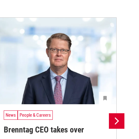
News
People & Careers
Ne
Brenntag CEO takes over
Br