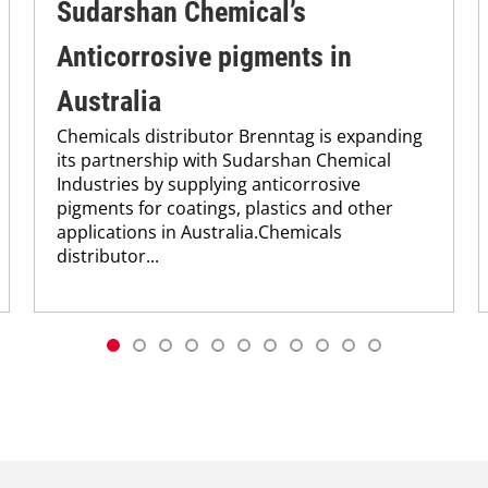
Sudarshan Chemical’s
Anticorrosive pigments in
Australia
Chemicals distributor Brenntag is expanding
its partnership with Sudarshan Chemical
Industries by supplying anticorrosive
pigments for coatings, plastics and other
applications in Australia.Chemicals
distributor...