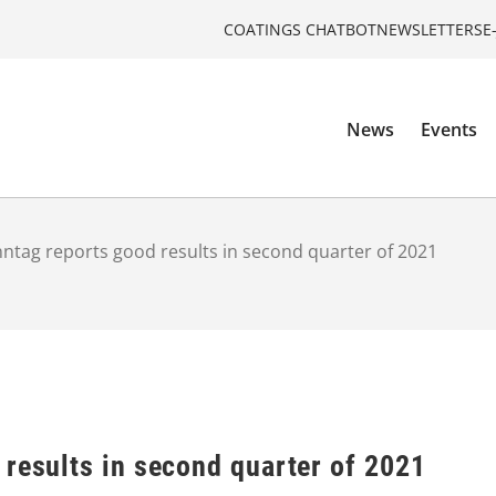
COATINGS CHATBOT
NEWSLETTERS
E
News
Events
ntag reports good results in second quarter of 2021
 results in second quarter of 2021