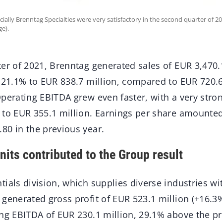
ially Brenntag Specialties were very satisfactory in the second quarter of 20
ge).
er of 2021, Brenntag generated sales of EUR 3,470.
 21.1% to EUR 838.7 million, compared to EUR 720.6
perating EBITDA grew even faster, with a very stro
 to EUR 355.1 million. Earnings per share amounted
80 in the previous year.
its contributed to the Group result
ials division, which supplies diverse industries wi
 generated gross profit of EUR 523.1 million (+16.3
ng EBITDA of EUR 230.1 million, 29.1% above the pr