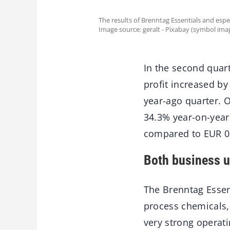
The results of Brenntag Essentials and espec
Image source: geralt - Pixabay (symbol ima
In the second quart
profit increased by
year-ago quarter. O
34.3% year-on-year
compared to EUR 0.
Both business un
The Brenntag Essent
process chemicals,
very strong operati