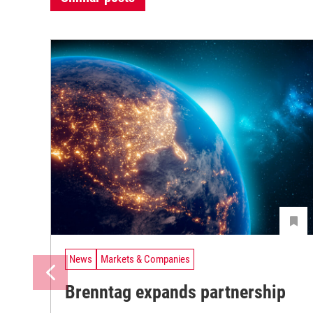
News
Markets & Companies
Brenntag expands partnership