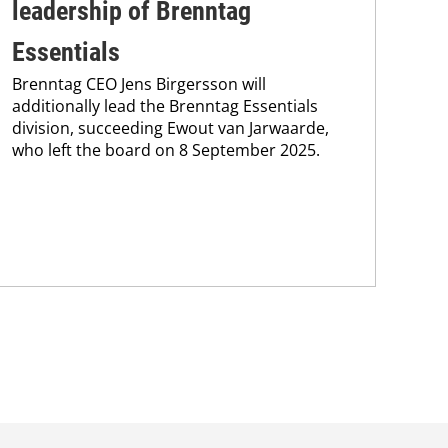
leadership of Brenntag
wi
Bre
Essentials
coo
Brenntag CEO Jens Birgersson will
the
additionally lead the Brenntag Essentials
whi
division, succeeding Ewout van Jarwaarde,
pain
who left the board on 8 September 2025.