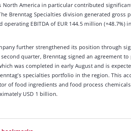
 North America in particular contributed significan
The Brenntag Specialties division generated gross p
nd operating EBITDA of EUR 144.5 million (+48.7%) i
mpany further strengthened its position through sig
he second quarter, Brenntag signed an agreement t
which was completed in early August and is expecte
enntag’s specialties portfolio in the region. This ac
utor of food ingredients and food process chemical
ximately USD 1 billion.