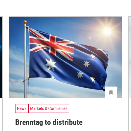
News
Markets & Companies
Brenntag to distribute