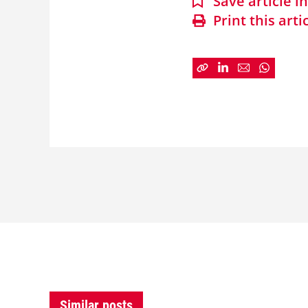
Save article 
Print this arti
Similar posts