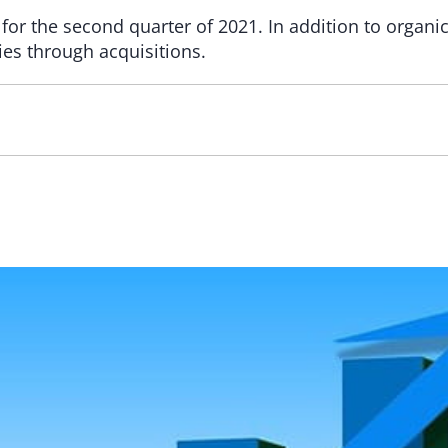
 for the second quarter of 2021. In addition to organ
ies through acquisitions.