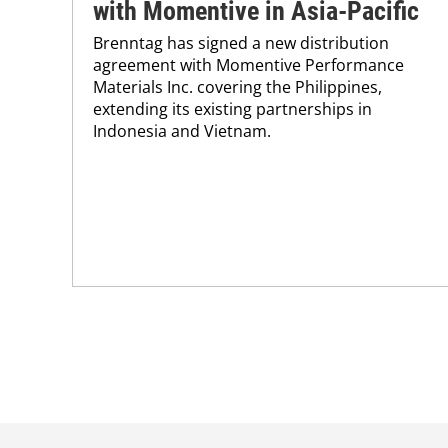
with Momentive in Asia-Pacific
Brenntag has signed a new distribution
agreement with Momentive Performance
Materials Inc. covering the Philippines,
extending its existing partnerships in
Indonesia and Vietnam.