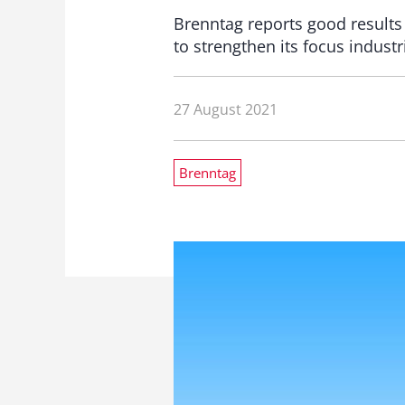
Brenntag reports good results
to strengthen its focus industr
27 August 2021
Brenntag