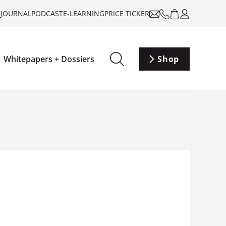
-JOURNAL
PODCAST
E-LEARNING
PRICE TICKER
Whitepapers + Dossiers
Shop