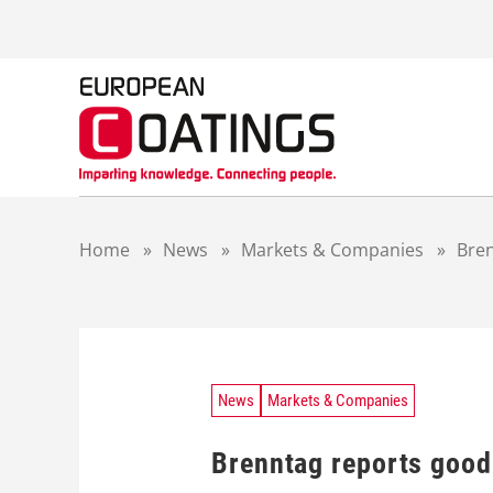
S
k
i
p
t
o
c
o
n
t
Home
»
News
»
Markets & Companies
»
Bren
e
n
t
News
Markets & Companies
Brenntag reports good