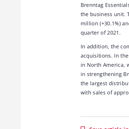
Brenntag Essentials
the business unit. 
million (+30.1%) a
quarter of 2021.
In addition, the co
acquisitions. In t
in North America, 
in strengthening Br
the largest distrib
with sales of appro