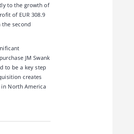
tly to the growth of
rofit of EUR 308.9
n the second
nificant
o purchase JM Swank
d to be a key step
quisition creates
s in North America