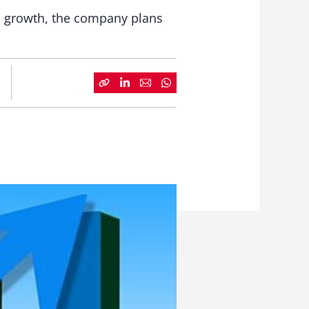
ic growth, the company plans