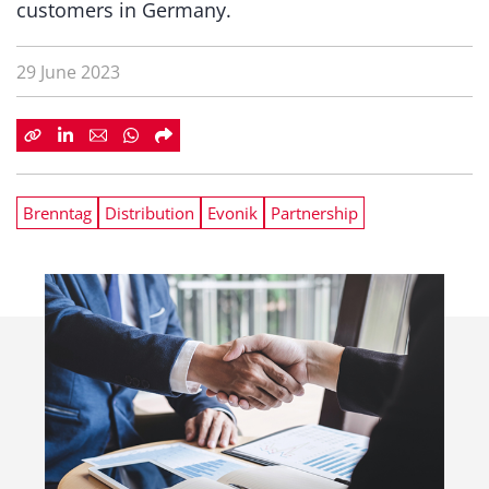
customers in Germany.
29 June 2023
Brenntag
Distribution
Evonik
Partnership