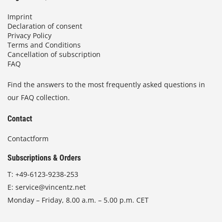
Imprint
Declaration of consent
Privacy Policy
Terms and Conditions
Cancellation of subscription
FAQ
Find the answers to the most frequently asked questions in
our FAQ collection.
Contact
Contactform
Subscriptions & Orders
T:
+49-6123-9238-253
E:
service@vincentz.net
Monday – Friday, 8.00 a.m. – 5.00 p.m. CET