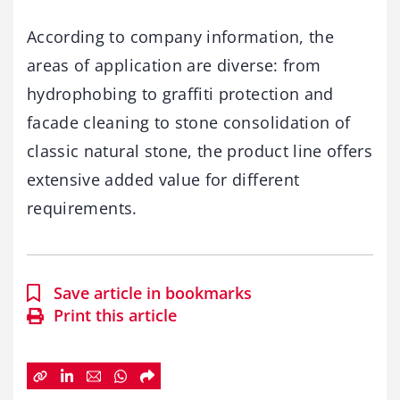
According to company information, the
areas of application are diverse: from
hydrophobing to graffiti protection and
facade cleaning to stone consolidation of
classic natural stone, the product line offers
extensive added value for different
requirements.
Save article in bookmarks
Print this article