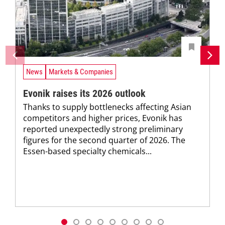
News
Markets & Companies
Evonik raises its 2026 outlook
Thanks to supply bottlenecks affecting Asian
competitors and higher prices, Evonik has
reported unexpectedly strong preliminary
figures for the second quarter of 2026. The
Essen-based specialty chemicals...