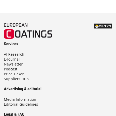
Services
AI Research
E-Journal
Newsletter
Podcast
Price Ticker
Suppliers Hub
Advertising & editorial
Media Information
Editorial Guidelines
Legal & FAQ