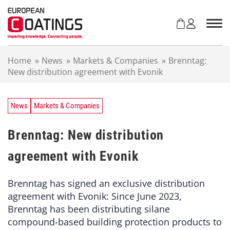
S
k
i
p
t
Home
»
News
»
Markets & Companies
»
Brenntag:
o
New distribution agreement with Evonik
c
o
n
t
News
Markets & Companies
e
n
Brenntag: New distribution
t
agreement with Evonik
Brenntag has signed an exclusive distribution
agreement with Evonik: Since June 2023,
Brenntag has been distributing silane
compound-based building protection products to