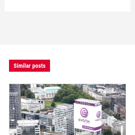
Similar posts