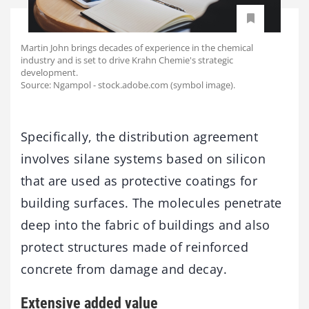
Martin John brings decades of experience in the chemical
industry and is set to drive Krahn Chemie's strategic
development.
Source: Ngampol - stock.adobe.com (symbol image).
Specifically, the distribution agreement
involves silane systems based on silicon
that are used as protective coatings for
building surfaces. The molecules penetrate
deep into the fabric of buildings and also
protect structures made of reinforced
concrete from damage and decay.
Extensive added value