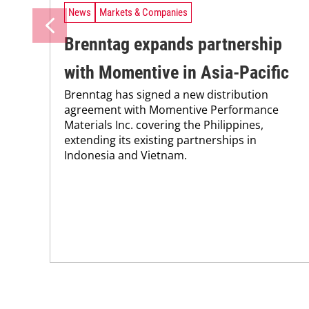
News
Markets & Companies
Brenntag expands partnership
with Momentive in Asia-Pacific
Brenntag has signed a new distribution
agreement with Momentive Performance
Materials Inc. covering the Philippines,
extending its existing partnerships in
Indonesia and Vietnam.