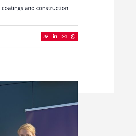
 coatings and construction