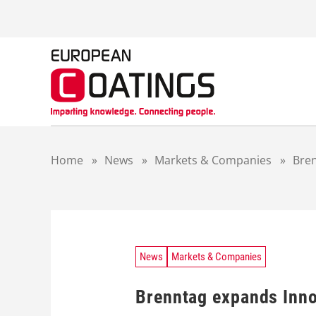
S
k
i
p
t
o
c
o
n
t
Home
»
News
»
Markets & Companies
»
Bren
e
n
t
News
Markets & Companies
Brenntag expands Inno