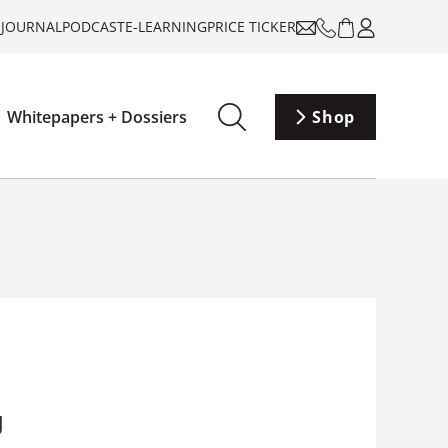
-JOURNAL
PODCAST
E-LEARNING
PRICE TICKER
Whitepapers + Dossiers
Shop
g