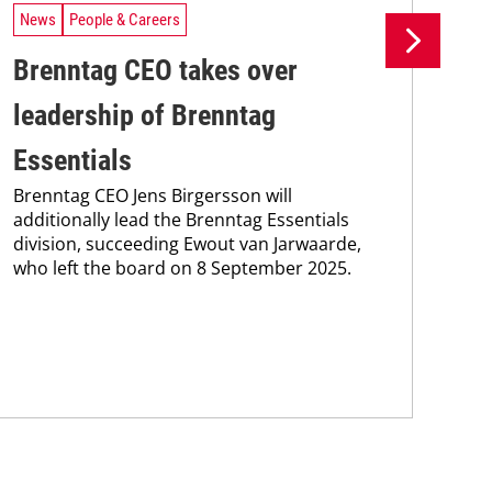
News
People & Careers
Ne
Brenntag CEO takes over
Br
leadership of Brenntag
wi
Bre
Essentials
coo
Brenntag CEO Jens Birgersson will
the
additionally lead the Brenntag Essentials
whi
division, succeeding Ewout van Jarwaarde,
pain
who left the board on 8 September 2025.