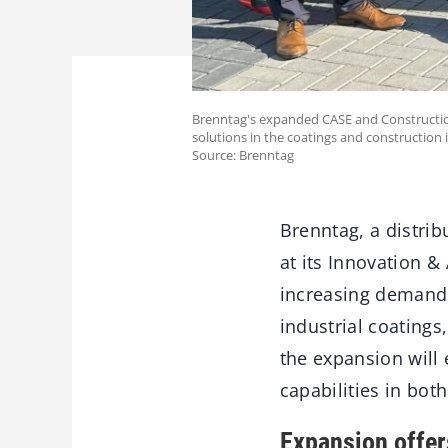
Brenntag's expanded CASE and Constructio
solutions in the coatings and construction 
Source: Brenntag
Brenntag, a distri
at its Innovation 
increasing demand f
industrial coating
the expansion will
capabilities in bot
Expansion offer