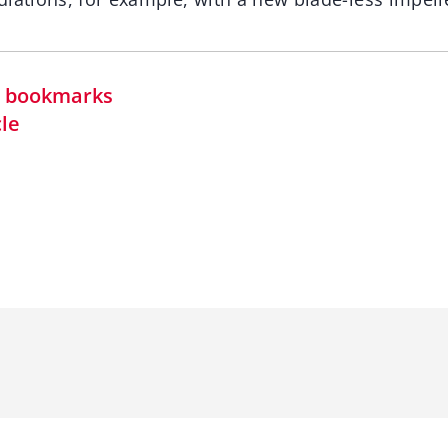
in bookmarks
cle