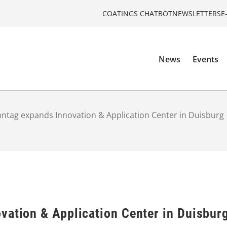
COATINGS CHATBOT
NEWSLETTERS
E
News
Events
ntag expands Innovation & Application Center in Duisburg
vation & Application Center in Duisbur