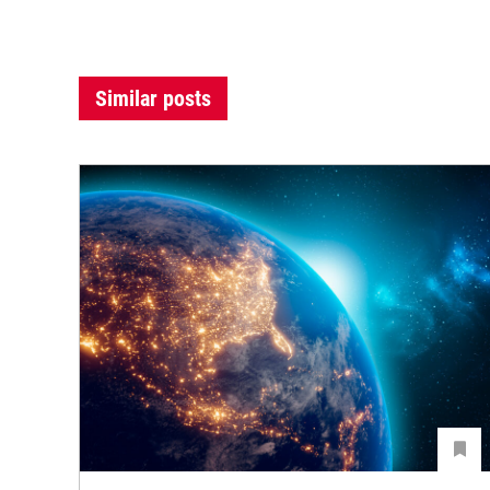
Similar posts