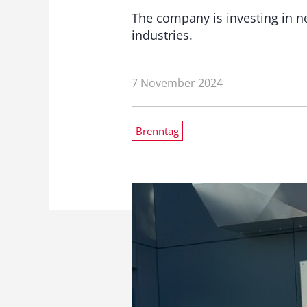
The company is investing in 
industries.
7 November 2024
Brenntag