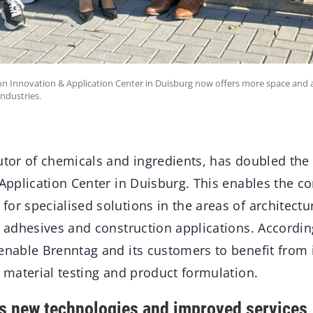
n Innovation & Application Center in Duisburg now offers more space and 
industries.
butor of chemicals and ingredients, has doubled the
& Application Center in Duisburg. This enables the 
or specialised solutions in the areas of architectur
s, adhesives and construction applications. Accordi
 enable Brenntag and its customers to benefit from
h material testing and product formulation.
s new technologies and improved services