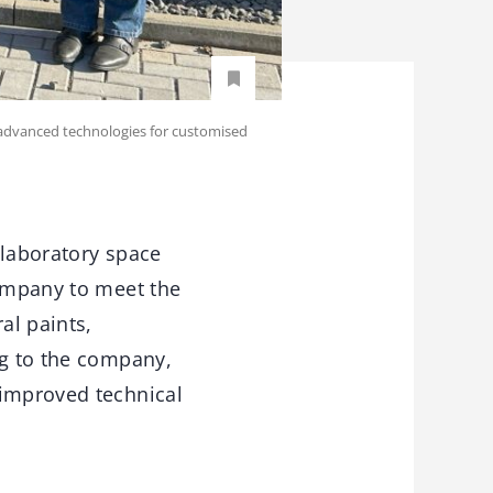
advanced technologies for customised
 laboratory space
company to meet the
al paints,
ng to the company,
 improved technical