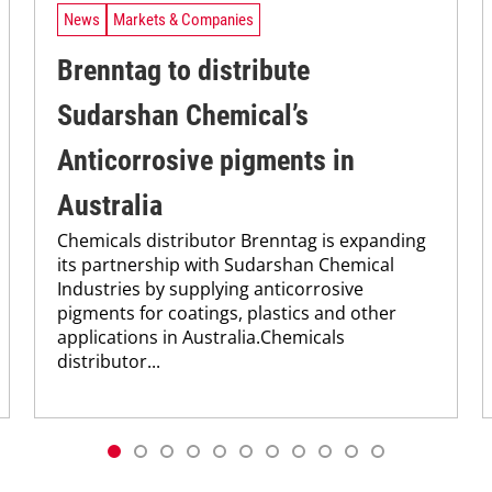
News
Markets & Companies
Brenntag to distribute
Sudarshan Chemical’s
Anticorrosive pigments in
Australia
Chemicals distributor Brenntag is expanding
its partnership with Sudarshan Chemical
Industries by supplying anticorrosive
pigments for coatings, plastics and other
applications in Australia.Chemicals
distributor...