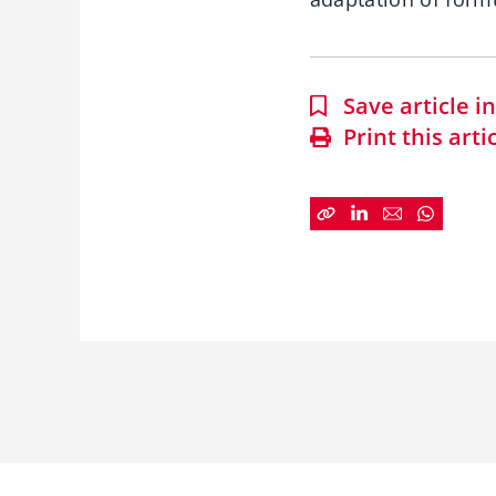
Save article 
Print this arti