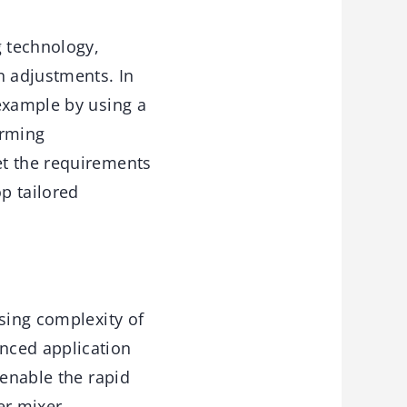
g technology,
n adjustments. In
 example by using a
orming
et the requirements
p tailored
sing complexity of
nced application
 enable the rapid
er mixer.