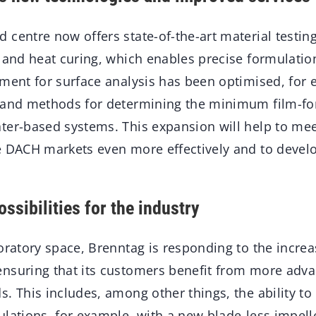
centre now offers state-of-the-art material testin
n and heat curing, which enables precise formulatio
pment for surface analysis has been optimised, for
e and methods for determining the minimum film-f
ter-based systems. This expansion will help to me
e DACH markets even more effectively and to develo
ssibilities for the industry
oratory space, Brenntag is responding to the increa
nsuring that its customers benefit from more adva
. This includes, among other things, the ability to
lations, for example, with a new blade-less impell