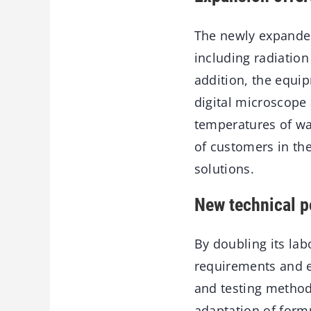
The newly expanded 
including radiatio
addition, the equi
digital microscop
temperatures of wa
of customers in th
solutions.
New technical po
By doubling its lab
requirements and e
and testing methods
adaptation of formu