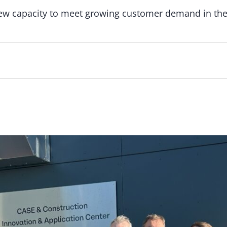
new capacity to meet growing customer demand in the