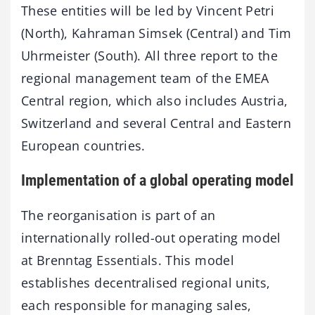
These entities will be led by Vincent Petri
(North), Kahraman Simsek (Central) and Tim
Uhrmeister (South). All three report to the
regional management team of the EMEA
Central region, which also includes Austria,
Switzerland and several Central and Eastern
European countries.
Implementation of a global operating model
The reorganisation is part of an
internationally rolled-out operating model
at Brenntag Essentials. This model
establishes decentralised regional units,
each responsible for managing sales,