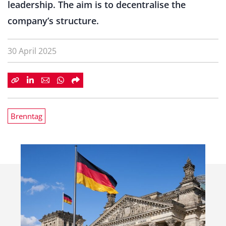
leadership. The aim is to decentralise the
company’s structure.
30 April 2025
Brenntag