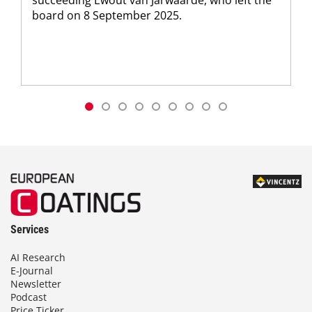
board on 8 September 2025.
Services
AI Research
E-Journal
Newsletter
Podcast
Price Ticker