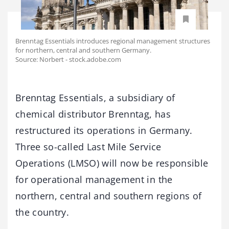
Brenntag Essentials introduces regional management structures
for northern, central and southern Germany.
Source: Norbert - stock.adobe.com
Brenntag Essentials, a subsidiary of
chemical distributor Brenntag, has
restructured its operations in Germany.
Three so-called Last Mile Service
Operations (LMSO) will now be responsible
for operational management in the
northern, central and southern regions of
the country.