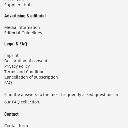
Suppliers Hub
Advertising & editorial
Media Information
Editorial Guidelines
Legal & FAQ
Imprint
Declaration of consent
Privacy Policy
Terms and Conditions
Cancellation of subscription
FAQ
Find the answers to the most frequently asked questions in
our FAQ collection.
Contact
Contactform