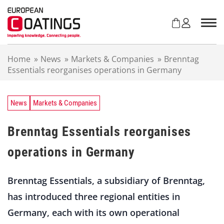
S
k
i
p
t
Home
»
News
»
Markets & Companies
»
Brenntag
o
Essentials reorganises operations in Germany
c
o
n
t
News
Markets & Companies
e
n
Brenntag Essentials reorganises
t
operations in Germany
Brenntag Essentials, a subsidiary of Brenntag,
has introduced three regional entities in
Germany, each with its own operational