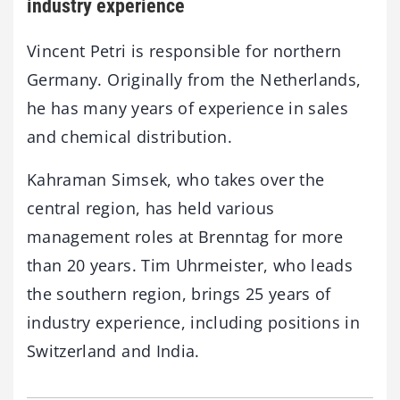
industry experience
Vincent Petri is responsible for northern
Germany. Originally from the Netherlands,
he has many years of experience in sales
and chemical distribution.
Kahraman Simsek, who takes over the
central region, has held various
management roles at Brenntag for more
than 20 years. Tim Uhrmeister, who leads
the southern region, brings 25 years of
industry experience, including positions in
Switzerland and India.