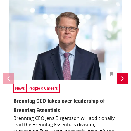
News
People & Careers
Brenntag CEO takes over leadership of
Brenntag Essentials
Brenntag CEO Jens Birgersson will additionally
lead the Brenntag Essentials division,
succeeding Ewout van Jarwaarde, who left the