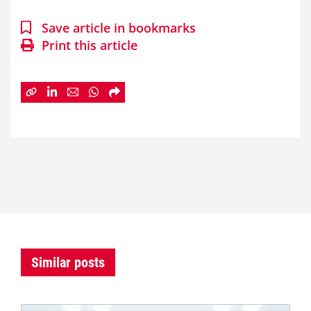
Save article in bookmarks
Print this article
Similar posts