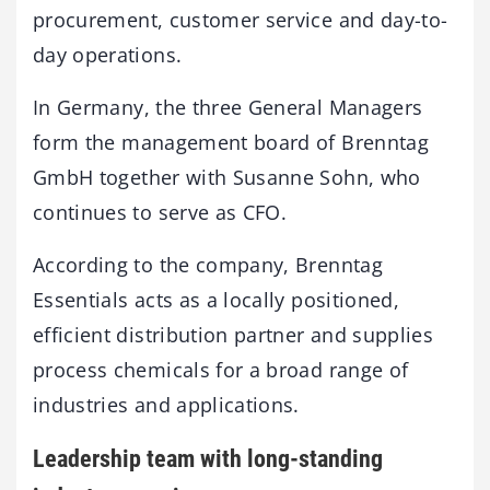
procurement, customer service and day-to-
day operations.
In Germany, the three General Managers
form the management board of Brenntag
GmbH together with Susanne Sohn, who
continues to serve as CFO.
According to the company, Brenntag
Essentials acts as a locally positioned,
efficient distribution partner and supplies
process chemicals for a broad range of
industries and applications.
Leadership team with long-standing