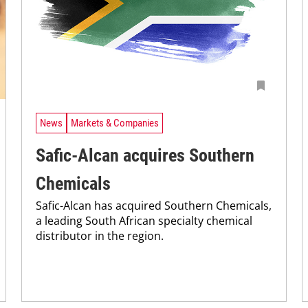
News
Markets & Companies
Safic-Alcan acquires Southern
Chemicals
Safic-Alcan has acquired Southern Chemicals,
a leading South African specialty chemical
distributor in the region.