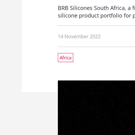
BRB Silicones South Africa, a f
silicone product portfolio for 
14 November 2022
Africa