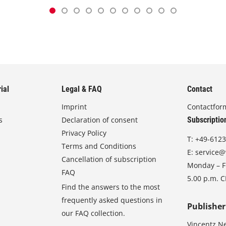
ial
Legal & FAQ
Contact
Imprint
Contactfor
s
Declaration of consent
Subscriptio
Privacy Policy
T:
+49-6123
Terms and Conditions
E:
service@
Cancellation of subscription
Monday – Fr
FAQ
5.00 p.m. 
Find the answers to the most
frequently asked questions in
Publisher
our FAQ collection.
Vincentz N