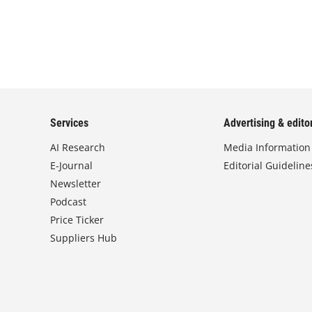
Services
Advertising & editor
AI Research
Media Information
E-Journal
Editorial Guideline
Newsletter
Podcast
Price Ticker
Suppliers Hub