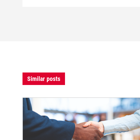
Similar posts