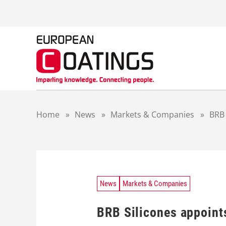
S
k
i
p
t
o
c
o
n
t
Home
»
News
»
Markets & Companies
»
BRB 
e
n
t
News
Markets & Companies
BRB Silicones appoints