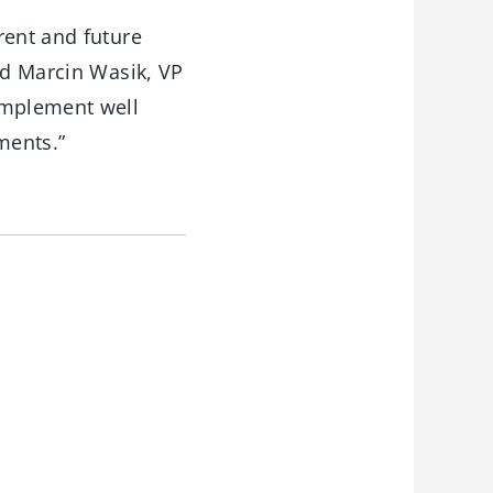
rent and future
id Marcin Wasik, VP
omplement well
gments.”