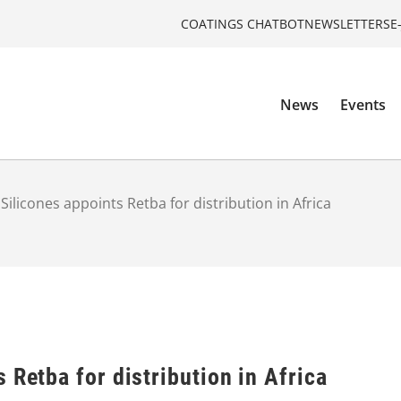
COATINGS CHATBOT
NEWSLETTERS
E
News
Events
Silicones appoints Retba for distribution in Africa
 Retba for distribution in Africa