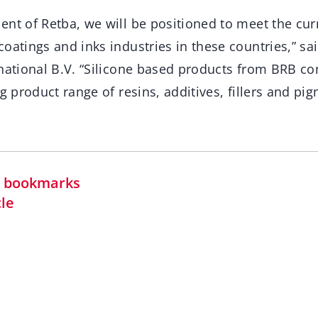
ent of Retba, we will be positioned to meet the cur
oatings and inks industries in these countries,” sa
rnational B.V. “Silicone based products from BRB c
ng product range of resins, additives, fillers and pi
in bookmarks
cle