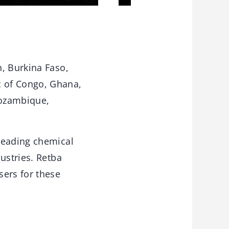
, Burkina Faso,
c of Congo, Ghana,
Mozambique,
leading chemical
ustries. Retba
sers for these