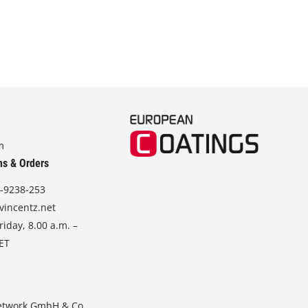
m
ns & Orders
-9238-253
vincentz.net
iday, 8.00 a.m. –
CET
etwork GmbH & Co.