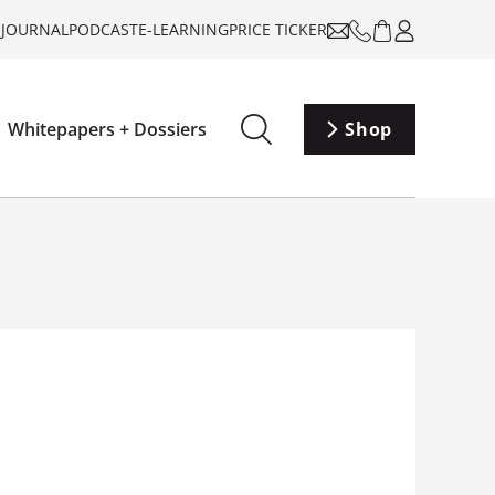
-JOURNAL
PODCAST
E-LEARNING
PRICE TICKER
Whitepapers + Dossiers
Shop