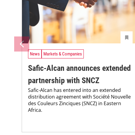
News
Markets & Companies
Safic-Alcan announces extended
partnership with SNCZ
Safic-Alcan has entered into an extended
distribution agreement with Société Nouvelle
des Couleurs Zinciques (SNCZ) in Eastern
Africa.