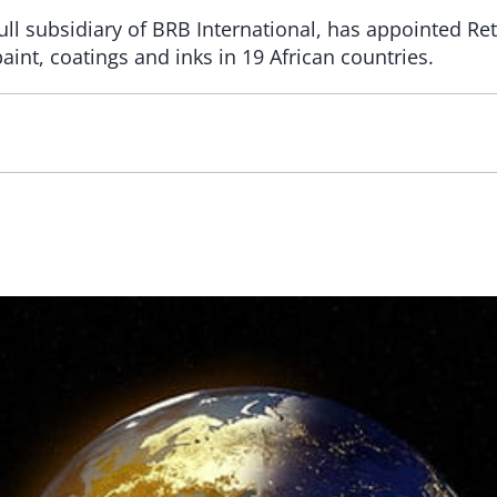
ull subsidiary of BRB International, has appointed Ret
paint, coatings and inks in 19 African countries.