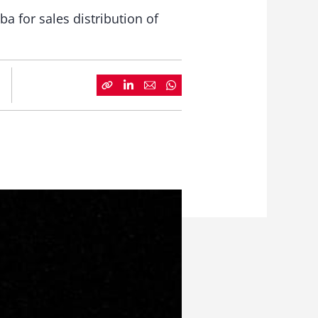
ba for sales distribution of