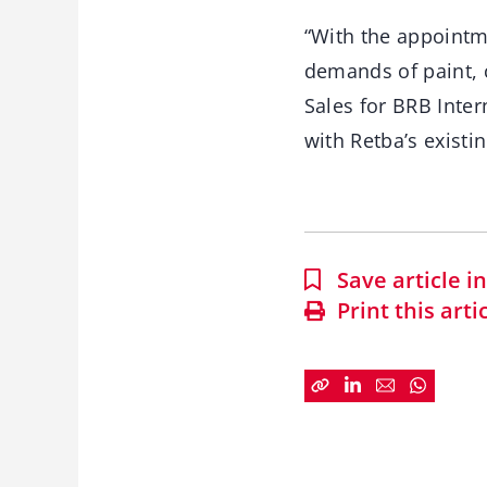
“With the appointm
demands of paint, c
Sales for BRB Inte
with Retba’s existi
Save article 
Print this arti