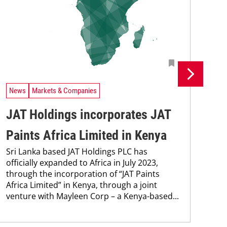
News
Markets & Companies
Ne
JAT Holdings incorporates JAT
MC
Paints Africa Limited in Kenya
co
Sri Lanka based JAT Holdings PLC has
Wit
officially expanded to Africa in July 2023,
Ken
through the incorporation of “JAT Paints
cont
Africa Limited” in Kenya, through a joint
new
venture with Mayleen Corp – a Kenya-based...
pro