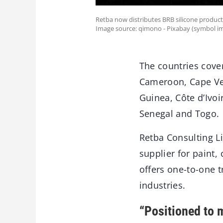
Retba now distributes BRB silicone product
Image source: qimono - Pixabay (symbol im
The countries cove
Cameroon, Cape Ver
Guinea, Côte d’Ivo
Senegal and Togo.
Retba Consulting L
supplier for paint,
offers one-to-one 
industries.
“Positioned to 