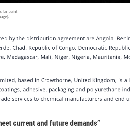
s for paint
age).
red by the distribution agreement are Angola, Benin
de, Chad, Republic of Congo, Democratic Republi
ire, Madagascar, Mali, Niger, Nigeria, Mauritania, 
imited, based in Crowthorne, United Kingdom, is a 
 coatings, adhesive, packaging and polyurethane ind
trade services to chemical manufacturers and end u
meet current and future demands”