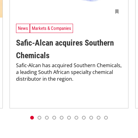
News
Markets & Companies
Safic-Alcan acquires Southern
Chemicals
Safic-Alcan has acquired Southern Chemicals,
a leading South African specialty chemical
distributor in the region.