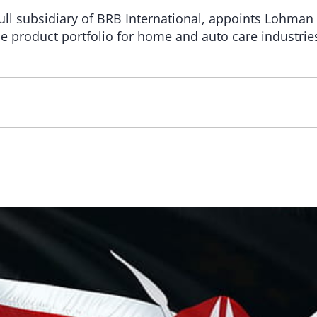
full subsidiary of BRB International, appoints Lohma
one product portfolio for home and auto care industrie