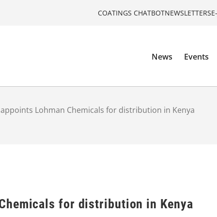
COATINGS CHATBOT
NEWSLETTERS
E
News
Events
appoints Lohman Chemicals for distribution in Kenya
hemicals for distribution in Kenya