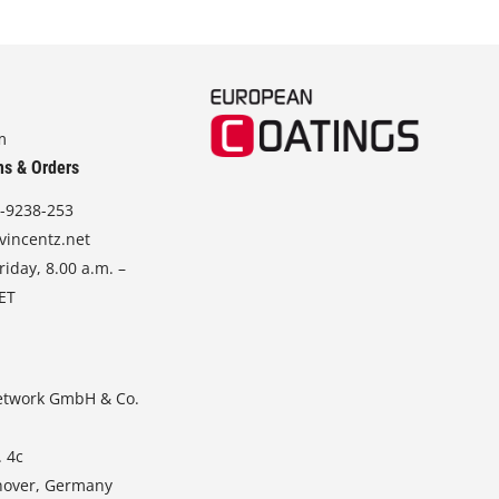
m
ns & Orders
-9238-253
vincentz.net
iday, 8.00 a.m. –
CET
etwork GmbH & Co.
. 4c
nover, Germany