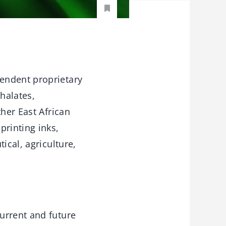
endent proprietary
halates,
ther East African
printing inks,
ical, agriculture,
urrent and future