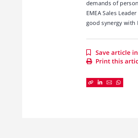
demands of persona
EMEA Sales Leader 
good synergy with 
Save article 
Print this arti