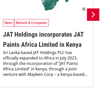
News
Markets & Companies
Ne
JAT Holdings incorporates JAT
MC
Paints Africa Limited in Kenya
co
Sri Lanka based JAT Holdings PLC has
Wit
officially expanded to Africa in July 2023,
Ken
through the incorporation of “JAT Paints
cont
Africa Limited” in Kenya, through a joint
new
venture with Mayleen Corp – a Kenya-based...
pro