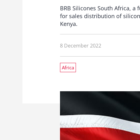
BRB Silicones South Africa, a 
for sales distribution of silic
Kenya.
8 December 2022
Africa