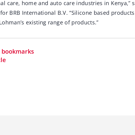
l care, home and auto care industries in Kenya,” s
for BRB International B.V. “Silicone based product
Lohman’s existing range of products.”
in bookmarks
cle