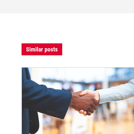
Similar posts