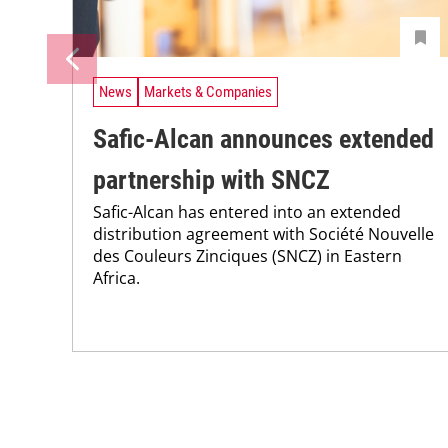
News
Markets & Companies
Safic-Alcan announces extended
partnership with SNCZ
Safic-Alcan has entered into an extended
distribution agreement with Société Nouvelle
des Couleurs Zinciques (SNCZ) in Eastern
Africa.