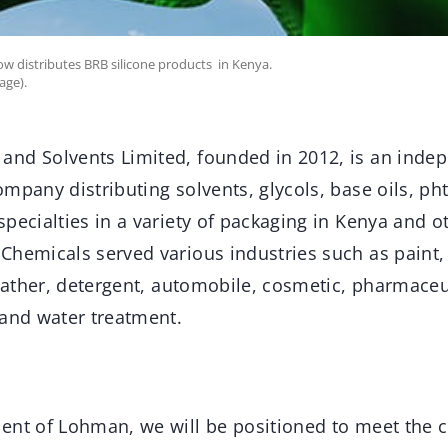
w distributes BRB silicone products in Kenya.
age).
nd Solvents Limited, founded in 2012, is an indep
mpany distributing solvents, glycols, base oils, pht
pecialties in a variety of packaging in Kenya and o
hemicals served various industries such as paint, 
leather, detergent, automobile, cosmetic, pharmaceut
 and water treatment.
ent of Lohman, we will be positioned to meet the c