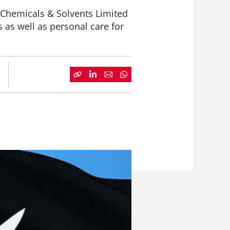
n Chemicals & Solvents Limited
s as well as personal care for