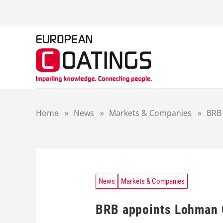
S
k
i
p
t
o
c
o
n
t
Home
»
News
»
Markets & Companies
»
BRB 
e
n
t
News
Markets & Companies
BRB appoints Lohman C