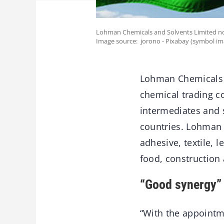
Lohman Chemicals and Solvents Limited no
Image source: jorono - Pixabay (symbol im
Lohman Chemicals a
chemical trading co
intermediates and s
countries. Lohman C
adhesive, textile, 
food, construction
“Good synergy”
“With the appointm