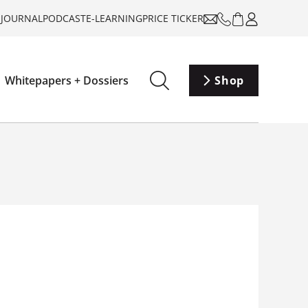
-JOURNAL
PODCAST
E-LEARNING
PRICE TICKER
Whitepapers + Dossiers
Shop