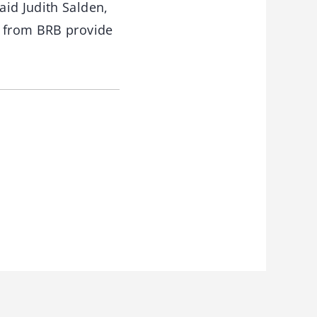
aid Judith Salden,
s from BRB provide