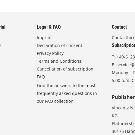
ial
Legal & FAQ
Contact
Imprint
Contactfor
s
Declaration of consent
Subscriptio
Privacy Policy
T:
+49-6123
Terms and Conditions
E:
service@
Cancellation of subscription
Monday – Fr
FAQ
5.00 p.m. 
Find the answers to the most
frequently asked questions in
Publisher
our FAQ collection.
Vincentz N
KG
Plathnerstr
30175 Han