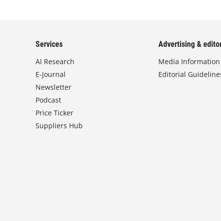
Services
Advertising & editor
AI Research
Media Information
E-Journal
Editorial Guideline
Newsletter
Podcast
Price Ticker
Suppliers Hub