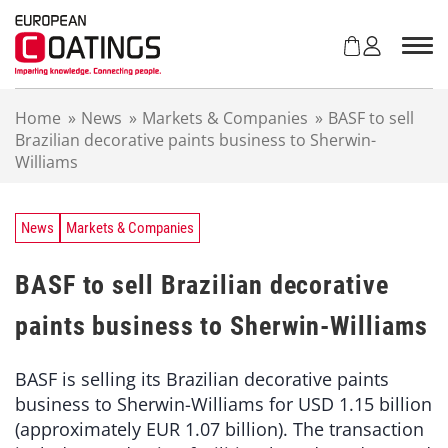
S
k
i
p
t
Home
»
News
»
Markets & Companies
»
BASF to sell
o
Brazilian decorative paints business to Sherwin-
c
Williams
o
n
t
e
News
Markets & Companies
n
t
BASF to sell Brazilian decorative
paints business to Sherwin-Williams
BASF is selling its Brazilian decorative paints
business to Sherwin-Williams for USD 1.15 billion
(approximately EUR 1.07 billion). The transaction