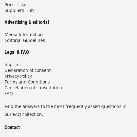
Price Ticker
Suppliers Hub
Advertising & editorial
Media Information
Editorial Guidelines
Legal & FAQ
Imprint
Declaration of consent
Privacy Policy
Terms and Conditions
Cancellation of subscription
FAQ
Find the answers to the most frequently asked questions in
our FAQ collection.
Contact