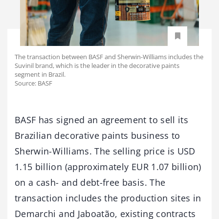
The transaction between BASF and Sherwin-Williams includes the
Suvinil brand, which is the leader in the decorative paints
segment in Brazil.
Source: BASF
BASF has signed an agreement to sell its
Brazilian decorative paints business to
Sherwin-Williams. The selling price is USD
1.15 billion (approximately EUR 1.07 billion)
on a cash- and debt-free basis. The
transaction includes the production sites in
Demarchi and Jaboatão, existing contracts