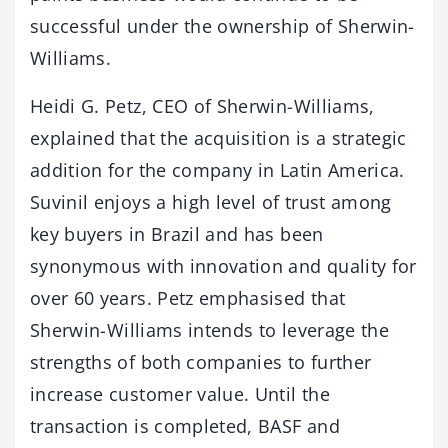
successful under the ownership of Sherwin-
Williams.
Heidi G. Petz, CEO of Sherwin-Williams,
explained that the acquisition is a strategic
addition for the company in Latin America.
Suvinil enjoys a high level of trust among
key buyers in Brazil and has been
synonymous with innovation and quality for
over 60 years. Petz emphasised that
Sherwin-Williams intends to leverage the
strengths of both companies to further
increase customer value. Until the
transaction is completed, BASF and