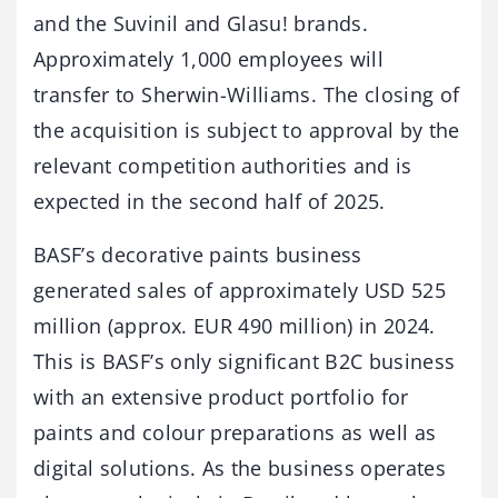
and the Suvinil and Glasu! brands.
Approximately 1,000 employees will
transfer to Sherwin-Williams. The closing of
the acquisition is subject to approval by the
relevant competition authorities and is
expected in the second half of 2025.
BASF’s decorative paints business
generated sales of approximately USD 525
million (approx. EUR 490 million) in 2024.
This is BASF’s only significant B2C business
with an extensive product portfolio for
paints and colour preparations as well as
digital solutions. As the business operates