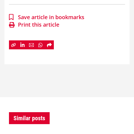
Save article in bookmarks
Print this article
Similar posts