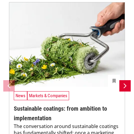
News
Markets & Companies
Sustainable coatings: from ambition to
implementation
The conversation around sustainable coatings
has fundamentally shifted: once a marketing