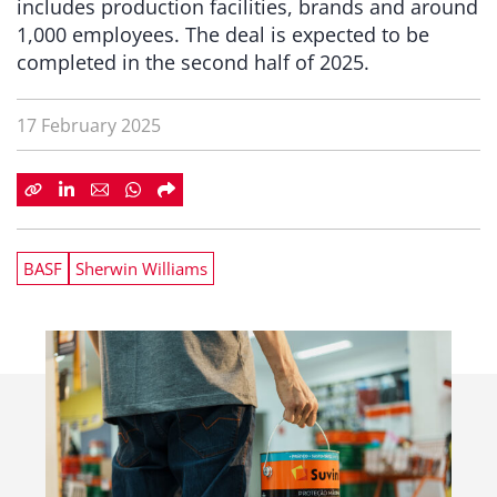
includes production facilities, brands and around
1,000 employees. The deal is expected to be
completed in the second half of 2025.
17 February 2025
BASF
Sherwin Williams