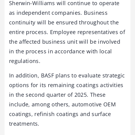
Sherwin-Williams will continue to operate
as independent companies. Business
continuity will be ensured throughout the
entire process. Employee representatives of
the affected business unit will be involved
in the process in accordance with local
regulations.
In addition, BASF plans to evaluate strategic
options for its remaining coatings activities
in the second quarter of 2025. These
include, among others, automotive OEM
coatings, refinish coatings and surface
treatments.