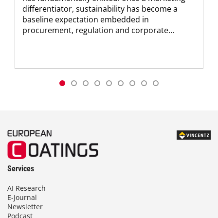
differentiator, sustainability has become a
baseline expectation embedded in
procurement, regulation and corporate...
Services
AI Research
E-Journal
Newsletter
Podcast