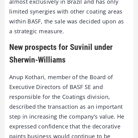
almost exclusively in Brazil and has only
limited synergies with other coating areas
within BASF, the sale was decided upon as
a strategic measure.
New prospects for Suvinil under
Sherwin-Williams
Anup Kothari, member of the Board of
Executive Directors of BASF SE and
responsible for the Coatings division,
described the transaction as an important
step in increasing the company’s value. He
expressed confidence that the decorative
paints business would continue to be