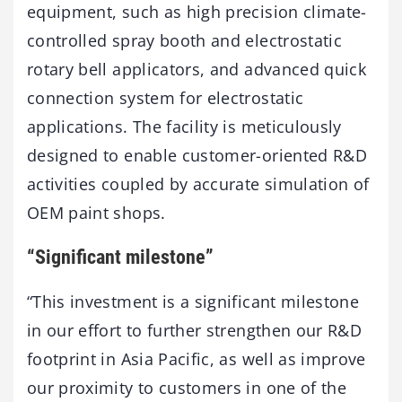
equipment, such as high precision climate-
controlled spray booth and electrostatic
rotary bell applicators, and advanced quick
connection system for electrostatic
applications. The facility is meticulously
designed to enable customer-oriented R&D
activities coupled by accurate simulation of
OEM paint shops.
“Significant milestone”
“This investment is a significant milestone
in our effort to further strengthen our R&D
footprint in Asia Pacific, as well as improve
our proximity to customers in one of the