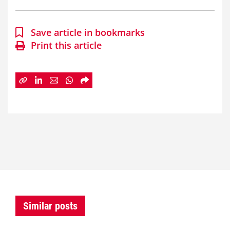
Save article in bookmarks
Print this article
Similar posts