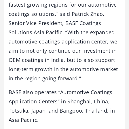
fastest growing regions for our automotive
coatings solutions,” said Patrick Zhao,
Senior Vice President, BASF Coatings
Solutions Asia Pacific. “With the expanded
automotive coatings application center, we
aim to not only continue our investment in
OEM coatings in India, but to also support
long-term growth in the automotive market
in the region going forward.”
BASF also operates “Automotive Coatings
Application Centers” in Shanghai, China,
Totsuka, Japan, and Bangpoo, Thailand, in
Asia Pacific.