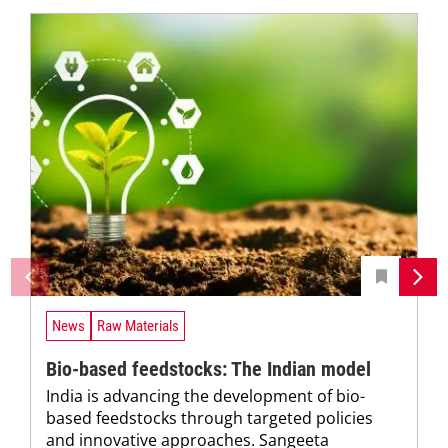
News
Raw Materials
Bio-based feedstocks: The Indian model
India is advancing the development of bio-
based feedstocks through targeted policies
and innovative approaches. Sangeeta