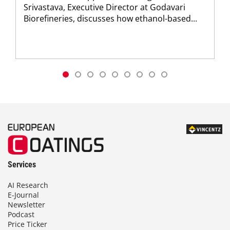
Srivastava, Executive Director at Godavari
Biorefineries, discusses how ethanol-based...
Services
AI Research
E-Journal
Newsletter
Podcast
Price Ticker