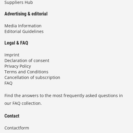
Suppliers Hub
Advertising & editorial
Media Information
Editorial Guidelines
Legal & FAQ
Imprint
Declaration of consent
Privacy Policy
Terms and Conditions
Cancellation of subscription
FAQ
Find the answers to the most frequently asked questions in
our FAQ collection.
Contact
Contactform