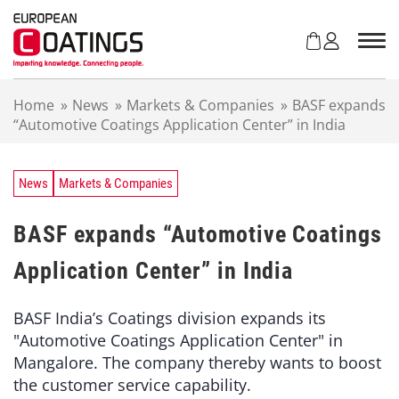
S
k
i
p
t
Home
»
News
»
Markets & Companies
»
BASF expands
o
“Automotive Coatings Application Center” in India
c
o
n
t
News
Markets & Companies
e
n
BASF expands “Automotive Coatings
t
Application Center” in India
BASF India’s Coatings division expands its
"Automotive Coatings Application Center" in
Mangalore. The company thereby wants to boost
the customer service capability.