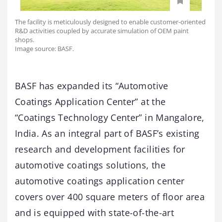
The facility is meticulously designed to enable customer-oriented
R&D activities coupled by accurate simulation of OEM paint
shops.
Image source: BASF.
BASF has expanded its “Automotive
Coatings Application Center” at the
“Coatings Technology Center” in Mangalore,
India. As an integral part of BASF’s existing
research and development facilities for
automotive coatings solutions, the
automotive coatings application center
covers over 400 square meters of floor area
and is equipped with state-of-the-art