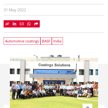
31 May 2022
Automotive coatings
BASF
India