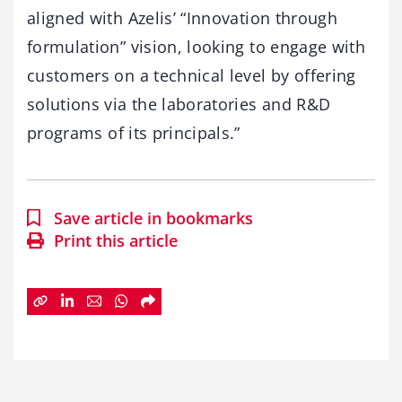
aligned with Azelis’ “Innovation through
formulation” vision, looking to engage with
customers on a technical level by offering
solutions via the laboratories and R&D
programs of its principals.”
Save article in bookmarks
Print this article