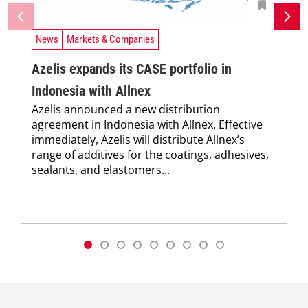
News
Markets & Companies
Azelis expands its CASE portfolio in
Indonesia with Allnex
Azelis announced a new distribution
agreement in Indonesia with Allnex. Effective
immediately, Azelis will distribute Allnex’s
range of additives for the coatings, adhesives,
sealants, and elastomers...