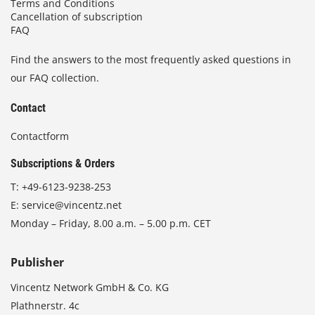
Terms and Conditions
Cancellation of subscription
FAQ
Find the answers to the most frequently asked questions in
our FAQ collection.
Contact
Contactform
Subscriptions & Orders
T:
+49-6123-9238-253
E:
service@vincentz.net
Monday – Friday, 8.00 a.m. – 5.00 p.m. CET
Publisher
Vincentz Network GmbH & Co. KG
Plathnerstr. 4c