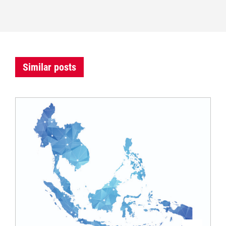
Similar posts