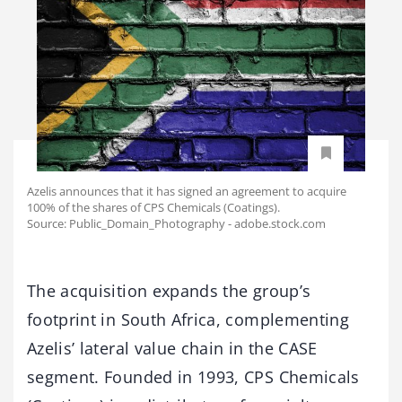
Azelis announces that it has signed an agreement to acquire
100% of the shares of CPS Chemicals (Coatings).
Source: Public_Domain_Photography - adobe.stock.com
The acquisition expands the group’s
footprint in South Africa, complementing
Azelis’ lateral value chain in the CASE
segment. Founded in 1993, CPS Chemicals