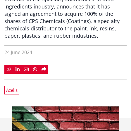
ingredients industry, announces that it has
signed an agreement to acquire 100% of the
shares of CPS Chemicals (Coatings), a specialty
chemicals distributor to the paint, ink, resins,
paper, plastics, and rubber industries.
24 June 2024
Azelis