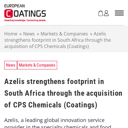
S
k
i
p
t
Home
»
News
»
Markets & Companies
»
Azelis
o
strengthens footprint in South Africa through the
c
acquisition of CPS Chemicals (Coatings)
o
n
t
e
News
Markets & Companies
n
t
Azelis strengthens footprint in
South Africa through the acquisition
of CPS Chemicals (Coatings)
Azelis, a leading global innovation service
provider in the specialty chemicals and food