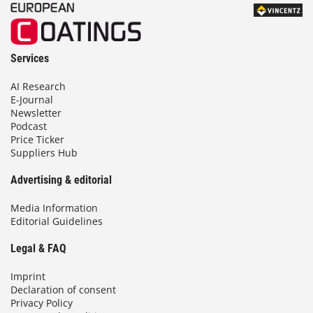
Services
AI Research
E-Journal
Newsletter
Podcast
Price Ticker
Suppliers Hub
Advertising & editorial
Media Information
Editorial Guidelines
Legal & FAQ
Imprint
Declaration of consent
Privacy Policy