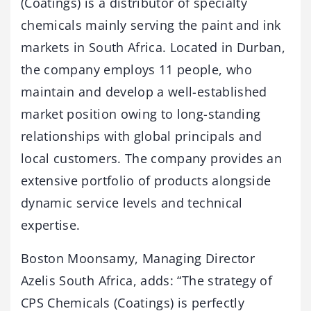
(Coatings) is a distributor of specialty
chemicals mainly serving the paint and ink
markets in South Africa. Located in Durban,
the company employs 11 people, who
maintain and develop a well-established
market position owing to long-standing
relationships with global principals and
local customers. The company provides an
extensive portfolio of products alongside
dynamic service levels and technical
expertise.
Boston Moonsamy, Managing Director
Azelis South Africa, adds: “The strategy of
CPS Chemicals (Coatings) is perfectly