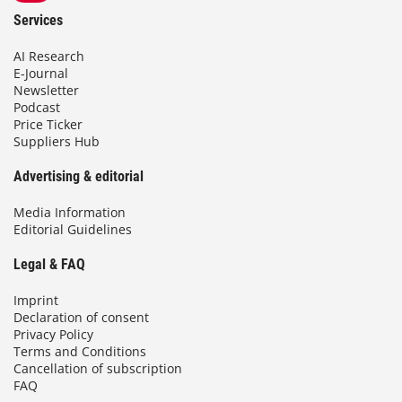
Services
AI Research
E-Journal
Newsletter
Podcast
Price Ticker
Suppliers Hub
Advertising & editorial
Media Information
Editorial Guidelines
Legal & FAQ
Imprint
Declaration of consent
Privacy Policy
Terms and Conditions
Cancellation of subscription
FAQ