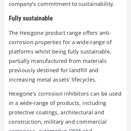
company’s commitment to sustainability.
Fully sustainable
The Hexigone product range offers anti-
corrosion properties for a wide-range of
platforms whilst being fully sustainable,
partially manufactured from materials
previously destined for landfill and
increasing metal assets’ lifecycles.
Hexigone’s corrosion inhibitors can be used
in a wide-range of products, including
protective coatings, architectural and
construction, military and commercial