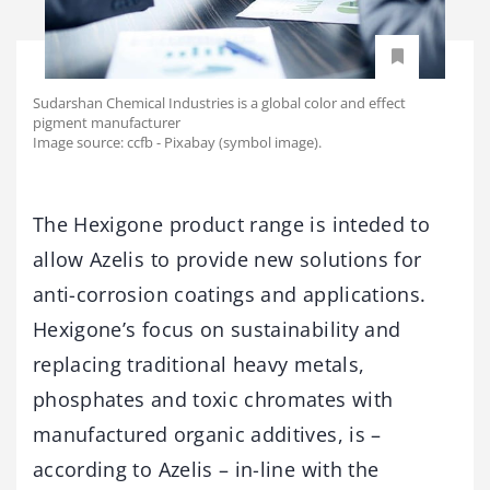
Sudarshan Chemical Industries is a global color and effect
pigment manufacturer
Image source: ccfb - Pixabay (symbol image).
The Hexigone product range is inteded to
allow Azelis to provide new solutions for
anti-corrosion coatings and applications.
Hexigone’s focus on sustainability and
replacing traditional heavy metals,
phosphates and toxic chromates with
manufactured organic additives, is –
according to Azelis – in-line with the