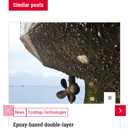
Similar posts
News
Coatings Technologies
Epoxy-based double-layer