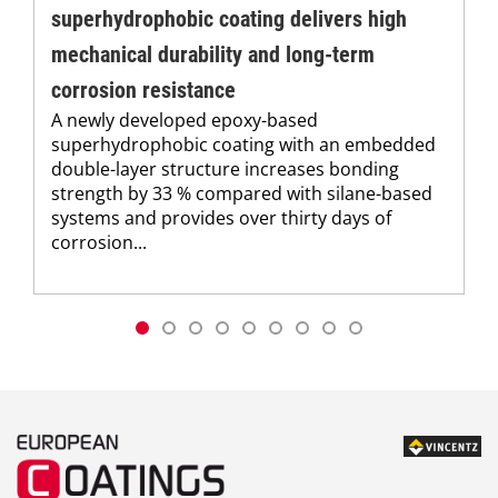
superhydrophobic coating delivers high
mechanical durability and long-term
corrosion resistance
A newly developed epoxy-based
superhydrophobic coating with an embedded
double-layer structure increases bonding
strength by 33 % compared with silane-based
systems and provides over thirty days of
corrosion...