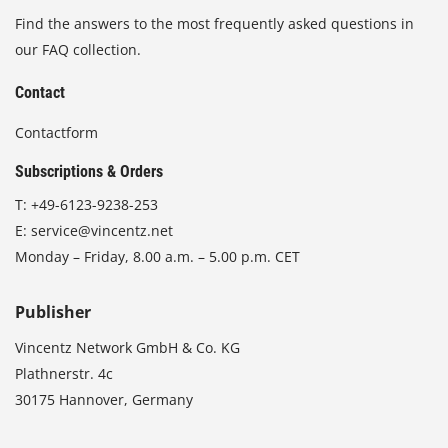
Find the answers to the most frequently asked questions in
our FAQ collection.
Contact
Contactform
Subscriptions & Orders
T:
+49-6123-9238-253
E:
service@vincentz.net
Monday – Friday, 8.00 a.m. – 5.00 p.m. CET
Publisher
Vincentz Network GmbH & Co. KG
Plathnerstr. 4c
30175 Hannover, Germany