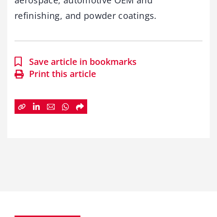
aerospace, automotive OEM and
refinishing, and powder coatings.
Save article in bookmarks
Print this article