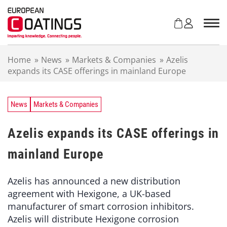
S
k
i
p
t
Home
»
News
»
Markets & Companies
»
Azelis
o
expands its CASE offerings in mainland Europe
c
o
n
t
News
Markets & Companies
e
n
Azelis expands its CASE offerings in
t
mainland Europe
Azelis has announced a new distribution
agreement with Hexigone, a UK-based
manufacturer of smart corrosion inhibitors.
Azelis will distribute Hexigone corrosion