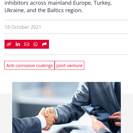
inhibitors across mainland Europe, Turkey,
Ukraine, and the Baltics region.
18 October 2021
Anti-corrosive coatings
Joint venture