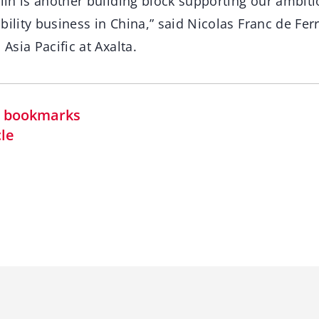
ilin is another building block supporting our ambit
bility business in China,” said Nicolas Franc de Ferr
 Asia Pacific at Axalta.
in bookmarks
cle