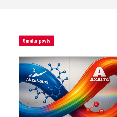
Similar posts