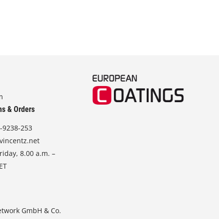
m
ns & Orders
-9238-253
vincentz.net
iday, 8.00 a.m. –
CET
etwork GmbH & Co.