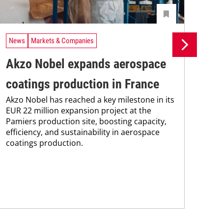
News
Markets & Companies
Ne
Akzo Nobel expands aerospace
Ax
coatings production in France
sh
Akzo Nobel has reached a key milestone in its
eq
EUR 22 million expansion project at the
Pamiers production site, boosting capacity,
in
efficiency, and sustainability in aerospace
Sha
coatings production.
and
in 
equ
cre