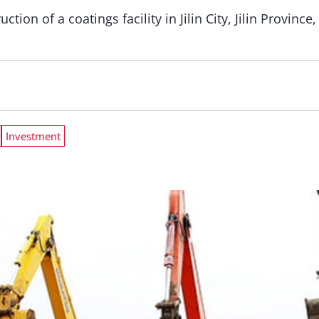
tion of a coatings facility in Jilin City, Jilin Provinc
Investment