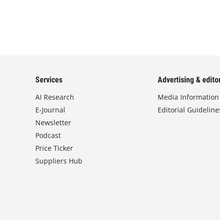
Services
Advertising & editor
AI Research
Media Information
E-Journal
Editorial Guideline
Newsletter
Podcast
Price Ticker
Suppliers Hub