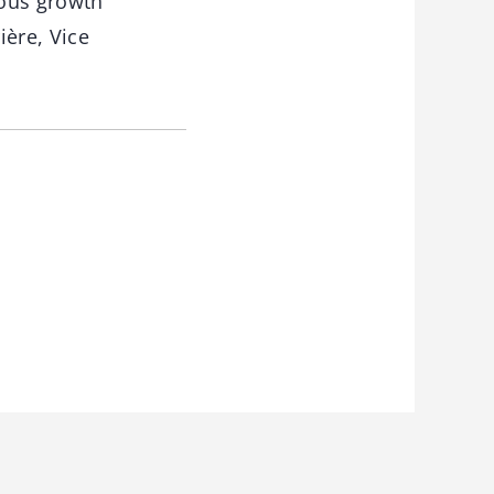
ious growth
ière, Vice