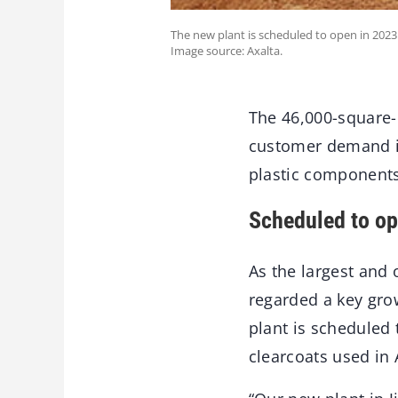
The new plant is scheduled to open in 2023
Image source: Axalta.
The 46,000-square-
customer demand in
plastic components
Scheduled to op
As the largest and 
regarded a key grow
plant is scheduled
clearcoats used in 