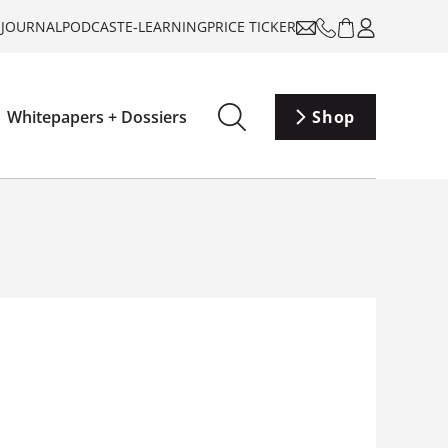
-JOURNAL
PODCAST
E-LEARNING
PRICE TICKER
Whitepapers + Dossiers
Shop