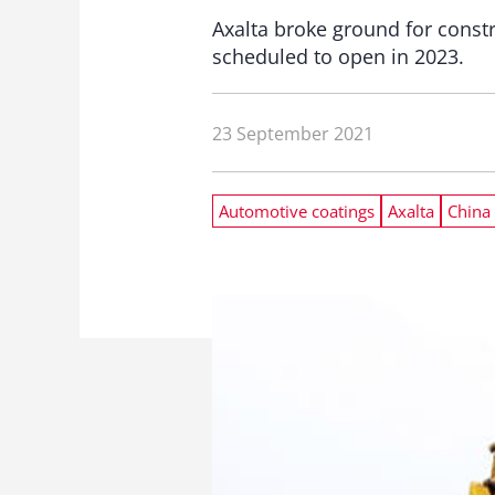
Axalta broke ground for construc
scheduled to open in 2023.
23 September 2021
Automotive coatings
Axalta
China