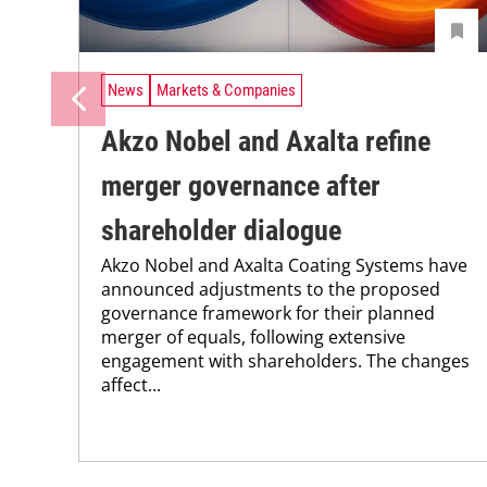
News
Markets & Companies
Akzo Nobel and Axalta refine
merger governance after
shareholder dialogue
Akzo Nobel and Axalta Coating Systems have
announced adjustments to the proposed
governance framework for their planned
merger of equals, following extensive
engagement with shareholders. The changes
affect...