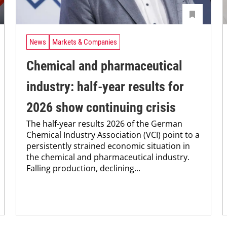
News
Markets & Companies
Chemical and pharmaceutical
industry: half-year results for
2026 show continuing crisis
The half-year results 2026 of the German
Chemical Industry Association (VCI) point to a
persistently strained economic situation in
the chemical and pharmaceutical industry.
Falling production, declining...