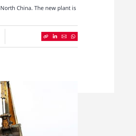
e, North China. The new plant is