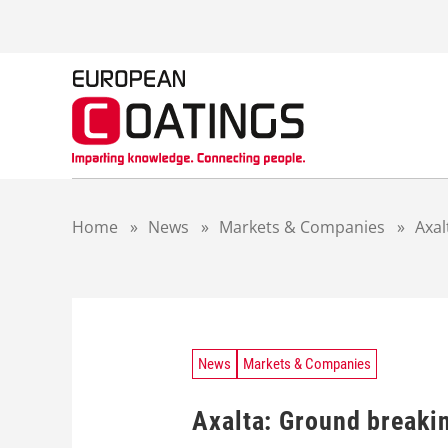
S
k
i
p
t
o
c
o
n
t
Home
»
News
»
Markets & Companies
»
Axal
e
n
t
News
Markets & Companies
Axalta: Ground breakin