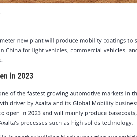
.
meter new plant will produce mobility coatings to
 China for light vehicles, commercial vehicles, a
.
en in 2023
one of the fastest growing automotive markets in th
th driver by Axalta and its Global Mobility busine
 to open in 2023 and will mainly produce basecoats
Axalta’s processes such as high solids technology.