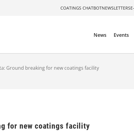
COATINGS CHATBOT
NEWSLETTERS
E
News
Events
ta: Ground breaking for new coatings facility
g for new coatings facility