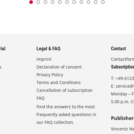
ial
Legal & FAQ
Contact
Imprint
Contactfor
s
Declaration of consent
Subscriptio
Privacy Policy
T:
+49-6123
Terms and Conditions
E:
service@
Cancellation of subscription
Monday – Fr
FAQ
5.00 p.m. 
Find the answers to the most
frequently asked questions in
Publisher
our FAQ collection.
Vincentz N