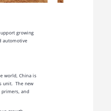
 support growing
nd automotive
e world, China is
ss unit. The new
, primers, and