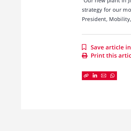
“Our new plant in J
strategy for our mo
President, Mobility,
Save article 
Print this arti