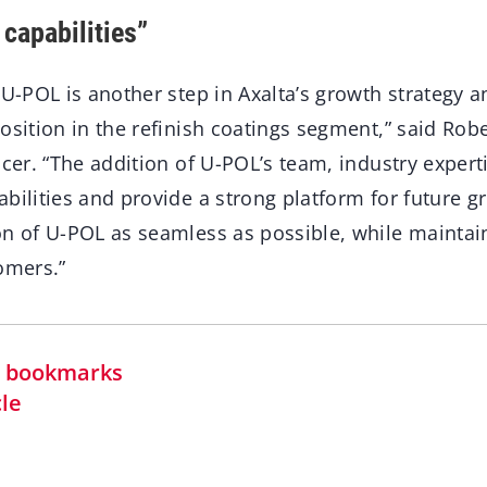
capabilities”
 U-POL is another step in Axalta’s growth strategy 
osition in the refinish coatings segment,” said Robe
icer. “The addition of U-POL’s team, industry exper
bilities and provide a strong platform for future g
n of U-POL as seamless as possible, while maintain
omers.”
in bookmarks
cle