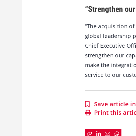
“Strengthen our 
“The acquisition of
global leadership p
Chief Executive Off
strengthen our capa
make the integratio
service to our cust
Save article 
Print this arti