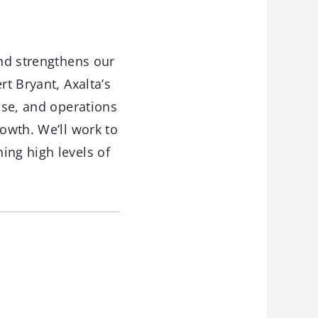
and strengthens our
rt Bryant, Axalta’s
tise, and operations
rowth. We’ll work to
ing high levels of