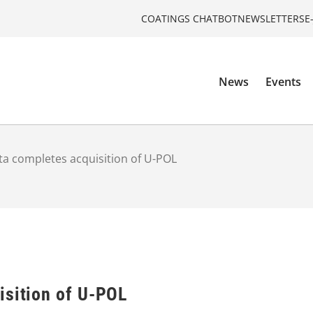
COATINGS CHATBOT
NEWSLETTERS
E
News
Events
ta completes acquisition of U-POL
isition of U-POL