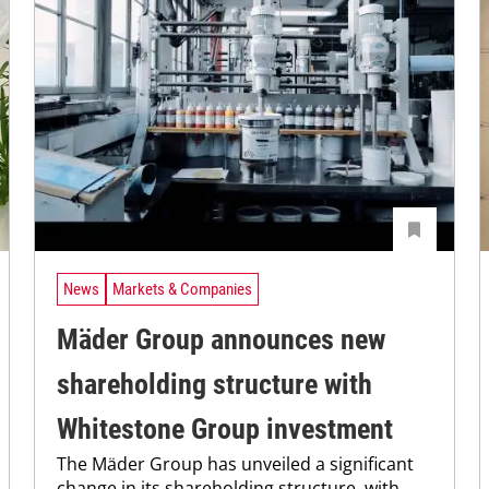
News
Markets & Companies
Mäder Group announces new
shareholding structure with
Whitestone Group investment
The Mäder Group has unveiled a significant
change in its shareholding structure, with