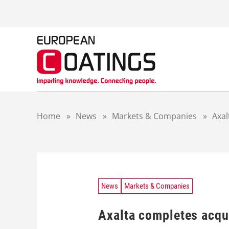
S
k
i
p
t
o
c
o
n
t
Home
»
News
»
Markets & Companies
»
Axal
e
n
t
News
Markets & Companies
Axalta completes acqu