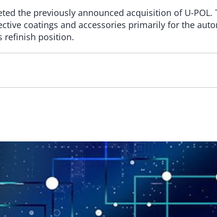
eted the previously announced acquisition of U-POL. 
tective coatings and accessories primarily for the auto
 refinish position.