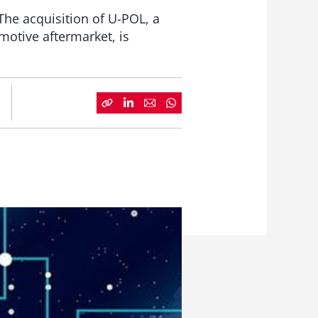
The acquisition of U-POL, a
motive aftermarket, is