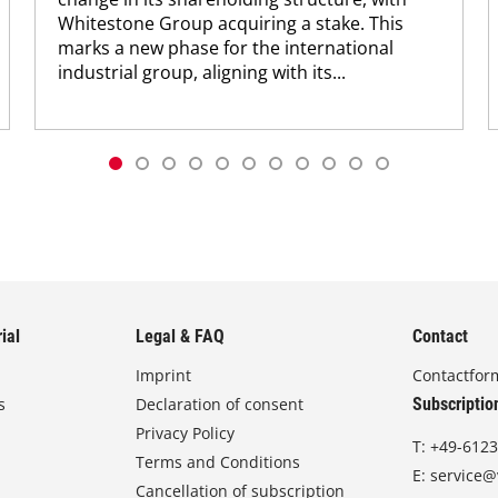
Whitestone Group acquiring a stake. This
marks a new phase for the international
industrial group, aligning with its...
ial
Legal & FAQ
Contact
Imprint
Contactfor
s
Declaration of consent
Subscriptio
Privacy Policy
T:
+49-6123
Terms and Conditions
E:
service@
Cancellation of subscription