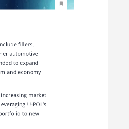
clude fillers,
other automotive
tended to expand
ream and economy
y increasing market
 leveraging U-POL’s
portfolio to new