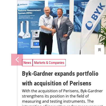
News
Markets & Companies
Byk-Gardner expands portfolio
with acquisition of Perisens
With the acquisition of Perisens, Byk-Gardner
strengthens its position in the field of
measuring and testing instruments. The