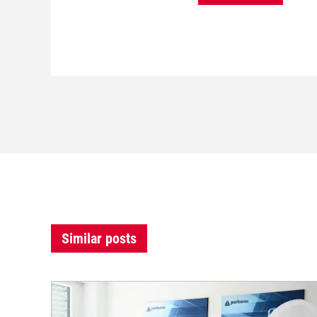
Similar posts