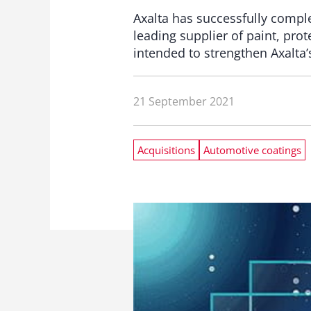
Axalta has successfully compl
leading supplier of paint, pro
intended to strengthen Axalta’s
21 September 2021
Acquisitions
Automotive coatings