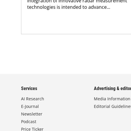
integration of innovative radar measurement
technologies is intended to advance...
Services
Advertising & editor
AI Research
Media Information
E-Journal
Editorial Guideline
Newsletter
Podcast
Price Ticker