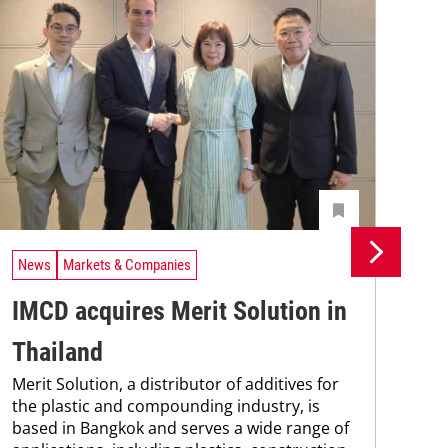
News
Markets & Companies
Ne
IMCD acquires Merit Solution in
Un
Thailand
In
Merit Solution, a distributor of additives for
Uni
the plastic and compounding industry, is
Che
based in Bangkok and serves a wide range of
and