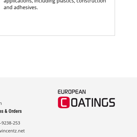
applications, including plastics, construction
tra
and adhesives.
dis
and.
m
ns & Orders
-9238-253
vincentz.net