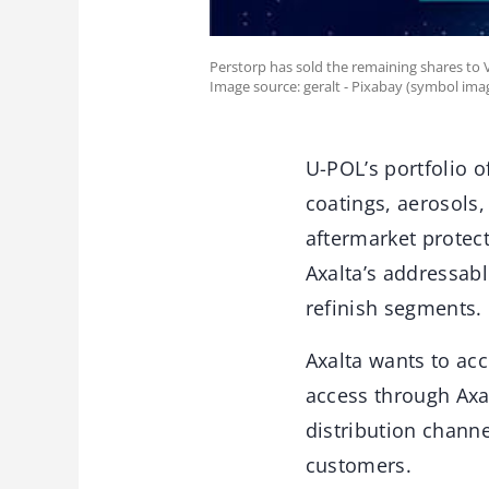
Perstorp has sold the remaining shares to 
Image source: geralt - Pixabay (symbol ima
U-POL’s portfolio o
coatings, aerosols,
aftermarket protect
Axalta’s addressa
refinish segments.
Axalta wants to acc
access through Axal
distribution channe
customers.