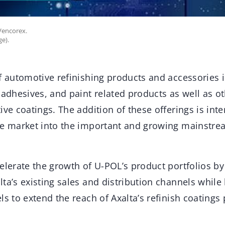
Vencorex.
ge).
f automotive refinishing products and accessories in
 adhesives, and paint related products as well as 
ive coatings. The addition of these offerings is in
ble market into the important and growing mainst
elerate the growth of U-POL’s product portfolios b
ta’s existing sales and distribution channels while
ls to extend the reach of Axalta’s refinish coatings 