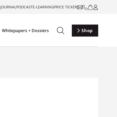
-JOURNAL
PODCAST
E-LEARNING
PRICE TICKER
Whitepapers + Dossiers
Shop