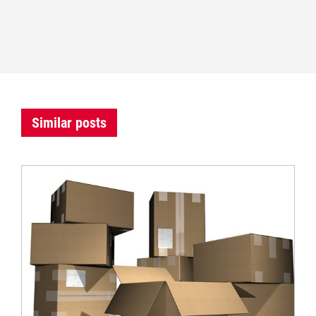
Similar posts