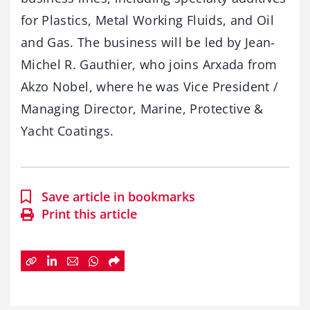
for Plastics, Metal Working Fluids, and Oil
and Gas. The business will be led by Jean-
Michel R. Gauthier, who joins Arxada from
Akzo Nobel, where he was Vice President /
Managing Director, Marine, Protective &
Yacht Coatings.
Save article in bookmarks
Print this article