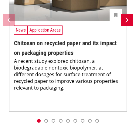
News
Application Areas
Chitosan on recycled paper and its impact
on packaging properties
A recent study explored chitosan, a
biodegradable nontoxic biopolymer, at
different dosages for surface treatment of
recycled paper to improve various properties
relevant to packaging.