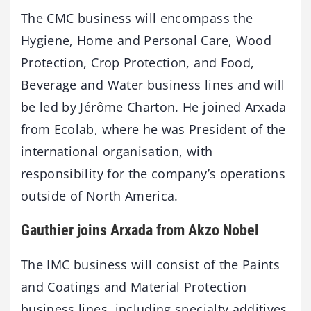
The CMC business will encompass the
Hygiene, Home and Personal Care, Wood
Protection, Crop Protection, and Food,
Beverage and Water business lines and will
be led by Jérôme Charton. He joined Arxada
from Ecolab, where he was President of the
international organisation, with
responsibility for the company’s operations
outside of North America.
Gauthier joins Arxada from Akzo Nobel
The IMC business will consist of the Paints
and Coatings and Material Protection
business lines, including specialty additives