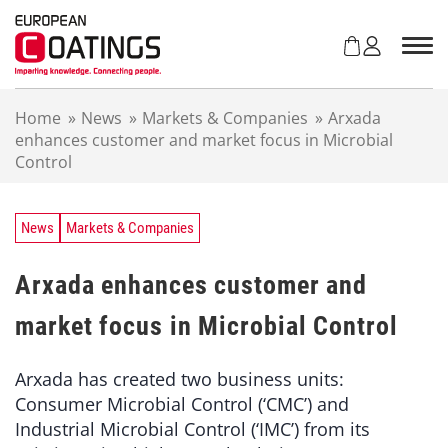
S
k
i
p
t
Home
»
News
»
Markets & Companies
»
Arxada
o
enhances customer and market focus in Microbial
c
Control
o
n
t
e
News
Markets & Companies
n
t
Arxada enhances customer and
market focus in Microbial Control
Arxada has created two business units:
Consumer Microbial Control (‘CMC’) and
Industrial Microbial Control (‘IMC’) from its