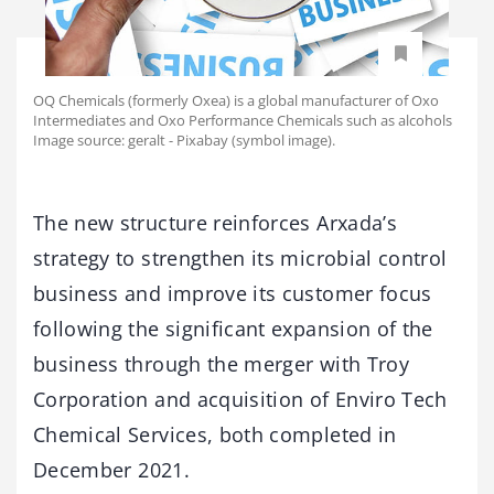
OQ Chemicals (formerly Oxea) is a global manufacturer of Oxo
Intermediates and Oxo Performance Chemicals such as alcohols
Image source: geralt - Pixabay (symbol image).
The new structure reinforces Arxada’s
strategy to strengthen its microbial control
business and improve its customer focus
following the significant expansion of the
business through the merger with Troy
Corporation and acquisition of Enviro Tech
Chemical Services, both completed in
December 2021.