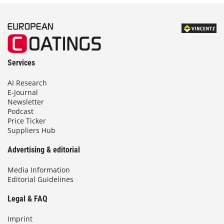
Services
AI Research
E-Journal
Newsletter
Podcast
Price Ticker
Suppliers Hub
Advertising & editorial
Media Information
Editorial Guidelines
Legal & FAQ
Imprint