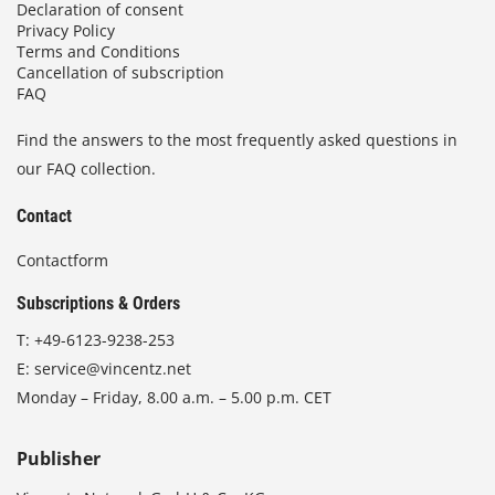
Declaration of consent
Privacy Policy
Terms and Conditions
Cancellation of subscription
FAQ
Find the answers to the most frequently asked questions in
our FAQ collection.
Contact
Contactform
Subscriptions & Orders
T:
+49-6123-9238-253
E:
service@vincentz.net
Monday – Friday, 8.00 a.m. – 5.00 p.m. CET
Publisher