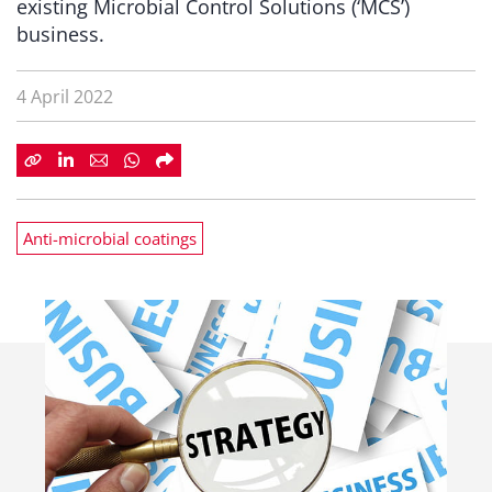
existing Microbial Control Solutions (‘MCS’)
business.
4 April 2022
Anti-microbial coatings