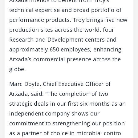
Arxada intends to benefit from Troy’s
technical expertise and broad portfolio of
performance products. Troy brings five new
production sites across the world, four
Research and Development centers and
approximately 650 employees, enhancing
Arxada’s commercial presence across the
globe.
Marc Doyle, Chief Executive Officer of
Arxada, said: “The completion of two
strategic deals in our first six months as an
independent company shows our
commitment to strengthening our position
as a partner of choice in microbial control