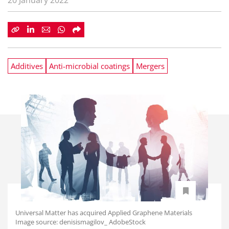
20 January 2022
Additives
Anti-microbial coatings
Mergers
Universal Matter has acquired Applied Graphene Materials
Image source: denisismagilov_ AdobeStock