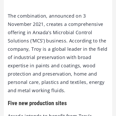
The combination, announced on 3
November 2021, creates a comprehensive
offering in Arxada’s Microbial Control
Solutions (‘MCS’) business. According to the
company, Troy is a global leader in the field
of industrial preservation with broad
expertise in paints and coatings, wood
protection and preservation, home and
personal care, plastics and textiles, energy
and metal working fluids.
Five new production sites