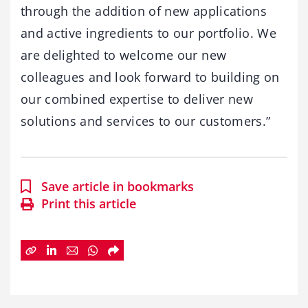
through the addition of new applications
and active ingredients to our portfolio. We
are delighted to welcome our new
colleagues and look forward to building on
our combined expertise to deliver new
solutions and services to our customers.”
Save article in bookmarks
Print this article