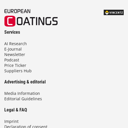
Services
AI Research
E-Journal
Newsletter
Podcast
Price Ticker
Suppliers Hub
Advertising & editorial
Media Information
Editorial Guidelines
Legal & FAQ
Imprint
Declaration of consent