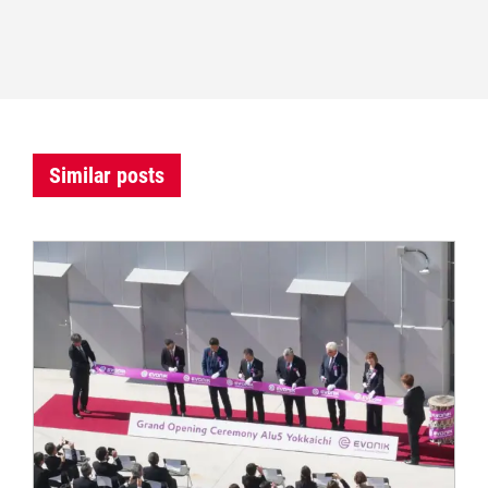
Similar posts