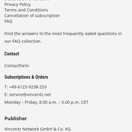
Privacy Policy
Terms and Conditions
Cancellation of subscription
FAQ
Find the answers to the most frequently asked questions in
our FAQ collection.
Contact
Contactform
Subscriptions & Orders
T:
+49-6123-9238-253
E:
service@vincentz.net
Monday – Friday, 8.00 a.m. – 5.00 p.m. CET
Publisher
Vincentz Network GmbH & Co. KG