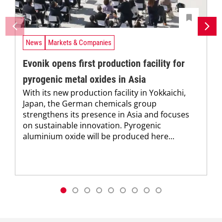
News
Markets & Companies
Evonik opens first production facility for
pyrogenic metal oxides in Asia
With its new production facility in Yokkaichi,
Japan, the German chemicals group
strengthens its presence in Asia and focuses
on sustainable innovation. Pyrogenic
aluminium oxide will be produced here...