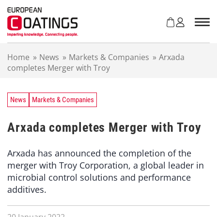
S
k
i
p
t
Home
»
News
»
Markets & Companies
»
Arxada
o
completes Merger with Troy
c
o
n
t
News
Markets & Companies
e
n
Arxada completes Merger with Troy
t
Arxada has announced the completion of the
merger with Troy Corporation, a global leader in
microbial control solutions and performance
additives.