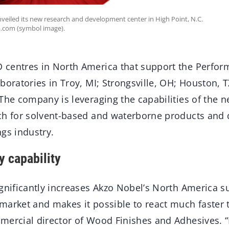
veiled its new research and development center in High Point, N.C.
a.com (symbol image).
centres in North America that support the Perfor
boratories in Troy, MI; Strongsville, OH; Houston, TX
 The company is leveraging the capabilities of the 
ch for solvent-based and waterborne products and 
gs industry.
y capability
gnificantly increases Akzo Nobel’s North America su
market and makes it possible to react much faster t
ercial director of Wood Finishes and Adhesives. “I