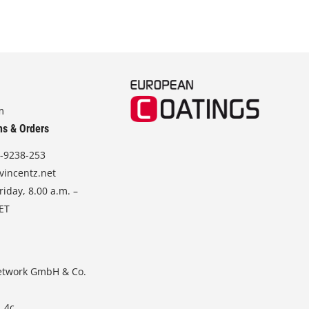
m
ns & Orders
-9238-253
vincentz.net
iday, 8.00 a.m. –
CET
etwork GmbH & Co.
. 4c