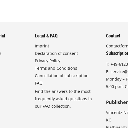
ial
Legal & FAQ
Contact
Imprint
Contactfor
s
Declaration of consent
Subscriptio
Privacy Policy
T:
+49-6123
Terms and Conditions
E:
service@
Cancellation of subscription
Monday – Fr
FAQ
5.00 p.m. 
Find the answers to the most
frequently asked questions in
Publisher
our FAQ collection.
Vincentz N
KG
Plathnerstr