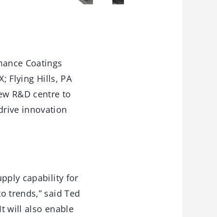
mance Coatings
; Flying Hills, PA
new R&D centre to
drive innovation
pply capability for
o trends,” said Ted
t will also enable