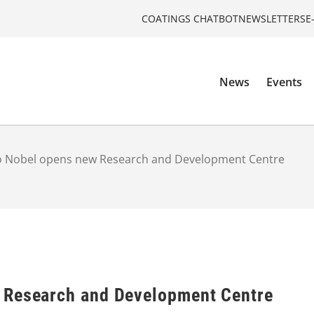
COATINGS CHATBOT
NEWSLETTERS
E
News
Events
o Nobel opens new Research and Development Centre
 Research and Development Centre