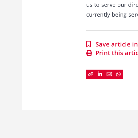
us to serve our di
currently being ser
Save article 
Print this arti