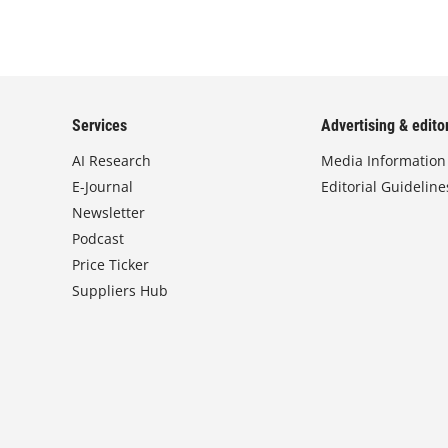
Services
Advertising & editor
AI Research
Media Information
E-Journal
Editorial Guideline
Newsletter
Podcast
Price Ticker
Suppliers Hub