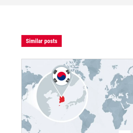
Similar posts