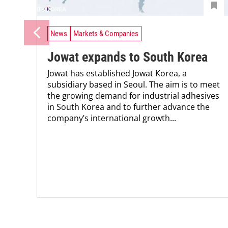
News
Markets & Companies
Jowat expands to South Korea
Jowat has established Jowat Korea, a
subsidiary based in Seoul. The aim is to meet
the growing demand for industrial adhesives
in South Korea and to further advance the
company’s international growth...