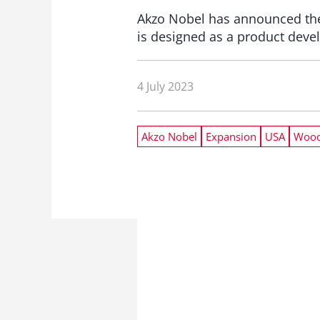
Akzo Nobel has announced the 
is designed as a product deve
4 July 2023
Akzo Nobel
Expansion
USA
Wood