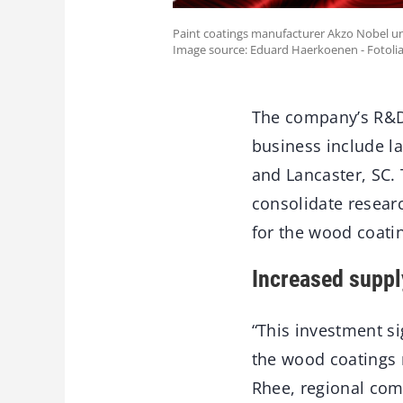
Paint coatings manufacturer Akzo Nobel un
Image source: Eduard Haerkoenen - Fotoli
The company’s R&D 
business include la
and Lancaster, SC.
consolidate resear
for the wood coatin
Increased suppl
“This investment si
the wood coatings 
Rhee, regional comm