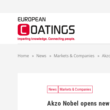
S
k
i
p
t
o
c
o
n
t
Home
»
News
»
Markets & Companies
»
Akz
e
n
t
News
Markets & Companies
Akzo Nobel opens new