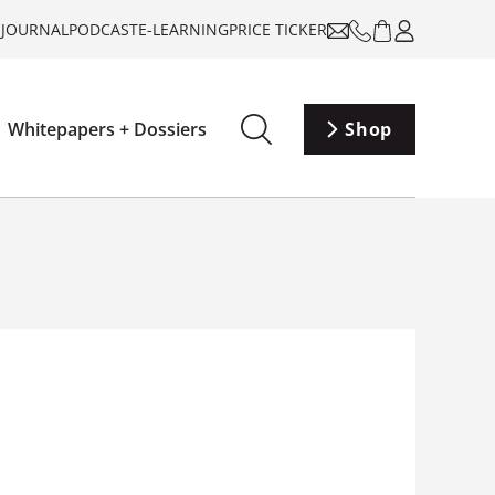
-JOURNAL
PODCAST
E-LEARNING
PRICE TICKER
Whitepapers + Dossiers
Shop