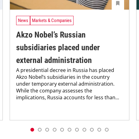
News
Markets & Companies
Akzo Nobel’s Russian
subsidiaries placed under
external administration
A presidential decree in Russia has placed
Akzo Nobel’s subsidiaries in the country
under temporary external administration.
While the company assesses the
implications, Russia accounts for less than...