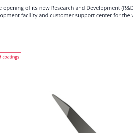
opening of its new Research and Development (R&D) 
lopment facility and customer support center for the
 coatings