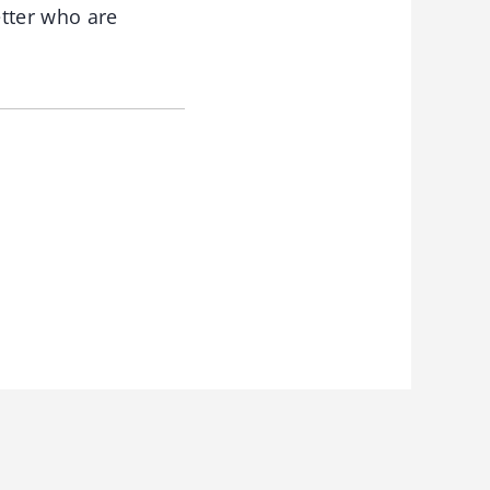
etter who are