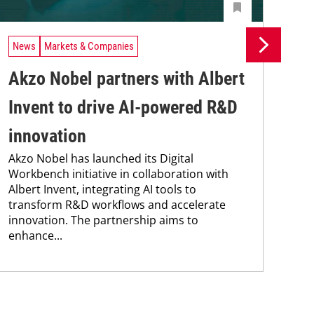
News
Markets & Companies
Ne
Akzo Nobel partners with Albert
Du
Invent to drive AI-powered R&D
me
innovation
Ax
Akzo Nobel has launched its Digital
5 A
Workbench initiative in collaboration with
coa
Albert Invent, integrating AI tools to
Nob
transform R&D workflows and accelerate
cou
innovation. The partnership aims to
for 
enhance...