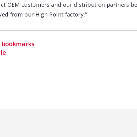
rect OEM customers and our distribution partners b
ved from our High Point factory.”
in bookmarks
cle