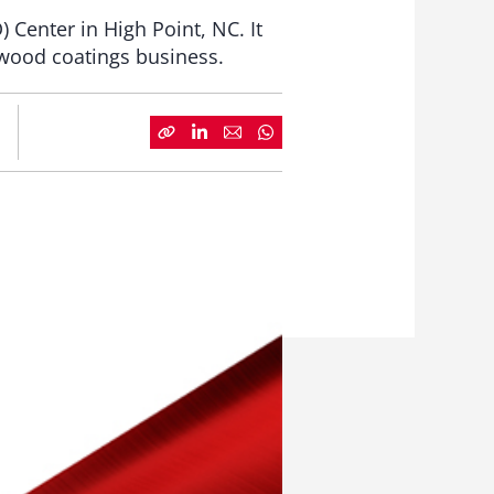
Center in High Point, NC. It
 wood coatings business.