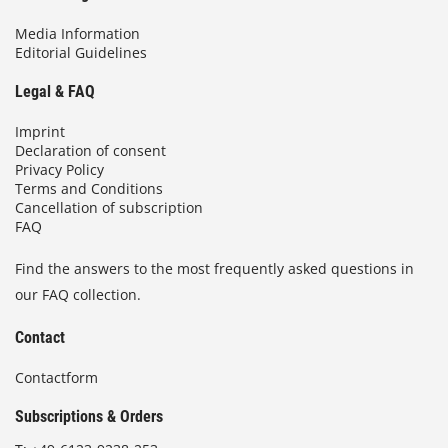
Media Information
Editorial Guidelines
Legal & FAQ
Imprint
Declaration of consent
Privacy Policy
Terms and Conditions
Cancellation of subscription
FAQ
Find the answers to the most frequently asked questions in
our FAQ collection.
Contact
Contactform
Subscriptions & Orders