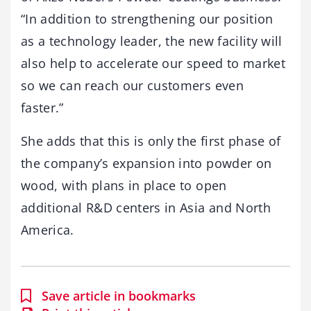
“In addition to strengthening our position
as a technology leader, the new facility will
also help to accelerate our speed to market
so we can reach our customers even
faster.”
She adds that this is only the first phase of
the company’s expansion into powder on
wood, with plans in place to open
additional R&D centers in Asia and North
America.
Save article in bookmarks