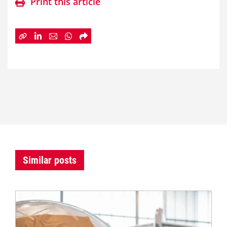
Print this article
Similar posts