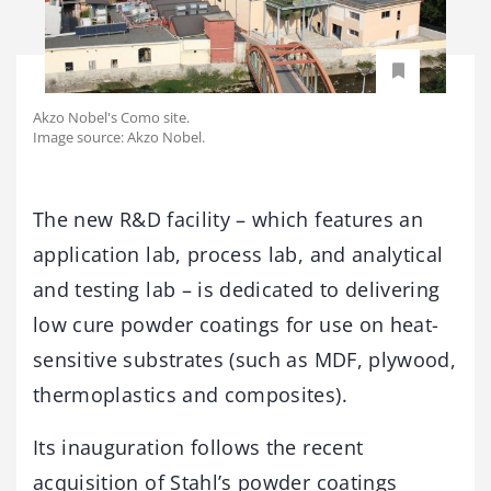
Akzo Nobel's Como site.
Image source: Akzo Nobel.
The new R&D facility – which features an
application lab, process lab, and analytical
and testing lab – is dedicated to delivering
low cure powder coatings for use on heat-
sensitive substrates (such as MDF, plywood,
thermoplastics and composites).
Its inauguration follows the recent
acquisition of Stahl’s powder coatings