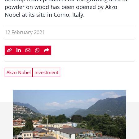
powder on wood has been opened by Akzo
Nobel at its site in Como, Italy.
12 February 2021
Akzo Nobel
Investment