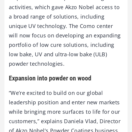
activities, which gave Akzo Nobel access to
a broad range of solutions, including
unique UV technology. The Como center
will now focus on developing an expanding
portfolio of low cure solutions, including
low bake, UV and ultra-low bake (ULB)
powder technologies.
Expansion into powder on wood
“We’re excited to build on our global
leadership position and enter new markets
while bringing more surfaces to life for our
customers,” explains Daniela Vlad, Director
of Akzo Nobel’s Powder Coatings business.