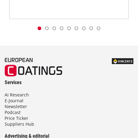
Services
AI Research
E-Journal
Newsletter
Podcast
Price Ticker
Suppliers Hub
Advertising & editorial