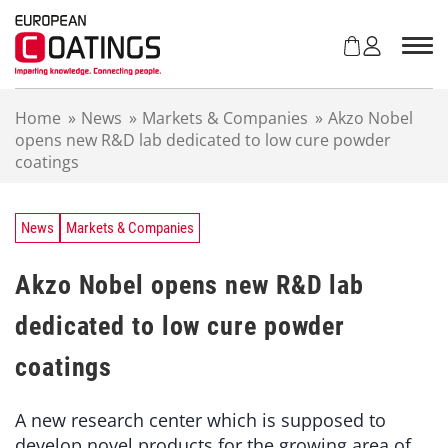
S
k
i
p
t
Home
»
News
»
Markets & Companies
»
Akzo Nobel
o
opens new R&D lab dedicated to low cure powder
c
coatings
o
n
t
e
News
Markets & Companies
n
t
Akzo Nobel opens new R&D lab
dedicated to low cure powder
coatings
A new research center which is supposed to
develop novel products for the growing area of