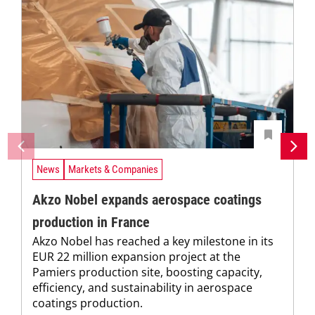
News
Markets & Companies
Akzo Nobel expands aerospace coatings
production in France
Akzo Nobel has reached a key milestone in its
EUR 22 million expansion project at the
Pamiers production site, boosting capacity,
efficiency, and sustainability in aerospace
coatings production.