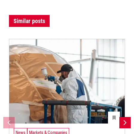
Similar posts
News
Markets & Companies