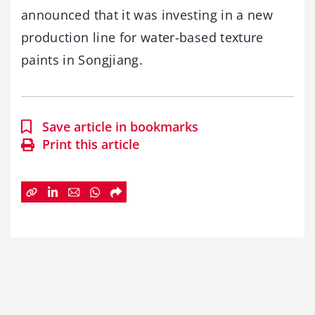
announced that it was investing in a new
production line for water-based texture
paints in Songjiang.
Save article in bookmarks
Print this article