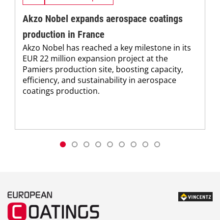
Akzo Nobel expands aerospace coatings
production in France
Akzo Nobel has reached a key milestone in its
EUR 22 million expansion project at the
Pamiers production site, boosting capacity,
efficiency, and sustainability in aerospace
coatings production.