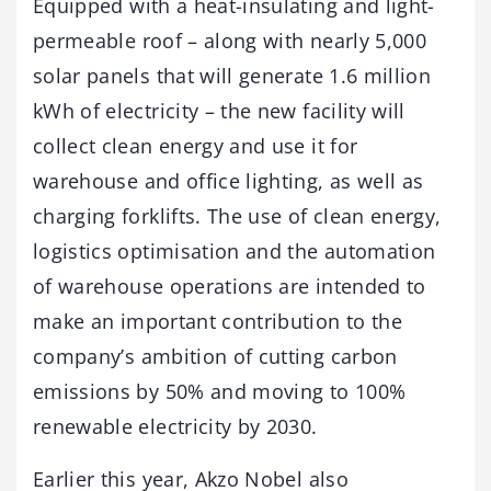
Equipped with a heat-insulating and light-
permeable roof – along with nearly 5,000
solar panels that will generate 1.6 million
kWh of electricity – the new facility will
collect clean energy and use it for
warehouse and office lighting, as well as
charging forklifts. The use of clean energy,
logistics optimisation and the automation
of warehouse operations are intended to
make an important contribution to the
company’s ambition of cutting carbon
emissions by 50% and moving to 100%
renewable electricity by 2030.
Earlier this year, Akzo Nobel also