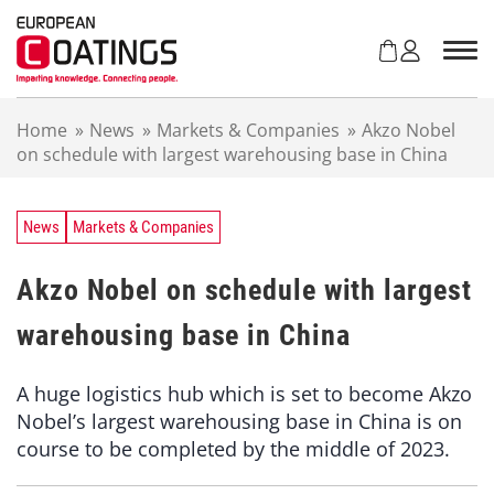
S
k
i
p
t
Home
»
News
»
Markets & Companies
»
Akzo Nobel
o
on schedule with largest warehousing base in China
c
o
n
t
News
Markets & Companies
e
n
Akzo Nobel on schedule with largest
t
warehousing base in China
A huge logistics hub which is set to become Akzo
Nobel’s largest warehousing base in China is on
course to be completed by the middle of 2023.