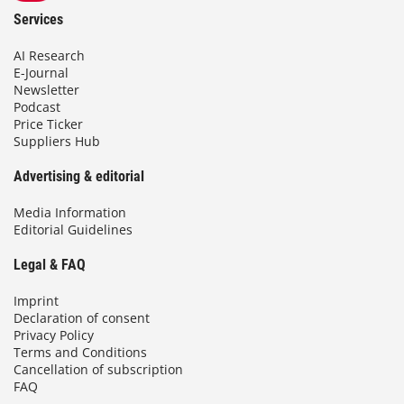
Services
AI Research
E-Journal
Newsletter
Podcast
Price Ticker
Suppliers Hub
Advertising & editorial
Media Information
Editorial Guidelines
Legal & FAQ
Imprint
Declaration of consent
Privacy Policy
Terms and Conditions
Cancellation of subscription
FAQ