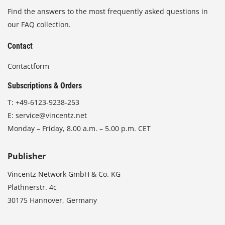
Find the answers to the most frequently asked questions in
our FAQ collection.
Contact
Contactform
Subscriptions & Orders
T:
+49-6123-9238-253
E:
service@vincentz.net
Monday – Friday, 8.00 a.m. – 5.00 p.m. CET
Publisher
Vincentz Network GmbH & Co. KG
Plathnerstr. 4c
30175 Hannover, Germany