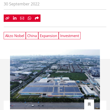
30 September 2022
Akzo Nobel
China
Expansion
Investment