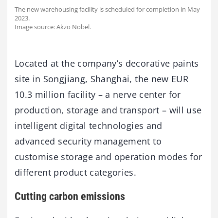
The new warehousing facility is scheduled for completion in May
2023.
Image source: Akzo Nobel.
Located at the company’s decorative paints
site in Songjiang, Shanghai, the new EUR
10.3 million facility – a nerve center for
production, storage and transport – will use
intelligent digital technologies and
advanced security management to
customise storage and operation modes for
different product categories.
Cutting carbon emissions