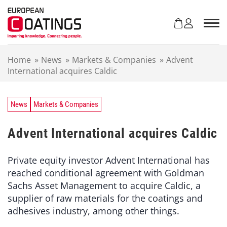
S
k
i
p
t
Home
»
News
»
Markets & Companies
»
Advent
o
International acquires Caldic
c
o
n
t
News
Markets & Companies
e
n
Advent International acquires Caldic
t
Private equity investor Advent International has
reached conditional agreement with Goldman
Sachs Asset Management to acquire Caldic, a
supplier of raw materials for the coatings and
adhesives industry, among other things.