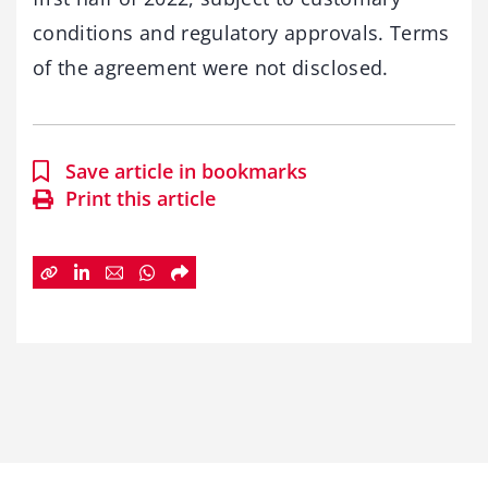
conditions and regulatory approvals. Terms
of the agreement were not disclosed.
Save article in bookmarks
Print this article