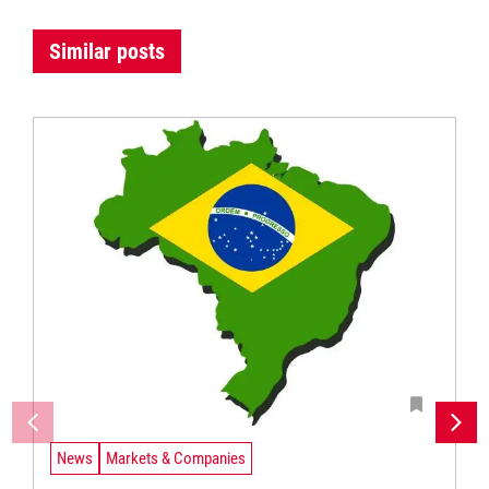
Similar posts
News
Markets & Companies