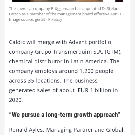
The chemical company Brüggemann has appointed Dr Stefan
Lätsch as a member of the management board effective April 1
Image source: geralt - Pixabay
Caldic will merge with Advent portfolio
company Grupo Transmerquim S.A. (GTM),
chemical distributor in Latin America. The
company employs around 1,200 people
across 35 locations. The business
generated sales of about EUR 1 billion in
2020.
“We pursue a long-term growth approach”
Ronald Ayles, Managing Partner and Global