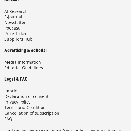
AI Research
E-Journal
Newsletter
Podcast
Price Ticker
Suppliers Hub
Advertising & editorial
Media Information
Editorial Guidelines
Legal & FAQ
Imprint
Declaration of consent
Privacy Policy
Terms and Conditions
Cancellation of subscription
FAQ
Find the answers to the most frequently asked questions in