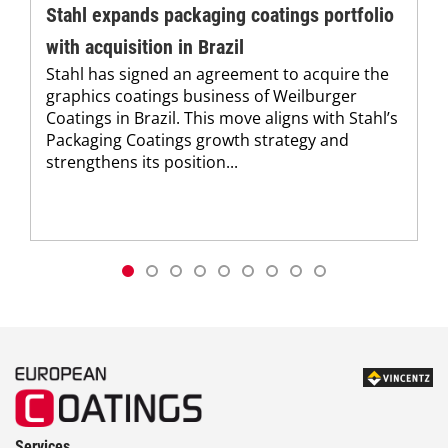
Stahl expands packaging coatings portfolio
with acquisition in Brazil
Stahl has signed an agreement to acquire the
graphics coatings business of Weilburger
Coatings in Brazil. This move aligns with Stahl’s
Packaging Coatings growth strategy and
strengthens its position...
Services