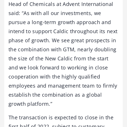
Head of Chemicals at Advent International
said: “As with all our investments, we
pursue a long-term growth approach and
intend to support Caldic throughout its next
phase of growth. We see great prospects in
the combination with GTM, nearly doubling
the size of the New Caldic from the start
and we look forward to working in close
cooperation with the highly qualified
employees and management team to firmly
establish the combination as a global
growth platform.”
The transaction is expected to close in the
first half of 2022, subject to customary