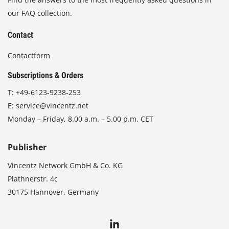
our FAQ collection.
Contact
Contactform
Subscriptions & Orders
T:
+49-6123-9238-253
E:
service@vincentz.net
Monday – Friday, 8.00 a.m. – 5.00 p.m. CET
Publisher
Vincentz Network GmbH & Co. KG
Plathnerstr. 4c
30175 Hannover, Germany