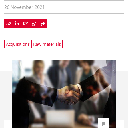
26 November 2021
Acquisitions
Raw materials