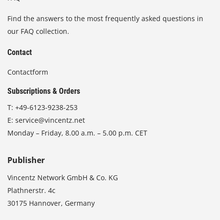
Find the answers to the most frequently asked questions in
our FAQ collection.
Contact
Contactform
Subscriptions & Orders
T:
+49-6123-9238-253
E:
service@vincentz.net
Monday – Friday, 8.00 a.m. – 5.00 p.m. CET
Publisher
Vincentz Network GmbH & Co. KG
Plathnerstr. 4c
30175 Hannover, Germany