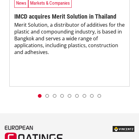
News
Markets & Companies
IMCD acquires Merit Solution in Thailand
Merit Solution, a distributor of additives for the
plastic and compounding industry, is based in
Bangkok and serves a wide range of
applications, including plastics, construction
and adhesives.