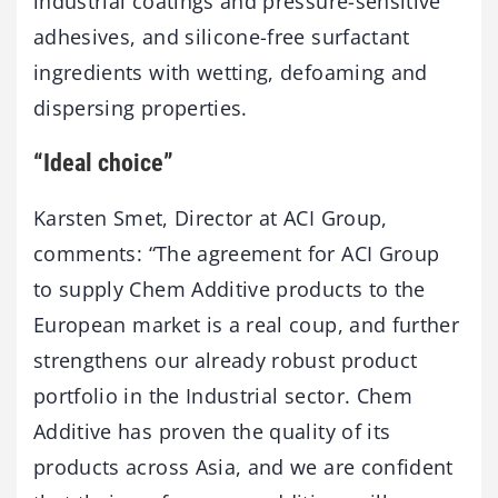
industrial coatings and pressure-sensitive
adhesives, and silicone-free surfactant
ingredients with wetting, defoaming and
dispersing properties.
“Ideal choice”
Karsten Smet, Director at ACI Group,
comments: “The agreement for ACI Group
to supply Chem Additive products to the
European market is a real coup, and further
strengthens our already robust product
portfolio in the Industrial sector. Chem
Additive has proven the quality of its
products across Asia, and we are confident