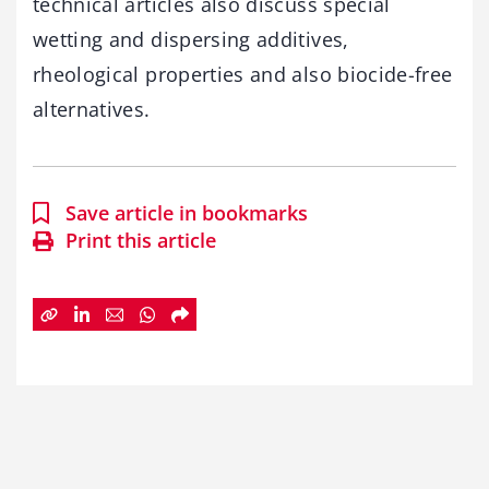
technical articles also discuss special
wetting and dispersing additives,
rheological properties and also biocide-free
alternatives.
Save article in bookmarks
Print this article