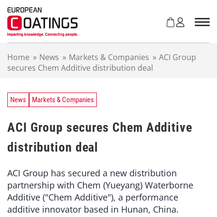
S
k
i
p
t
Home
»
News
»
Markets & Companies
»
ACI Group
o
secures Chem Additive distribution deal
c
o
n
t
News
Markets & Companies
e
n
ACI Group secures Chem Additive
t
distribution deal
ACI Group has secured a new distribution
partnership with Chem (Yueyang) Waterborne
Additive ("Chem Additive"), a performance
additive innovator based in Hunan, China.