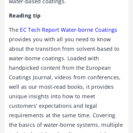
water-based coatings.
Reading tip
The
EC Tech Report Water-borne Coatings
provides you with all you need to know
about the transition from solvent-based to
water-borne coatings. Loaded with
handpicked content from the European
Coatings Journal, videos from conferences,
well as our most-read books, it provides
unique insights into how to meet
customers’ expectations and legal
requirements at the same time. Covering
the basics of water-borne systems, multiple