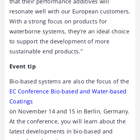
that their performance additives will
resonate well with our European customers.
With a strong focus on products for
waterborne systems, they’re an ideal choice
to support the development of more
sustainable end products.”
Event tip
Bio-based systems are also the focus of the
EC Conference Bio-based and Water-based
Coatings
on November 14 and 15 in Berlin, Germany.
At the conference, you will learn about the
latest developments in bio-based and