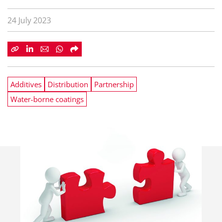
24 July 2023
Additives
Distribution
Partnership
Water-borne coatings