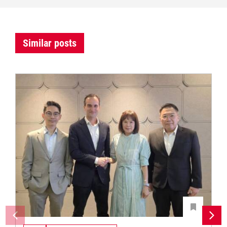
Similar posts