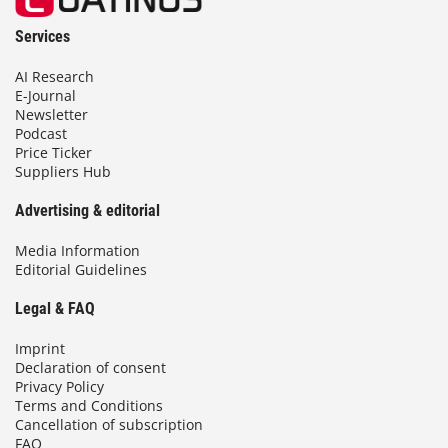
Services
AI Research
E-Journal
Newsletter
Podcast
Price Ticker
Suppliers Hub
Advertising & editorial
Media Information
Editorial Guidelines
Legal & FAQ
Imprint
Declaration of consent
Privacy Policy
Terms and Conditions
Cancellation of subscription
FAQ