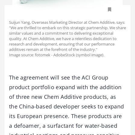
Suijun Yang, Overseas Marketing Director at Chem Additive, says:
"We are thrilled to embark on this strategic partnership. We share
similar values and a commitment to delivering exceptional
quality. At Chem Additive, we have a relentless dedication to
research and development, ensuring that our performance
additives remain at the forefront of the industry."
Image source: fotomek - AdobeStock (symbol image).
The agreement will see the ACI Group
product portfolio expand with the addition
of three new Chem Additive products, as
the China-based developer seeks to expand
its European presence. These products are
a defoamer, a surfactant for water-based