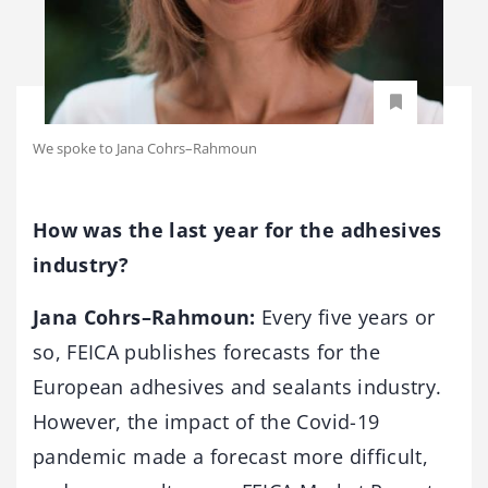
We spoke to Jana Cohrs–Rahmoun
How was the last year for the adhesives
industry?
Jana Cohrs–Rahmoun:
Every five years or
so, FEICA publishes forecasts for the
European adhesives and sealants industry.
However, the impact of the Covid-19
pandemic made a forecast more difficult,