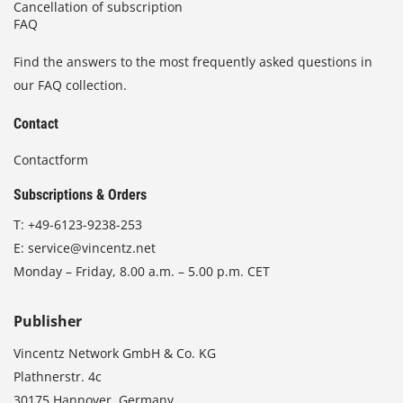
Cancellation of subscription
FAQ
Find the answers to the most frequently asked questions in
our FAQ collection.
Contact
Contactform
Subscriptions & Orders
T:
+49-6123-9238-253
E:
service@vincentz.net
Monday – Friday, 8.00 a.m. – 5.00 p.m. CET
Publisher
Vincentz Network GmbH & Co. KG
Plathnerstr. 4c
30175 Hannover, Germany