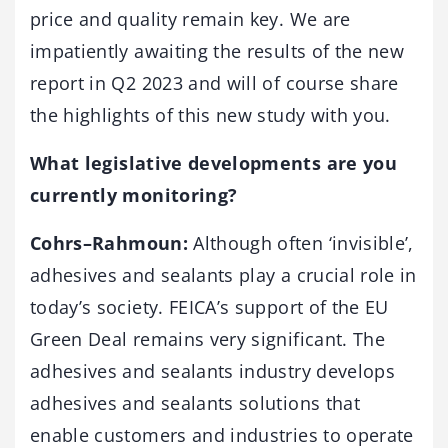
price and quality remain key. We are
impatiently awaiting the results of the new
report in Q2 2023 and will of course share
the highlights of this new study with you.
What legislative developments are you
currently monitoring?
Cohrs–Rahmoun:
Although often ‘invisible’,
adhesives and sealants play a crucial role in
today’s society. FEICA’s support of the EU
Green Deal remains very significant. The
adhesives and sealants industry develops
adhesives and sealants solutions that
enable customers and industries to operate