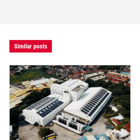
Similar posts