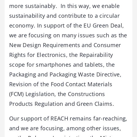
more sustainably. In this way, we enable
sustainability and contribute to a circular
economy. In support of the EU Green Deal,
we are focusing on many issues such as the
New Design Requirements and Consumer
Rights for Electronics, the Repairability
scope for smartphones and tablets, the
Packaging and Packaging Waste Directive,
Revision of the Food Contact Materials
(FCM) Legislation, the Constructions
Products Regulation and Green Claims.
Our support of REACH remains far-reaching,
and we are focusing, among other issues,