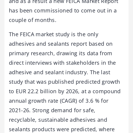
and as a result a new FEICA Market Report
has been commissioned to come out in a
couple of months.
The FEICA market study is the only
adhesives and sealants report based on
primary research, drawing its data from
direct interviews with stakeholders in the
adhesive and sealant industry. The last
study that was published predicted growth
to EUR 22.2 billion by 2026, at a compound
annual growth rate (CAGR) of 3.6 % for
2021-26. Strong demand for safe,
recyclable, sustainable adhesives and
sealants products were predicted, where