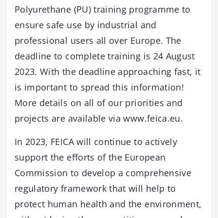
Polyurethane (PU) training programme to
ensure safe use by industrial and
professional users all over Europe. The
deadline to complete training is 24 August
2023. With the deadline approaching fast, it
is important to spread this information!
More details on all of our priorities and
projects are available via www.feica.eu.
In 2023, FEICA will continue to actively
support the efforts of the European
Commission to develop a comprehensive
regulatory framework that will help to
protect human health and the environment,