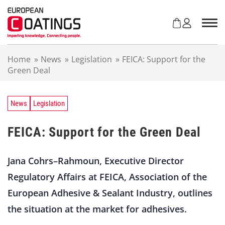
S
k
i
p
t
Home
»
News
»
Legislation
»
FEICA: Support for the
o
Green Deal
c
o
n
t
News
Legislation
e
n
FEICA: Support for the Green Deal
t
Jana Cohrs–Rahmoun, Executive Director
Regulatory Affairs at FEICA, Association of the
European Adhesive & Sealant Industry, outlines
the situation at the market for adhesives.