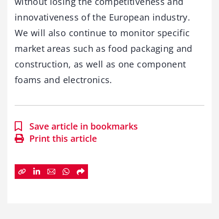
without losing the competitiveness and
innovativeness of the European industry.
We will also continue to monitor specific
market areas such as food packaging and
construction, as well as one component
foams and electronics.
Save article in bookmarks
Print this article