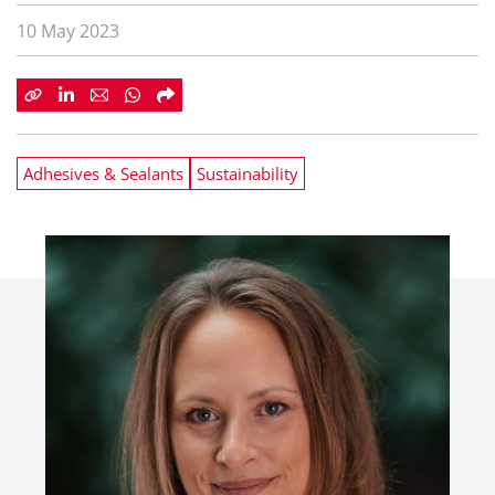
10 May 2023
Adhesives & Sealants
Sustainability