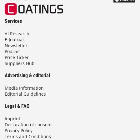
Services
AI Research
E-Journal
Newsletter
Podcast
Price Ticker
Suppliers Hub
Advertising & editorial
Media Information
Editorial Guidelines
Legal & FAQ
Imprint
Declaration of consent
Privacy Policy
Terms and Conditions