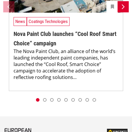
News
Coatings Technologies
Nova Paint Club launches “Cool Roof Smart
Choice” campaign
The Nova Paint Club, an alliance of the world’s
leading independent paint companies, has
launched the “Cool Roof, Smart Choice”
campaign to accelerate the adoption of
reflective roofing solutions...