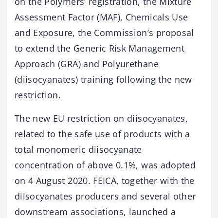
on the Polymers’ registration, the Mixture
Assessment Factor (MAF), Chemicals Use
and Exposure, the Commission’s proposal
to extend the Generic Risk Management
Approach (GRA) and Polyurethane
(diisocyanates) training following the new
restriction.
The new EU restriction on diisocyanates,
related to the safe use of products with a
total monomeric diisocyanate
concentration of above 0.1%, was adopted
on 4 August 2020. FEICA, together with the
diisocyanates producers and several other
downstream associations, launched a