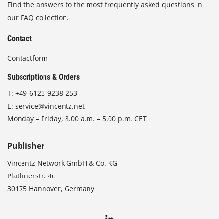
Find the answers to the most frequently asked questions in
our FAQ collection.
Contact
Contactform
Subscriptions & Orders
T:
+49-6123-9238-253
E:
service@vincentz.net
Monday – Friday, 8.00 a.m. – 5.00 p.m. CET
Publisher
Vincentz Network GmbH & Co. KG
Plathnerstr. 4c
30175 Hannover, Germany