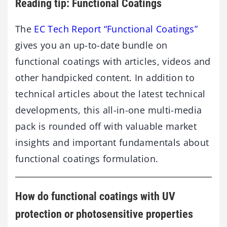
Reading tip: Functional Coatings
The
EC Tech Report “Functional Coatings”
gives you an up-to-date bundle on
functional coatings with articles, videos and
other handpicked content. In addition to
technical articles about the latest technical
developments, this all-in-one multi-media
pack is rounded off with valuable market
insights and important fundamentals about
functional coatings formulation.
How do functional coatings with UV
protection or photosensitive properties