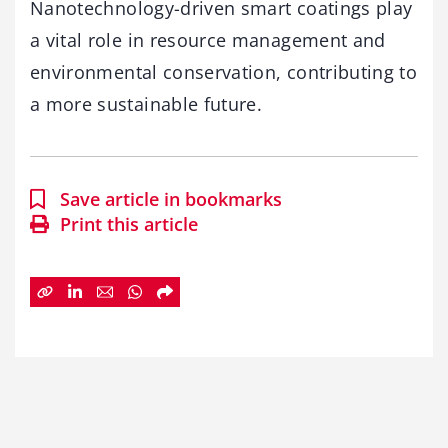
Nanotechnology-driven smart coatings play
a vital role in resource management and
environmental conservation, contributing to
a more sustainable future.
Save article in bookmarks
Print this article