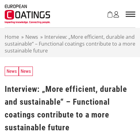
S
k
i
p
t
Home
»
News
»
Interview: „More efficient, durable and
o
sustainable“ – Functional coatings contribute to a more
c
sustainable future
o
n
t
e
News
News
n
t
Interview: „More efficient, durable
and sustainable“ – Functional
coatings contribute to a more
sustainable future