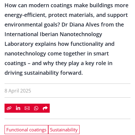
How can modern coatings make buildings more
energy-efficient, protect materials, and support
environmental goals? Dr Diana Alves from the
International Iberian Nanotechnology
Laboratory explains how functionality and
nanotechnology come together in smart
coatings – and why they play a key role in
driving sustainability forward.
8 April 2025
Functional coatings
Sustainability