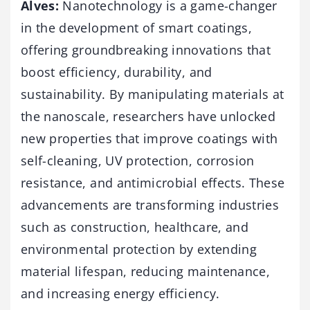
Alves:
Nanotechnology is a game-changer
in the development of smart coatings,
offering groundbreaking innovations that
boost efficiency, durability, and
sustainability. By manipulating materials at
the nanoscale, researchers have unlocked
new properties that improve coatings with
self-cleaning, UV protection, corrosion
resistance, and antimicrobial effects. These
advancements are transforming industries
such as construction, healthcare, and
environmental protection by extending
material lifespan, reducing maintenance,
and increasing energy efficiency.