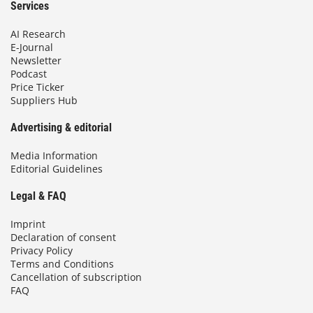
Services
AI Research
E-Journal
Newsletter
Podcast
Price Ticker
Suppliers Hub
Advertising & editorial
Media Information
Editorial Guidelines
Legal & FAQ
Imprint
Declaration of consent
Privacy Policy
Terms and Conditions
Cancellation of subscription
FAQ