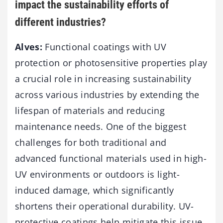
impact the sustainability efforts of
different industries?
Alves:
Functional coatings with UV
protection or photosensitive properties play
a crucial role in increasing sustainability
across various industries by extending the
lifespan of materials and reducing
maintenance needs. One of the biggest
challenges for both traditional and
advanced functional materials used in high-
UV environments or outdoors is light-
induced damage, which significantly
shortens their operational durability. UV-
protective coatings help mitigate this issue