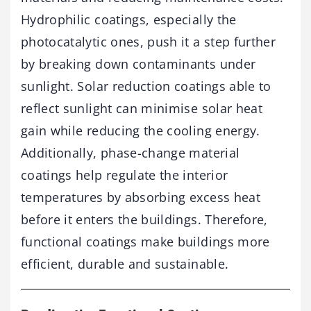
Hydrophilic coatings, especially the
photocatalytic ones, push it a step further
by breaking down contaminants under
sunlight. Solar reduction coatings able to
reflect sunlight can minimise solar heat
gain while reducing the cooling energy.
Additionally, phase-change material
coatings help regulate the interior
temperatures by absorbing excess heat
before it enters the buildings. Therefore,
functional coatings make buildings more
efficient, durable and sustainable.