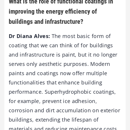
What is the role of functional coatings in
improving the energy efficiency of
buildings and infrastructure?
Dr Diana Alves:
The most basic form of
coating that we can think of for buildings
and infrastructure is paint, but it no longer
serves only aesthetic purposes. Modern
paints and coatings now offer multiple
functionalities that enhance building
performance. Superhydrophobic coatings,
for example, prevent ice adhesion,
corrosion and dirt accumulation on exterior
buildings, extending the lifespan of
materials and reducing maintenance costs.