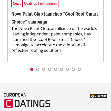
News
Coatings Technologies
Nova Paint Club launches “Cool Roof Smart
Choice” campaign
The Nova Paint Club, an alliance of the world’s
leading independent paint companies, has
launched the “Cool Roof, Smart Choice”
campaign to accelerate the adoption of
reflective roofing solutions...