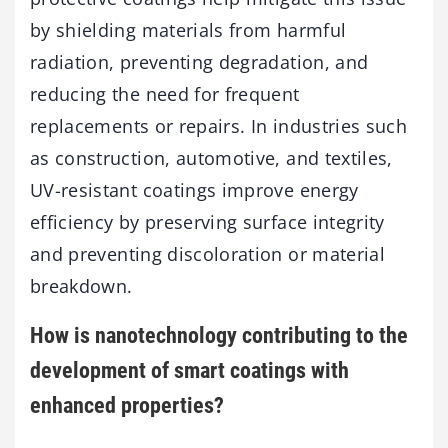
by shielding materials from harmful
radiation, preventing degradation, and
reducing the need for frequent
replacements or repairs. In industries such
as construction, automotive, and textiles,
UV-resistant coatings improve energy
efficiency by preserving surface integrity
and preventing discoloration or material
breakdown.
How is nanotechnology contributing to the
development of smart coatings with
enhanced properties?