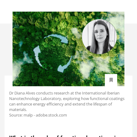
Dr Diana Alves conducts research at the International Iberian
Nanotechnology Laboratory, exploring how functional coatings
can enhance energy efficiency and extend the lifespan of
materials.
Source: malp - adobe.stock.com