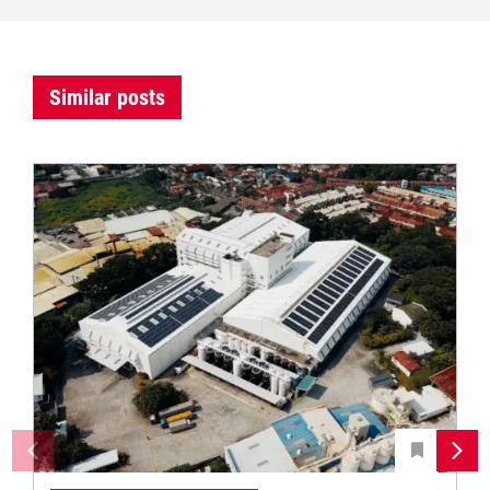
Similar posts