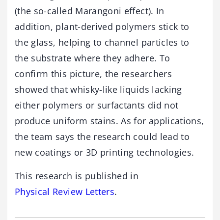
(the so-called Marangoni effect). In
addition, plant-derived polymers stick to
the glass, helping to channel particles to
the substrate where they adhere. To
confirm this picture, the researchers
showed that whisky-like liquids lacking
either polymers or surfactants did not
produce uniform stains. As for applications,
the team says the research could lead to
new coatings or 3D printing technologies.
This research is published in
Physical Review Letters
.