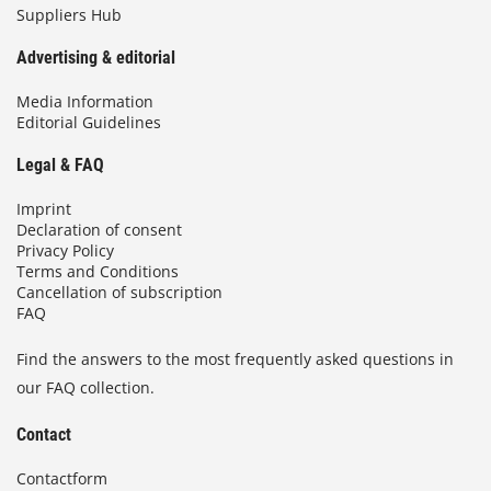
Suppliers Hub
Advertising & editorial
Media Information
Editorial Guidelines
Legal & FAQ
Imprint
Declaration of consent
Privacy Policy
Terms and Conditions
Cancellation of subscription
FAQ
Find the answers to the most frequently asked questions in
our FAQ collection.
Contact
Contactform