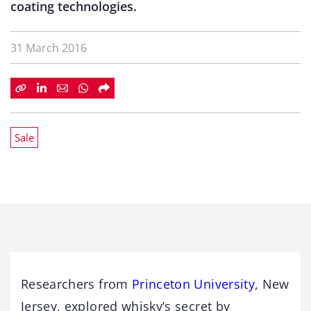
coating technologies.
31 March 2016
Sale
Researchers from
Princeton University
, New
Jersey, explored whisky’s secret by