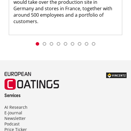
would take over the production site in
Germany and stores in France, together with
around 500 employees and a portfolio of
customers.
Services
AI Research
E-Journal
Newsletter
Podcast
Price Ticker