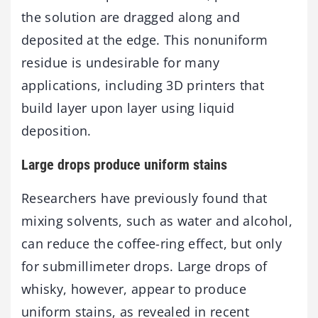
the solution are dragged along and
deposited at the edge. This nonuniform
residue is undesirable for many
applications, including 3D printers that
build layer upon layer using liquid
deposition.
Large drops produce uniform stains
Researchers have previously found that
mixing solvents, such as water and alcohol,
can reduce the coffee-ring effect, but only
for submillimeter drops. Large drops of
whisky, however, appear to produce
uniform stains, as revealed in recent