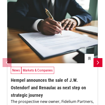
News
Markets & Companies
Hempel announces the sale of J.W.
Ostendorf and Renaulac as next step on
strategic journey
The prospective new owner, Fidelium Partners,