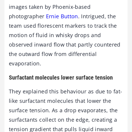
images taken by Phoenix-based
photographer
Ernie Button
. Intrigued, the
team used florescent markers to track the
motion of fluid in whisky drops and
observed inward flow that partly countered
the outward flow from differential
evaporation.
Surfactant molecules lower surface tension
They explained this behaviour as due to fat-
like surfactant molecules that lower the
surface tension. As a drop evaporates, the
surfactants collect on the edge, creating a
tension gradient that pulls liquid inward