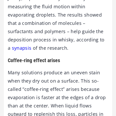
measuring the fluid motion within
evaporating droplets. The results showed
that a combination of molecules –
surfactants and polymers – help guide the
deposition process in whisky, according to
a
synapsis
of the research.
Coffee-ring effect arises
Many solutions produce an uneven stain
when they dry out on a surface. This so-
called “coffee-ring effect” arises because
evaporation is faster at the edges of a drop
than at the center. When liquid flows
outward to replenish this loss, particles in