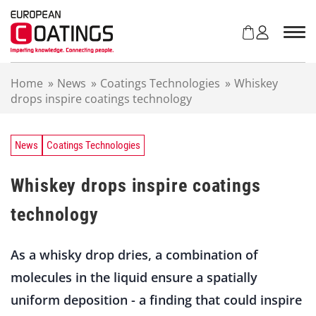
S
k
i
p
t
Home
»
News
»
Coatings Technologies
»
Whiskey
o
drops inspire coatings technology
c
o
n
t
News
Coatings Technologies
e
n
Whiskey drops inspire coatings
t
technology
As a whisky drop dries, a combination of
molecules in the liquid ensure a spatially
uniform deposition - a finding that could inspire