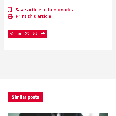
Save article in bookmarks
Print this article
Similar posts