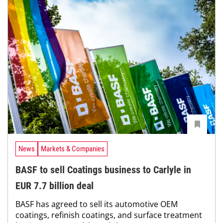
News
Markets & Companies
BASF to sell Coatings business to Carlyle in
EUR 7.7 billion deal
BASF has agreed to sell its automotive OEM
coatings, refinish coatings, and surface treatment