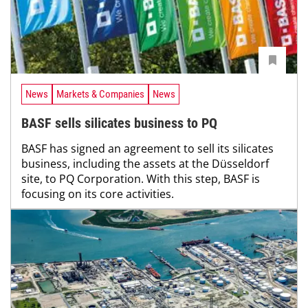
News
Markets & Companies
News
BASF sells silicates business to PQ
BASF has signed an agreement to sell its silicates
business, including the assets at the Düsseldorf
site, to PQ Corporation. With this step, BASF is
focusing on its core activities.