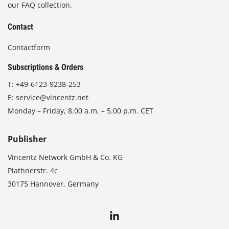
our FAQ collection.
Contact
Contactform
Subscriptions & Orders
T:
+49-6123-9238-253
E:
service@vincentz.net
Monday – Friday, 8.00 a.m. – 5.00 p.m. CET
Publisher
Vincentz Network GmbH & Co. KG
Plathnerstr. 4c
30175 Hannover, Germany