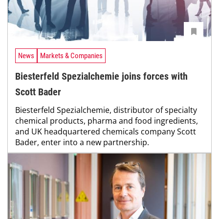
News
Markets & Companies
Biesterfeld Spezialchemie joins forces with
Scott Bader
Biesterfeld Spezialchemie, distributor of specialty
chemical products, pharma and food ingredients,
and UK headquartered chemicals company Scott
Bader, enter into a new partnership.