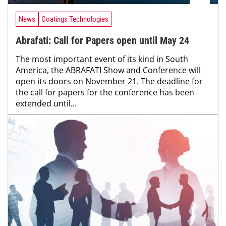
News
Coatings Technologies
Abrafati: Call for Papers open until May 24
The most important event of its kind in South
America, the ABRAFATI Show and Conference will
open its doors on November 21. The deadline for
the call for papers for the conference has been
extended until...