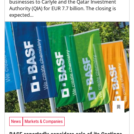
businesses to Carlyle and the Qatar Investment
Authority (QIA) for EUR 7.7 billion. The closing is
expected...
News
Markets & Companies