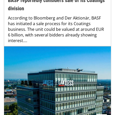
BASF reportedly considers sale of its Coatings
division
According to Bloomberg and Der Aktionär, BASF
has initiated a sale process for its Coatings
business. The unit could be valued at around EUR
6 billion, with several bidders already showing
interest....