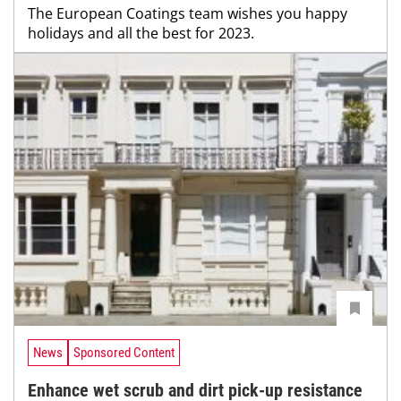
The European Coatings team wishes you happy
holidays and all the best for 2023.
News
Sponsored Content
Enhance wet scrub and dirt pick-up resistance