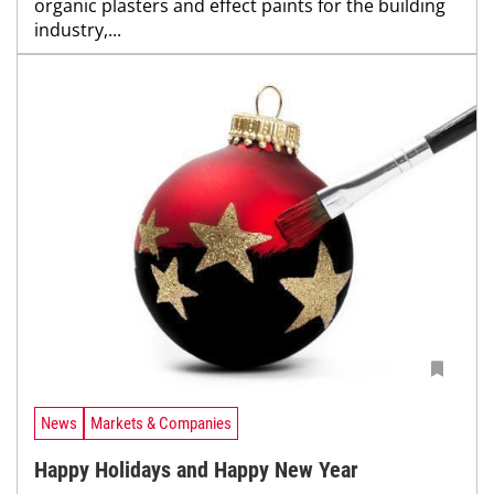
organic plasters and effect paints for the building
industry,...
News
Markets & Companies
Happy Holidays and Happy New Year