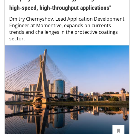
high-speed, high-throughput applications”
Dmitry Chernyshov, Lead Application Development
Engineer at Momentive, expands on currents
trends and challenges in the protective coatings
sector.