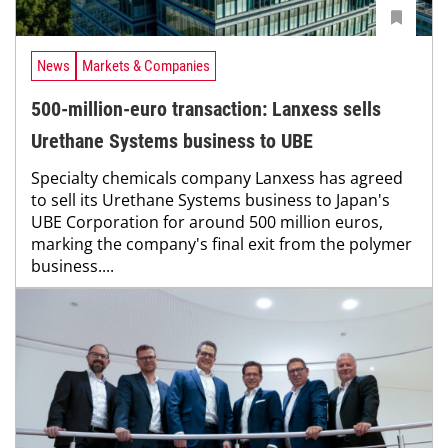
News
Markets & Companies
500-million-euro transaction: Lanxess sells
Urethane Systems business to UBE
Specialty chemicals company Lanxess has agreed
to sell its Urethane Systems business to Japan's
UBE Corporation for around 500 million euros,
marking the company's final exit from the polymer
business....