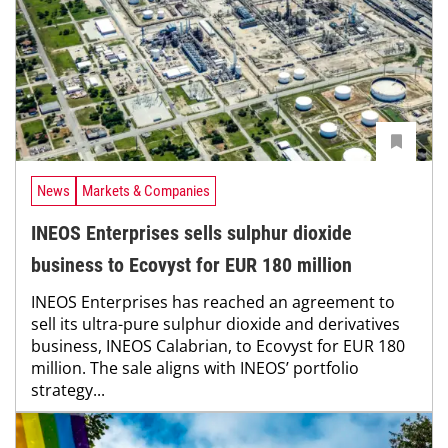
News
Markets & Companies
INEOS Enterprises sells sulphur dioxide
business to Ecovyst for EUR 180 million
INEOS Enterprises has reached an agreement to
sell its ultra-pure sulphur dioxide and derivatives
business, INEOS Calabrian, to Ecovyst for EUR 180
million. The sale aligns with INEOS’ portfolio
strategy...