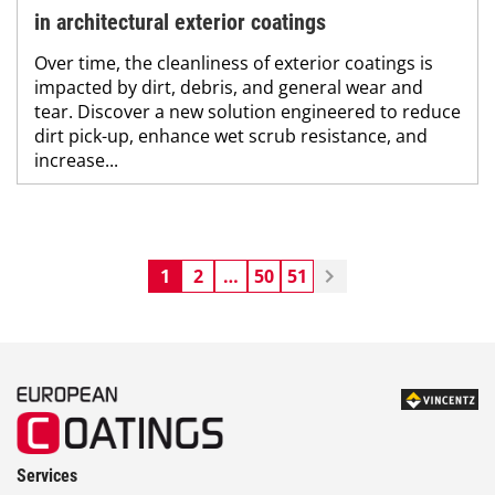
in architectural exterior coatings
Over time, the cleanliness of exterior coatings is
impacted by dirt, debris, and general wear and
tear. Discover a new solution engineered to reduce
dirt pick-up, enhance wet scrub resistance, and
increase...
1
2
…
50
51
Services