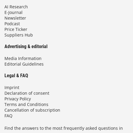
AI Research
E-Journal
Newsletter
Podcast
Price Ticker
Suppliers Hub
Advertising & editorial
Media Information
Editorial Guidelines
Legal & FAQ
Imprint
Declaration of consent
Privacy Policy
Terms and Conditions
Cancellation of subscription
FAQ
Find the answers to the most frequently asked questions in