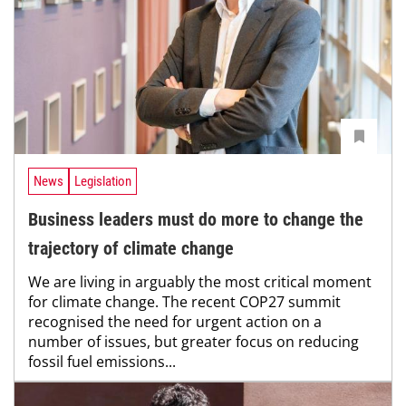
News
Legislation
Business leaders must do more to change the
trajectory of climate change
We are living in arguably the most critical moment
for climate change. The recent COP27 summit
recognised the need for urgent action on a
number of issues, but greater focus on reducing
fossil fuel emissions...