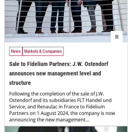
News
Markets & Companies
Sale to Fidelium Partners: J.W. Ostendorf
announces new management level and
structure
Following the completion of the sale of J.W.
Ostendorf and its subsidiaries FLT Handel und
Service, and Renaulac in France to Fidelium
Partners on 1 August 2024, the company is now
announcing the new management...