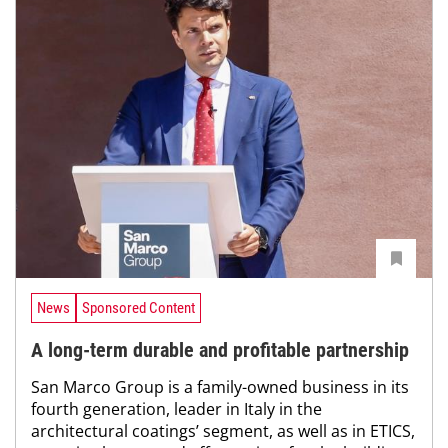
News
Sponsored Content
A long-term durable and profitable partnership
San Marco Group is a family-owned business in its
fourth generation, leader in Italy in the
architectural coatings’ segment, as well as in ETICS,