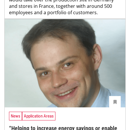
and stores in France, together with around 500
employees and a portfolio of customers.
News
Application Areas
“Helping to increase energy savings or enable