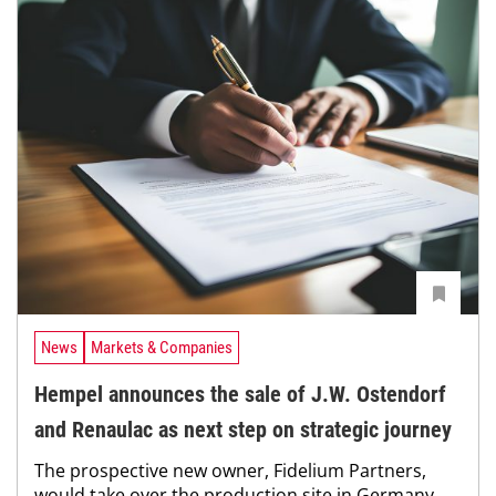
News
Markets & Companies
Hempel announces the sale of J.W. Ostendorf
and Renaulac as next step on strategic journey
The prospective new owner, Fidelium Partners,
would take over the production site in Germany