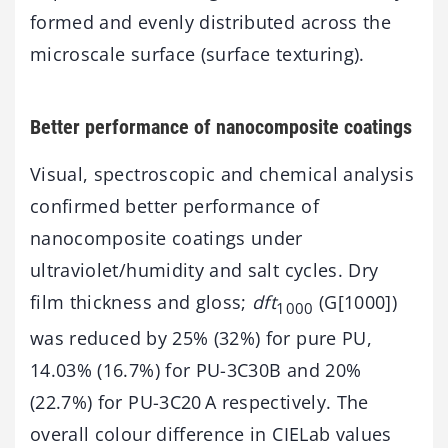
formed and evenly distributed across the
microscale surface (surface texturing).
Better performance of nanocomposite coatings
Visual, spectroscopic and chemical analysis
confirmed better performance of
nanocomposite coatings under
ultraviolet/humidity and salt cycles. Dry
film thickness and gloss;
dft
(G[1000])
1000
was reduced by 25% (32%) for pure PU,
14.03% (16.7%) for PU-3C30B and 20%
(22.7%) for PU-3C20 A respectively. The
overall colour difference in CIELab values