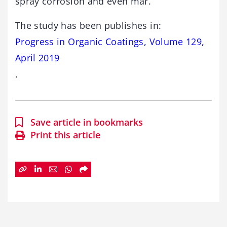
spray corrosion and even mar.
The study has been publishes in:
Progress in Organic Coatings, Volume 129,
April 2019
.
Save article in bookmarks
Print this article