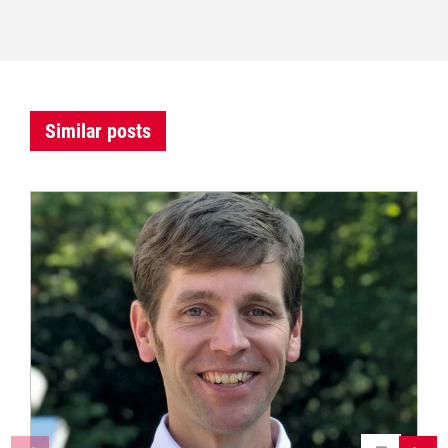
Similar posts