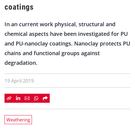
coatings
In an current work physical, structural and
chemical aspects have been investigated for PU
and PU-nanoclay coatings. Nanoclay protects PU
chains and functional groups against
degradation.
19 April 2019
Weathering