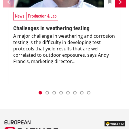
News
Production & Lab
Challenges in weathering testing
A major challenge in weathering and corrosion
testing is the difficulty in developing test
protocols that yield results that are well-
correlated to outdoor exposures, says Andy
Francis, marketing director...