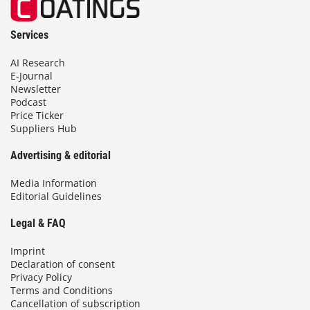
Services
AI Research
E-Journal
Newsletter
Podcast
Price Ticker
Suppliers Hub
Advertising & editorial
Media Information
Editorial Guidelines
Legal & FAQ
Imprint
Declaration of consent
Privacy Policy
Terms and Conditions
Cancellation of subscription