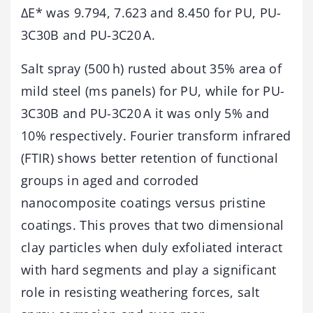
ΔE* was 9.794, 7.623 and 8.450 for PU, PU-
3C30B and PU-3C20 A.
Salt spray (500 h) rusted about 35% area of
mild steel (ms panels) for PU, while for PU-
3C30B and PU-3C20 A it was only 5% and
10% respectively. Fourier transform infrared
(FTIR) shows better retention of functional
groups in aged and corroded
nanocomposite coatings versus pristine
coatings. This proves that two dimensional
clay particles when duly exfoliated interact
with hard segments and play a significant
role in resisting weathering forces, salt