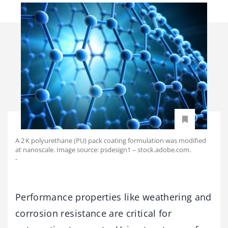
A 2 K polyurethane (PU) pack coating formulation was modified
at nanoscale. Image source: psdesign1 – stock.adobe.com.
-
Performance properties like weathering and
corrosion resistance are critical for