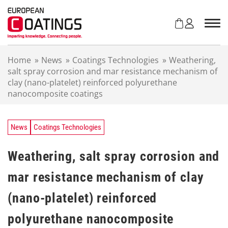
S
k
i
p
t
Home
»
News
»
Coatings Technologies
»
Weathering,
o
salt spray corrosion and mar resistance mechanism of
c
clay (nano-platelet) reinforced polyurethane
o
nanocomposite coatings
n
t
e
n
News
Coatings Technologies
t
Weathering, salt spray corrosion and
mar resistance mechanism of clay
(nano-platelet) reinforced
polyurethane nanocomposite