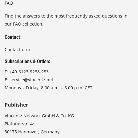
FAQ
Find the answers to the most frequently asked questions in
our FAQ collection.
Contact
Contactform
Subscriptions & Orders
T:
+49-6123-9238-253
E:
service@vincentz.net
Monday – Friday, 8.00 a.m. – 5.00 p.m. CET
Publisher
Vincentz Network GmbH & Co. KG
Plathnerstr. 4c
30175 Hannover, Germany