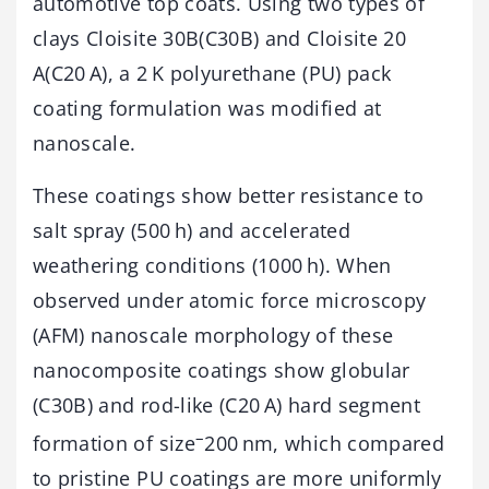
automotive top coats. Using two types of
clays Cloisite 30B(C30B) and Cloisite 20
A(C20 A), a 2 K polyurethane (PU) pack
coating formulation was modified at
nanoscale.
These coatings show better resistance to
salt spray (500 h) and accelerated
weathering conditions (1000 h). When
observed under atomic force microscopy
(AFM) nanoscale morphology of these
nanocomposite coatings show globular
(C30B) and rod-like (C20 A) hard segment
–
formation of size
200 nm, which compared
to pristine PU coatings are more uniformly