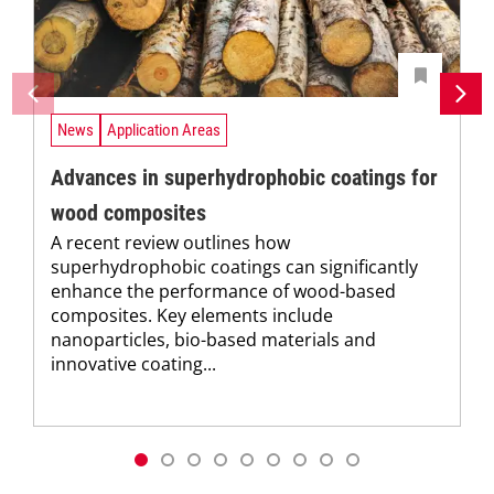
News
Application Areas
Advances in superhydrophobic coatings for
wood composites
A recent review outlines how
superhydrophobic coatings can significantly
enhance the performance of wood-based
composites. Key elements include
nanoparticles, bio-based materials and
innovative coating...