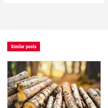
Similar posts