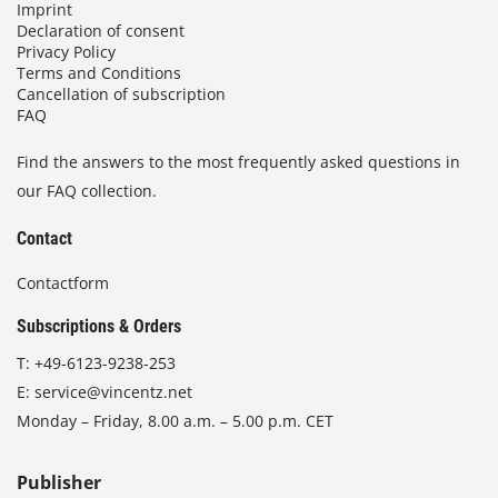
Imprint
Declaration of consent
Privacy Policy
Terms and Conditions
Cancellation of subscription
FAQ
Find the answers to the most frequently asked questions in
our FAQ collection.
Contact
Contactform
Subscriptions & Orders
T:
+49-6123-9238-253
E:
service@vincentz.net
Monday – Friday, 8.00 a.m. – 5.00 p.m. CET
Publisher