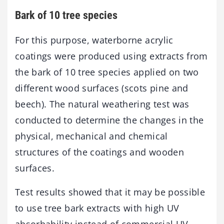
Bark of 10 tree species
For this purpose, waterborne acrylic
coatings were produced using extracts from
the bark of 10 tree species applied on two
different wood surfaces (scots pine and
beech). The natural weathering test was
conducted to determine the changes in the
physical, mechanical and chemical
structures of the coatings and wooden
surfaces.
Test results showed that it may be possible
to use tree bark extracts with high UV