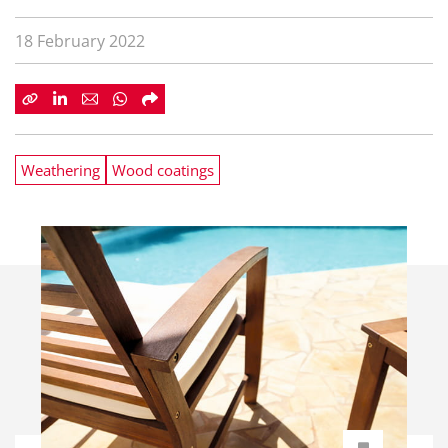
18 February 2022
Weathering
Wood coatings