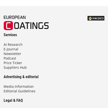
Services
AI Research
E-Journal
Newsletter
Podcast
Price Ticker
Suppliers Hub
Advertising & editorial
Media Information
Editorial Guidelines
Legal & FAQ