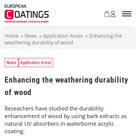
S
k
i
p
t
Home
»
News
»
Application Areas
»
Enhancing the
o
weathering durability of wood
c
o
n
t
News
Application Areas
e
n
Enhancing the weathering durability
t
of wood
Reseachers have studied the durability
enhancement of wood by using bark extracts as
natural UV absorbers in waterborne acrylic
coating.