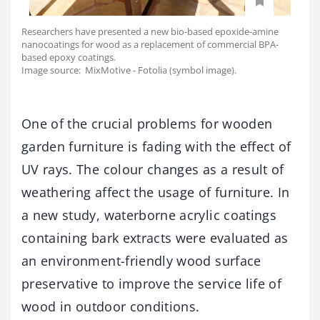
Researchers have presented a new bio-based epoxide-amine
nanocoatings for wood as a replacement of commercial BPA-
based epoxy coatings.
Image source: MixMotive - Fotolia (symbol image).
One of the crucial problems for wooden
garden furniture is fading with the effect of
UV rays. The colour changes as a result of
weathering affect the usage of furniture. In
a new study, waterborne acrylic coatings
containing bark extracts were evaluated as
an environment-friendly wood surface
preservative to improve the service life of
wood in outdoor conditions.