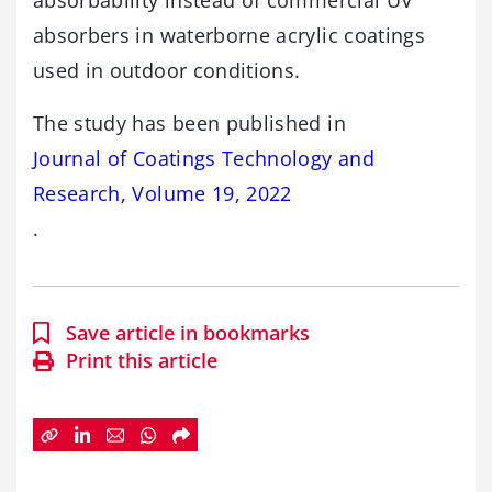
absorbability instead of commercial UV
absorbers in waterborne acrylic coatings
used in outdoor conditions.
The study has been published in
Journal of Coatings Technology and
Research, Volume 19, 2022
.
Save article in bookmarks
Print this article