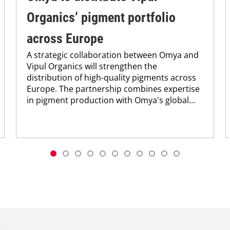
Organics’ pigment portfolio
across Europe
A strategic collaboration between Omya and
Vipul Organics will strengthen the
distribution of high-quality pigments across
Europe. The partnership combines expertise
in pigment production with Omya's global...