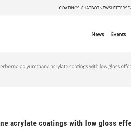
COATINGS CHATBOT
NEWSLETTERS
E
News
Events
erborne polyurethane acrylate coatings with low gloss effe
e acrylate coatings with low gloss eff