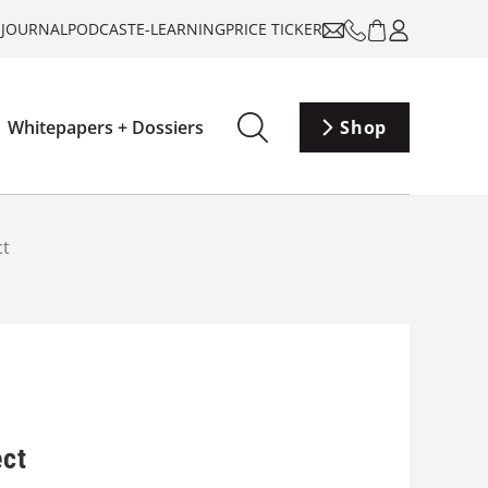
-JOURNAL
PODCAST
E-LEARNING
PRICE TICKER
Whitepapers + Dossiers
Shop
ct
ect