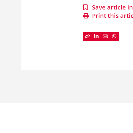
Save article 
Print this arti