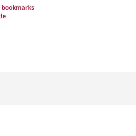
in bookmarks
cle