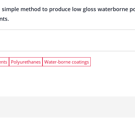
 simple method to produce low gloss waterborne po
nts.
nts
Polyurethanes
Water-borne coatings