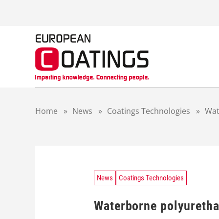
S
k
i
p
t
o
c
o
n
t
Home
»
News
»
Coatings Technologies
»
Wat
e
n
t
News
Coatings Technologies
Waterborne polyurethan