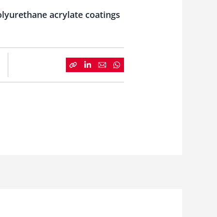
lyurethane acrylate coatings