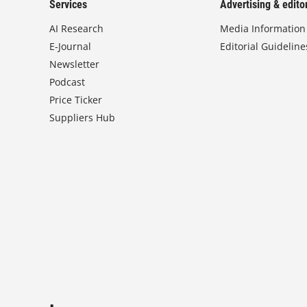
Services
Advertising & editor
AI Research
Media Information
E-Journal
Editorial Guideline
Newsletter
Podcast
Price Ticker
Suppliers Hub