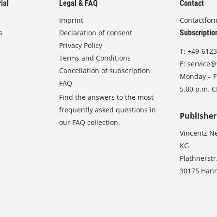
ial
Legal & FAQ
Contact
Imprint
Contactfor
s
Declaration of consent
Subscriptio
Privacy Policy
T:
+49-6123
Terms and Conditions
E:
service@
Cancellation of subscription
Monday – Fr
FAQ
5.00 p.m. 
Find the answers to the most
frequently asked questions in
Publisher
our FAQ collection.
Vincentz N
KG
Plathnerstr
30175 Han