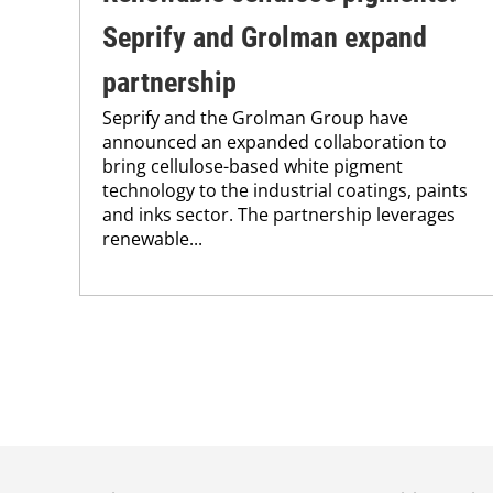
Seprify and Grolman expand
partnership
Seprify and the Grolman Group have
announced an expanded collaboration to
bring cellulose-based white pigment
technology to the industrial coatings, paints
and inks sector. The partnership leverages
renewable...