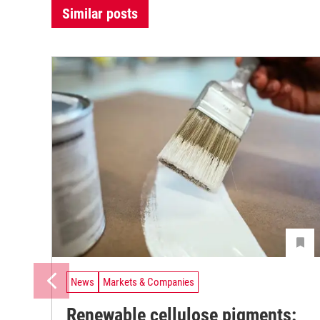
Similar posts
News
Markets & Companies
Renewable cellulose pigments: