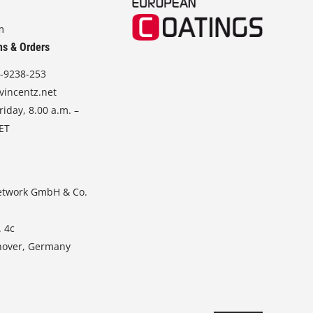
m
ns & Orders
-9238-253
vincentz.net
iday, 8.00 a.m. –
CET
etwork GmbH & Co.
. 4c
nover, Germany