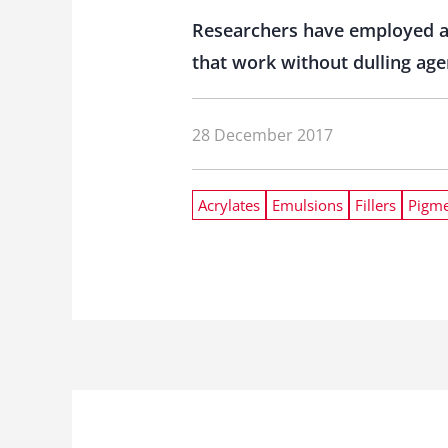
Researchers have employed a
that work without dulling age
28 December 2017
Acrylates
Emulsions
Fillers
Pigme