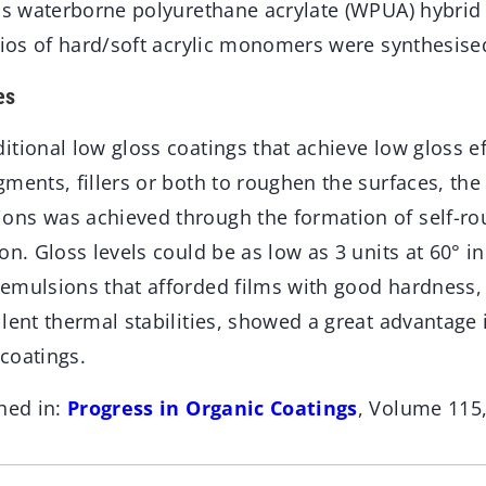
oss waterborne polyurethane acrylate (WPUA) hybrid
tios of hard/soft acrylic monomers were synthesise
es
tional low gloss coatings that achieve low gloss e
ments, fillers or both to roughen the surfaces, the 
ns was achieved through the formation of self-ro
on. Gloss levels could be as low as 3 units at 60° in
emulsions that afforded films with good hardness
lent thermal stabilities, showed a great advantage 
coatings.
hed in:
Progress in Organic Coatings
, Volume 115,