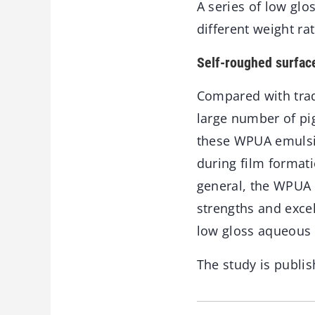
A series of low gl
different weight ra
Self-roughed surfac
Compared with tradi
large number of pig
these WPUA emulsio
during film formati
general, the WPUA 
strengths and excel
low gloss aqueous 
The study is publis