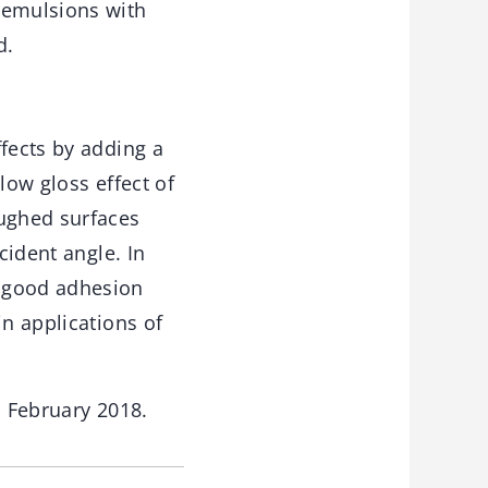
 emulsions with
d.
ffects by adding a
low gloss effect of
ughed surfaces
cident angle. In
, good adhesion
in applications of
 February 2018.