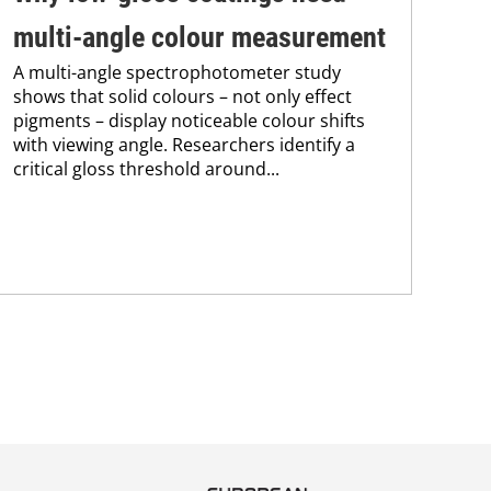
multi-angle colour measurement
po
A multi-angle spectrophotometer study
A c
shows that solid colours – not only effect
wat
pigments – display noticeable colour shifts
two
with viewing angle. Researchers identify a
bas
critical gloss threshold around...
dis
criti