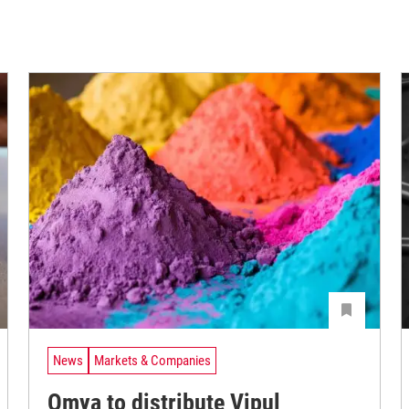
News
Markets & Companies
Omya to distribute Vipul