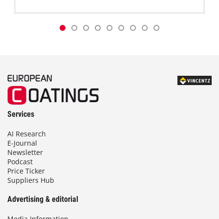
Services
AI Research
E-Journal
Newsletter
Podcast
Price Ticker
Suppliers Hub
Advertising & editorial
Media Information