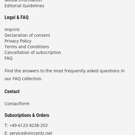
Editorial Guidelines
Legal & FAQ
Imprint
Declaration of consent
Privacy Policy
Terms and Conditions
Cancellation of subscription
FAQ
Find the answers to the most frequently asked questions in
our FAQ collection.
Contact
Contactform
Subscriptions & Orders
T:
+49-6123-9238-253
E:
service@vincentz.net