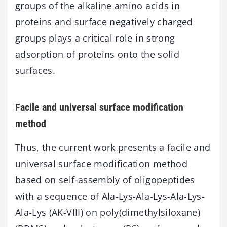
groups of the alkaline amino acids in
proteins and surface negatively charged
groups plays a critical role in strong
adsorption of proteins onto the solid
surfaces.
Facile and universal surface modification
method
Thus, the current work presents a facile and
universal surface modification method
based on self-assembly of oligopeptides
with a sequence of Ala-Lys-Ala-Lys-Ala-Lys-
Ala-Lys (AK-VIII) on poly(dimethylsiloxane)