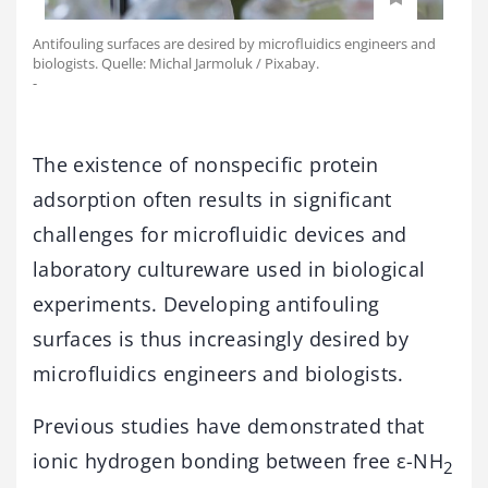
Antifouling surfaces are desired by microfluidics engineers and
biologists. Quelle: Michal Jarmoluk / Pixabay.
-
The existence of nonspecific protein
adsorption often results in significant
challenges for microfluidic devices and
laboratory cultureware used in biological
experiments. Developing antifouling
surfaces is thus increasingly desired by
microfluidics engineers and biologists.
Previous studies have demonstrated that
ionic hydrogen bonding between free ε-NH
2