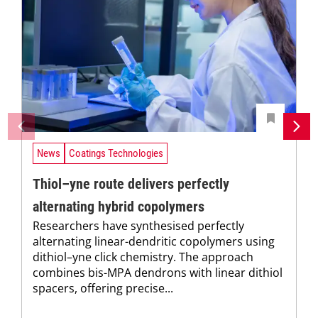
News
Coatings Technologies
Thiol–yne route delivers perfectly
alternating hybrid copolymers
Researchers have synthesised perfectly
alternating linear-dendritic copolymers using
dithiol–yne click chemistry. The approach
combines bis-MPA dendrons with linear dithiol
spacers, offering precise...