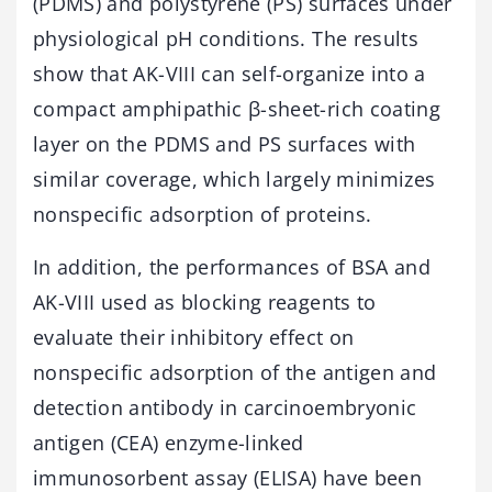
(PDMS) and polystyrene (PS) surfaces under
physiological pH conditions. The results
show that AK-VIII can self-organize into a
compact amphipathic β-sheet-rich coating
layer on the PDMS and PS surfaces with
similar coverage, which largely minimizes
nonspecific adsorption of proteins.
In addition, the performances of BSA and
AK-VIII used as blocking reagents to
evaluate their inhibitory effect on
nonspecific adsorption of the antigen and
detection antibody in carcinoembryonic
antigen (CEA) enzyme-linked
immunosorbent assay (ELISA) have been