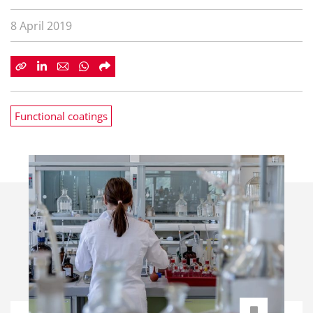
8 April 2019
Functional coatings