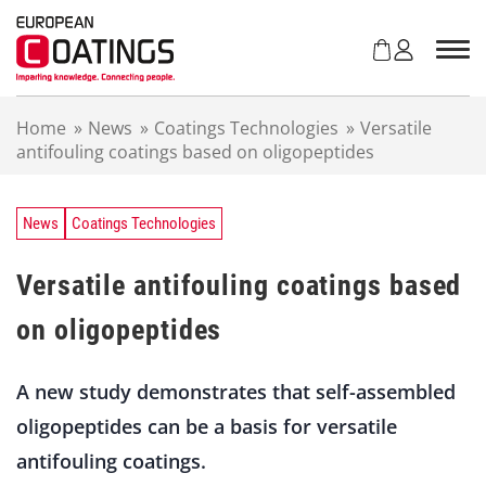
S
k
i
p
t
Home
»
News
»
Coatings Technologies
»
Versatile
o
antifouling coatings based on oligopeptides
c
o
n
t
News
Coatings Technologies
e
n
Versatile antifouling coatings based
t
on oligopeptides
A new study demonstrates that self-assembled
oligopeptides can be a basis for versatile
antifouling coatings.