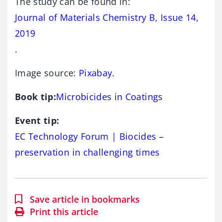
The study can be found in:
Journal of Materials Chemistry B, Issue 14,
2019
.
Image source:
Pixabay
.
Book tip:
Microbicides in Coatings
Event tip:
EC Technology Forum | Biocides –
preservation in challenging times
Save article in bookmarks
Print this article