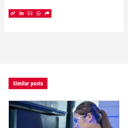
Similar posts