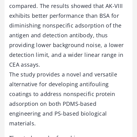
compared. The results showed that AK-VIII
exhibits better performance than BSA for
diminishing nonspecific adsorption of the
antigen and detection antibody, thus
providing lower background noise, a lower
detection limit, and a wider linear range in
CEA assays.
The study provides a novel and versatile
alternative for developing antifouling
coatings to address nonspecific protein
adsorption on both PDMS-based
engineering and PS-based biological
materials.