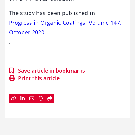
The study has been published in
Progress in Organic Coatings, Volume 147,
October 2020
.
Save article in bookmarks
Print this article