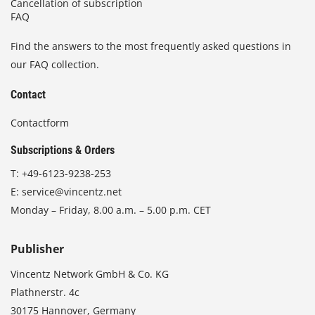
Cancellation of subscription
FAQ
Find the answers to the most frequently asked questions in
our FAQ collection.
Contact
Contactform
Subscriptions & Orders
T:
+49-6123-9238-253
E:
service@vincentz.net
Monday – Friday, 8.00 a.m. – 5.00 p.m. CET
Publisher
Vincentz Network GmbH & Co. KG
Plathnerstr. 4c
30175 Hannover, Germany