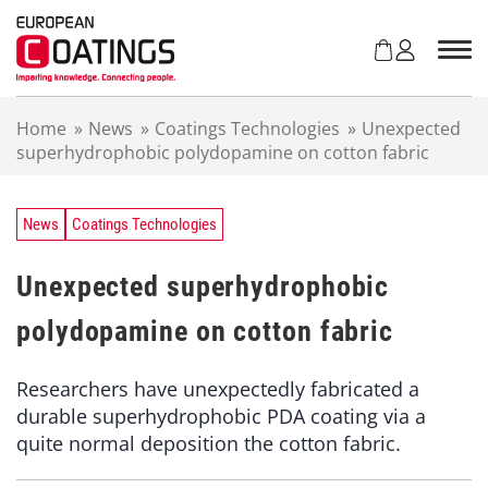
S
k
i
p
t
Home
»
News
»
Coatings Technologies
»
Unexpected
o
superhydrophobic polydopamine on cotton fabric
c
o
n
t
News
Coatings Technologies
e
n
Unexpected superhydrophobic
t
polydopamine on cotton fabric
Researchers have unexpectedly fabricated a
durable superhydrophobic PDA coating via a
quite normal deposition the cotton fabric.