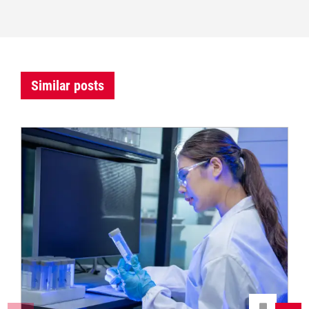
Similar posts