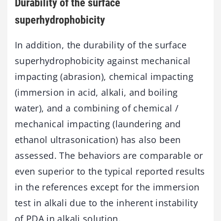
Durability of the surface
superhydrophobicity
In addition, the durability of the surface
superhydrophobicity against mechanical
impacting (abrasion), chemical impacting
(immersion in acid, alkali, and boiling
water), and a combining of chemical /
mechanical impacting (laundering and
ethanol ultrasonication) has also been
assessed. The behaviors are comparable or
even superior to the typical reported results
in the references except for the immersion
test in alkali due to the inherent instability
of PDA in alkali solution.