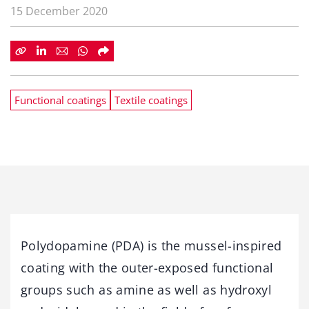
15 December 2020
Functional coatings
Textile coatings
Polydopamine (PDA) is the mussel-inspired
coating with the outer-exposed functional
groups such as amine as well as hydroxyl