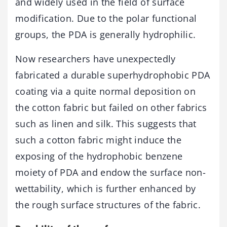
and widely used in the field of surface
modification. Due to the polar functional
groups, the PDA is generally hydrophilic.
Now researchers have unexpectedly
fabricated a durable superhydrophobic PDA
coating via a quite normal deposition on
the cotton fabric but failed on other fabrics
such as linen and silk. This suggests that
such a cotton fabric might induce the
exposing of the hydrophobic benzene
moiety of PDA and endow the surface non-
wettability, which is further enhanced by
the rough surface structures of the fabric.