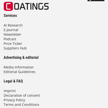
Services
AI Research
E-Journal
Newsletter
Podcast
Price Ticker
Suppliers Hub
Advertising & editorial
Media Information
Editorial Guidelines
Legal & FAQ
Imprint
Declaration of consent
Privacy Policy
Terms and Conditions