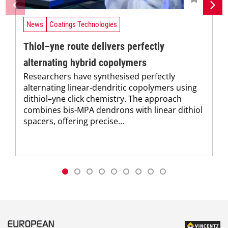
News
Coatings Technologies
Thiol–yne route delivers perfectly
alternating hybrid copolymers
Researchers have synthesised perfectly
alternating linear-dendritic copolymers using
dithiol–yne click chemistry. The approach
combines bis-MPA dendrons with linear dithiol
spacers, offering precise...