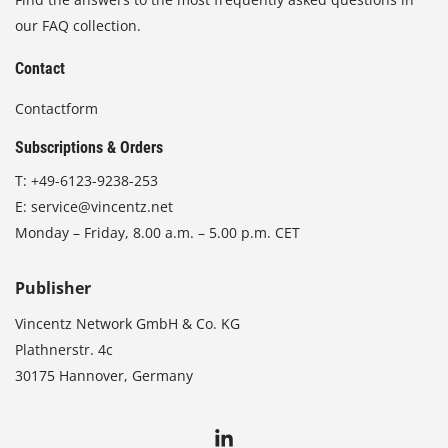
our FAQ collection.
Contact
Contactform
Subscriptions & Orders
T:
+49-6123-9238-253
E:
service@vincentz.net
Monday – Friday, 8.00 a.m. – 5.00 p.m. CET
Publisher
Vincentz Network GmbH & Co. KG
Plathnerstr. 4c
30175 Hannover, Germany