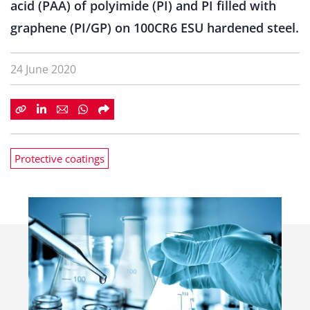
acid (PAA) of polyimide (PI) and PI filled with
graphene (PI/GP) on 100CR6 ESU hardened steel.
24 June 2020
Protective coatings