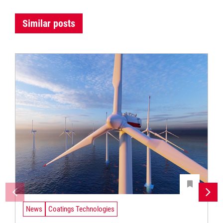
Similar posts
News
Coatings Technologies