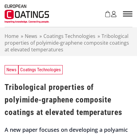
S
k
i
p
t
Home
»
News
»
Coatings Technologies
»
Tribological
o
properties of polyimide-graphene composite coatings
c
at elevated temperatures
o
n
t
e
News
Coatings Technologies
n
t
Tribological properties of
polyimide-graphene composite
coatings at elevated temperatures
A new paper focuses on developing a polyamic