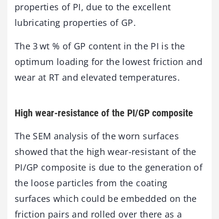
properties of PI, due to the excellent
lubricating properties of GP.
The 3 wt % of GP content in the PI is the
optimum loading for the lowest friction and
wear at RT and elevated temperatures.
High wear-resistance of the PI/GP composite
The SEM analysis of the worn surfaces
showed that the high wear-resistant of the
PI/GP composite is due to the generation of
the loose particles from the coating
surfaces which could be embedded on the
friction pairs and rolled over there as a