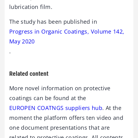
lubrication film.
The study has been published in
Progress in Organic Coatings, Volume 142,
May 2020
.
Related content
More novel information on protective
coatings can be found at the
EUROPEN COATNGS suppliers hub
. At the
moment the platform offers ten video and
one document presentations that are
related to protective coatings. All contents