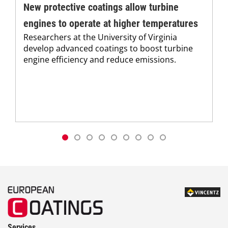
New protective coatings allow turbine
engines to operate at higher temperatures
Researchers at the University of Virginia
develop advanced coatings to boost turbine
engine efficiency and reduce emissions.
Services