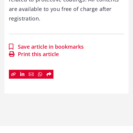
are available to you free of charge after
registration.
Save article in bookmarks
Print this article