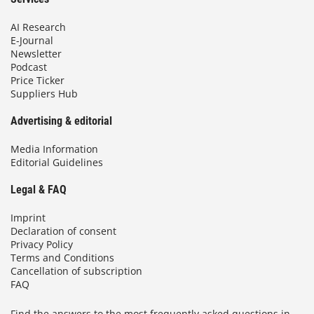
AI Research
E-Journal
Newsletter
Podcast
Price Ticker
Suppliers Hub
Advertising & editorial
Media Information
Editorial Guidelines
Legal & FAQ
Imprint
Declaration of consent
Privacy Policy
Terms and Conditions
Cancellation of subscription
FAQ
Find the answers to the most frequently asked questions in