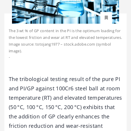
The 3 wt % of GP content in the PI is the optimum loading for
the lowest friction and wear at RT and elevated temperatures.
Image source: totojang1977 – stock.adobe.com (symbol
image).
-
The tribological testing result of the pure PI
and PI/GP against 100Cr6 steel ball at room
temperature (RT) and elevated temperatures
(50 °C, 100 °C, 150 °C, 200 °C) exhibits that
the addition of GP clearly enhances the
friction reduction and wear-resistant