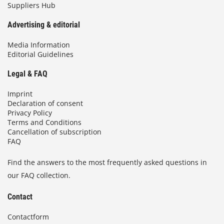
Suppliers Hub
Advertising & editorial
Media Information
Editorial Guidelines
Legal & FAQ
Imprint
Declaration of consent
Privacy Policy
Terms and Conditions
Cancellation of subscription
FAQ
Find the answers to the most frequently asked questions in
our FAQ collection.
Contact
Contactform