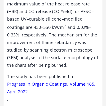
maximum value of the heat release rate
(HRR) and CO release (CO Yield) for AESO–
based UV–curable silicone–modified
2
coatings are 450–550 kW/m
and 0.02%–
0.33%, respectively. The mechanism for the
improvement of flame retardancy was
studied by scanning electron microscope
(SEM) analysis of the surface morphology of
the chars after being burned.
The study has been published in
Progress in Organic Coatings, Volume 165,
April 2022
.