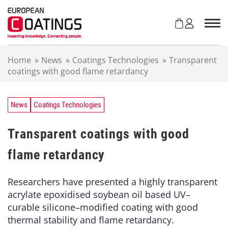
S
k
i
p
t
Home
»
News
»
Coatings Technologies
»
Transparent
o
coatings with good flame retardancy
c
o
n
t
News
Coatings Technologies
e
n
Transparent coatings with good
t
flame retardancy
Researchers have presented a highly transparent
acrylate epoxidised soybean oil based UV–
curable silicone–modified coating with good
thermal stability and flame retardancy.