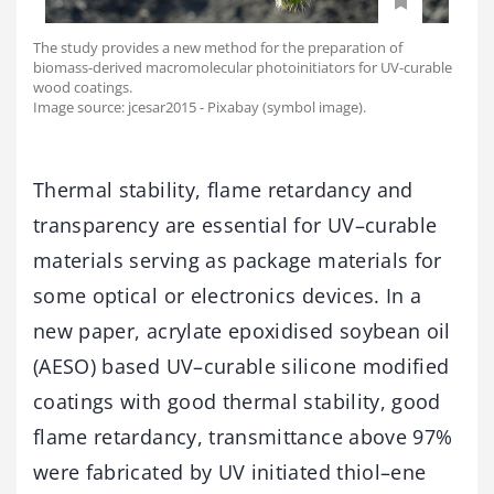
The study provides a new method for the preparation of
biomass-derived macromolecular photoinitiators for UV-curable
wood coatings.
Image source: jcesar2015 - Pixabay (symbol image).
Thermal stability, flame retardancy and
transparency are essential for UV–curable
materials serving as package materials for
some optical or electronics devices. In a
new paper, acrylate epoxidised soybean oil
(AESO) based UV–curable silicone modified
coatings with good thermal stability, good
flame retardancy, transmittance above 97%
were fabricated by UV initiated thiol–ene