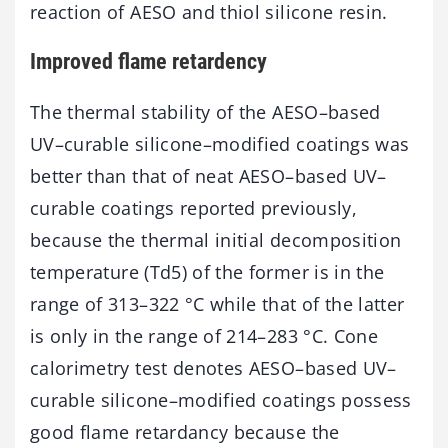
reaction of AESO and thiol silicone resin.
Improved flame retardency
The thermal stability of the AESO–based
UV–curable silicone–modified coatings was
better than that of neat AESO–based UV–
curable coatings reported previously,
because the thermal initial decomposition
temperature (Td5) of the former is in the
range of 313–322 °C while that of the latter
is only in the range of 214–283 °C. Cone
calorimetry test denotes AESO–based UV–
curable silicone–modified coatings possess
good flame retardancy because the