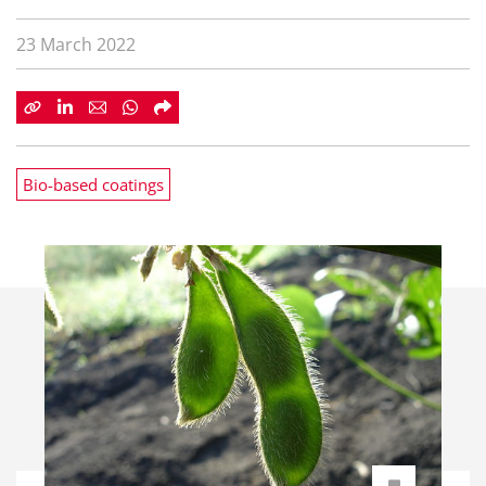
23 March 2022
Bio-based coatings