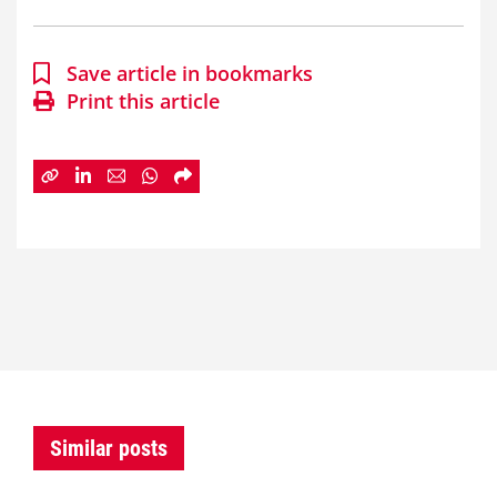
Save article in bookmarks
Print this article
Similar posts