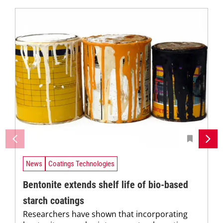
News
Coatings Technologies
Bentonite extends shelf life of bio-based
starch coatings
Researchers have shown that incorporating