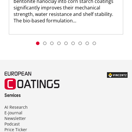
bentonite nanoclay into corn starch coatings
significantly improves their mechanical
strength, water resistance and shelf stability.
The bio-based formulation...
Services
AI Research
E-Journal
Newsletter
Podcast
Price Ticker