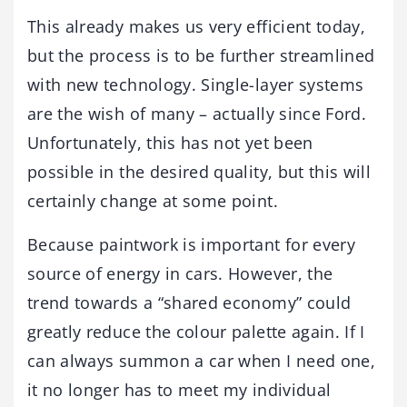
This already makes us very efficient today,
but the process is to be further streamlined
with new technology. Single-layer systems
are the wish of many – actually since Ford.
Unfortunately, this has not yet been
possible in the desired quality, but this will
certainly change at some point.
Because paintwork is important for every
source of energy in cars. However, the
trend towards a “shared economy” could
greatly reduce the colour palette again. If I
can always summon a car when I need one,
it no longer has to meet my individual