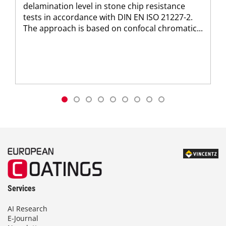
delamination level in stone chip resistance
tests in accordance with DIN EN ISO 21227-2.
The approach is based on confocal chromatic...
Services
AI Research
E-Journal