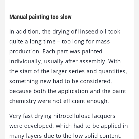
Manual painting too slow
In addition, the drying of linseed oil took
quite a long time – too long for mass
production. Each part was painted
individually, usually after assembly. With
the start of the larger series and quantities,
something new had to be considered,
because both the application and the paint
chemistry were not efficient enough.
Very fast drying nitrocellulose lacquers
were developed, which had to be applied in
many layers due to the low solid content.