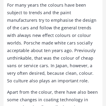
For many years the colours have been
subject to trends and the paint
manufacturers try to emphasise the design
of the cars and follow the general trends
with always new effect colours or colour
worlds. Porsche made white cars socially
acceptable about ten years ago. Previously
unthinkable, that was the colour of cheap
vans or service cars. In Japan, however, a
very often desired, because clean, colour.
So culture also plays an important role.
Apart from the colour, there have also been
some changes in coating technology in