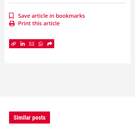
Save article in bookmarks
Print this article
Similar posts