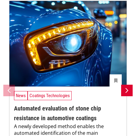
News
Coatings Technologies
Automated evaluation of stone chip
resistance in automotive coatings
A newly developed method enables the
automated identification of the main