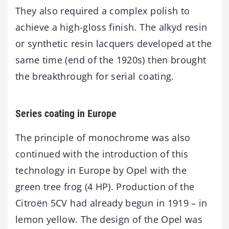
They also required a complex polish to
achieve a high-gloss finish. The alkyd resin
or synthetic resin lacquers developed at the
same time (end of the 1920s) then brought
the breakthrough for serial coating.
Series coating in Europe
The principle of monochrome was also
continued with the introduction of this
technology in Europe by Opel with the
green tree frog (4 HP). Production of the
Citroën 5CV had already begun in 1919 – in
lemon yellow. The design of the Opel was