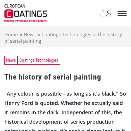
S
k
i
p
t
Home
»
News
»
Coatings Technologies
»
The history
o
of serial painting
c
o
n
t
News
Coatings Technologies
e
n
The history of serial painting
t
"Any colour is possible - as long as it's black." So
Henry Ford is quoted. Whether he actually said
it remains in the dark. Independent of this, the
historical development of series production