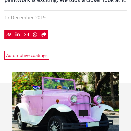
paintwork is exciting. We took a closer look at it.
17 December 2019
Automotive coatings