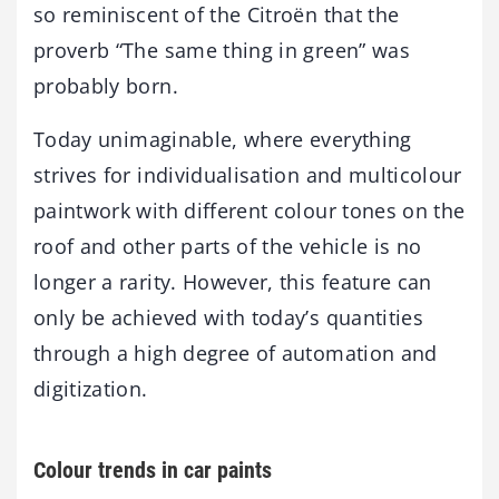
so reminiscent of the Citroën that the
proverb “The same thing in green” was
probably born.
Today unimaginable, where everything
strives for individualisation and multicolour
paintwork with different colour tones on the
roof and other parts of the vehicle is no
longer a rarity. However, this feature can
only be achieved with today’s quantities
through a high degree of automation and
digitization.
Colour trends in car paints