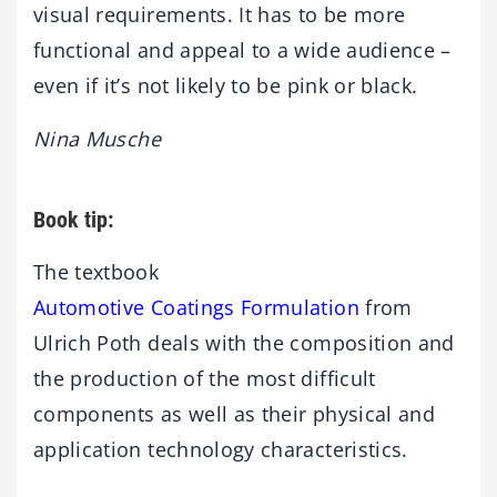
visual requirements. It has to be more
functional and appeal to a wide audience –
even if it’s not likely to be pink or black.
Nina Musche
Book tip:
The textbook
Automotive Coatings Formulation
from
Ulrich Poth deals with the composition and
the production of the most difficult
components as well as their physical and
application technology characteristics.