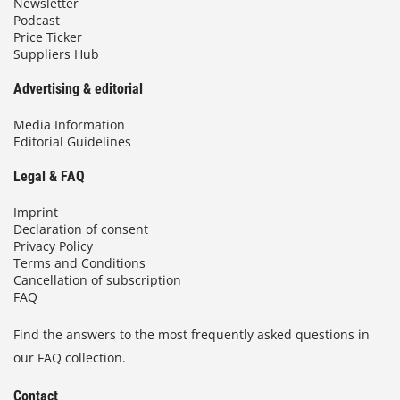
Newsletter
Podcast
Price Ticker
Suppliers Hub
Advertising & editorial
Media Information
Editorial Guidelines
Legal & FAQ
Imprint
Declaration of consent
Privacy Policy
Terms and Conditions
Cancellation of subscription
FAQ
Find the answers to the most frequently asked questions in
our FAQ collection.
Contact