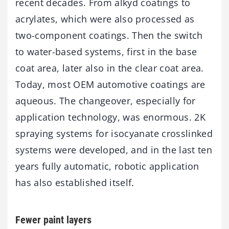
recent decades. From alkyd coatings to
acrylates, which were also processed as
two-component coatings. Then the switch
to water-based systems, first in the base
coat area, later also in the clear coat area.
Today, most OEM automotive coatings are
aqueous. The changeover, especially for
application technology, was enormous. 2K
spraying systems for isocyanate crosslinked
systems were developed, and in the last ten
years fully automatic, robotic application
has also established itself.
Fewer paint layers