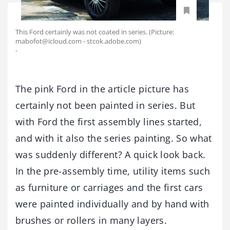
This Ford certainly was not coated in series. (Picture:
mabofot@icloud.com - stcok.adobe.com)
-
The pink Ford in the article picture has
certainly not been painted in series. But
with Ford the first assembly lines started,
and with it also the series painting. So what
was suddenly different? A quick look back.
In the pre-assembly time, utility items such
as furniture or carriages and the first cars
were painted individually and by hand with
brushes or rollers in many layers.