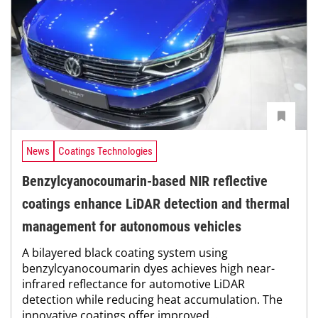
News
Coatings Technologies
Benzylcyanocoumarin-based NIR reflective
coatings enhance LiDAR detection and thermal
management for autonomous vehicles
A bilayered black coating system using
benzylcyanocoumarin dyes achieves high near-
infrared reflectance for automotive LiDAR
detection while reducing heat accumulation. The
innovative coatings offer improved...