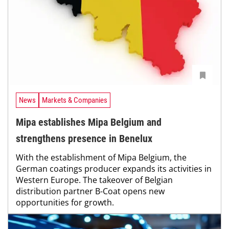
News
Markets & Companies
Mipa establishes Mipa Belgium and
strengthens presence in Benelux
With the establishment of Mipa Belgium, the
German coatings producer expands its activities in
Western Europe. The takeover of Belgian
distribution partner B-Coat opens new
opportunities for growth.