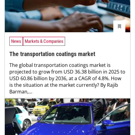
News
Markets & Companies
The transportation coatings market
The global transportation coatings market is
projected to grow from USD 36.38 billion in 2025 to
USD 60.86 billion by 2036, at a CAGR of 4.8%. How
is the situation at the market currently? By Rajib
Barman,...