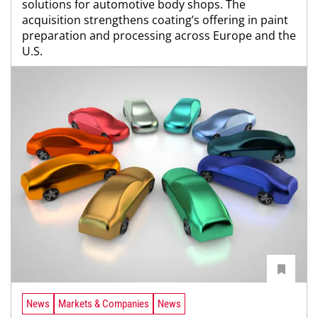
solutions for automotive body shops. The
acquisition strengthens coating’s offering in paint
preparation and processing across Europe and the
U.S.
News
Markets & Companies
News