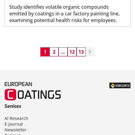
Study identifies volatile organic compounds
emitted by coatings in a car factory painting line,
examining potential health risks for employees.
1
2
…
12
13
Services
AI Research
E-Journal
Newsletter