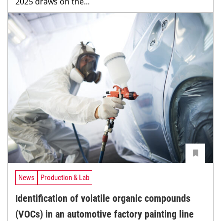
2025 draws on the...
News
Production & Lab
Identification of volatile organic compounds
(VOCs) in an automotive factory painting line