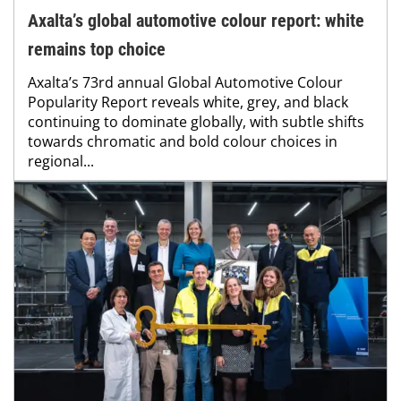
Axalta’s global automotive colour report: white
remains top choice
Axalta’s 73rd annual Global Automotive Colour
Popularity Report reveals white, grey, and black
continuing to dominate globally, with subtle shifts
towards chromatic and bold colour choices in
regional...