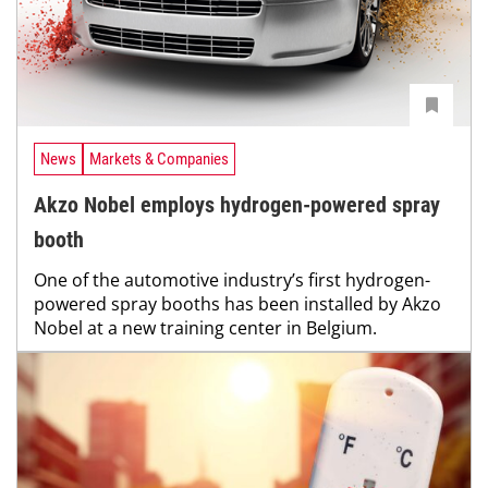
News
Markets & Companies
Akzo Nobel employs hydrogen-powered spray
booth
One of the automotive industry’s first hydrogen-
powered spray booths has been installed by Akzo
Nobel at a new training center in Belgium.