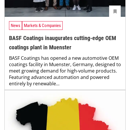
News
Markets & Companies
BASF Coatings inaugurates cutting-edge OEM
coatings plant in Muenster
BASF Coatings has opened a new automotive OEM
coatings facility in Muenster, Germany, designed to
meet growing demand for high-volume products.
Featuring advanced automation and powered
entirely by renewable...