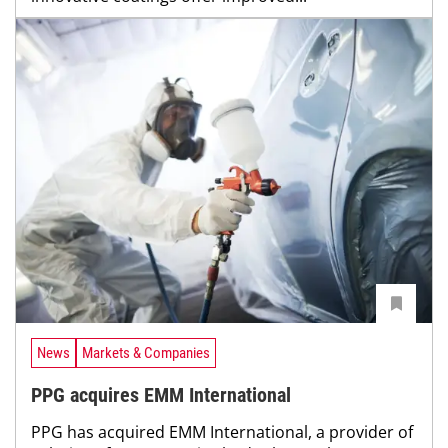
News
Markets & Companies
PPG acquires EMM International
PPG has acquired EMM International, a provider of