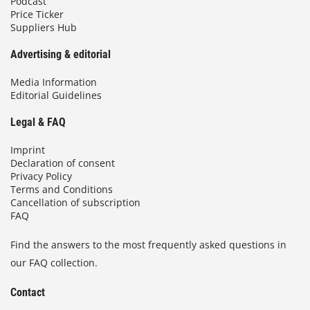
Podcast
Price Ticker
Suppliers Hub
Advertising & editorial
Media Information
Editorial Guidelines
Legal & FAQ
Imprint
Declaration of consent
Privacy Policy
Terms and Conditions
Cancellation of subscription
FAQ
Find the answers to the most frequently asked questions in
our FAQ collection.
Contact