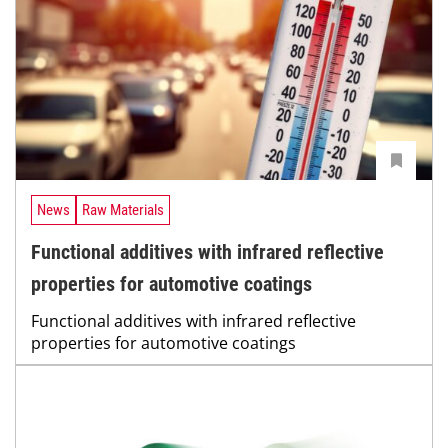
News
Raw Materials
Functional additives with infrared reflective
properties for automotive coatings
Functional additives with infrared reflective
properties for automotive coatings