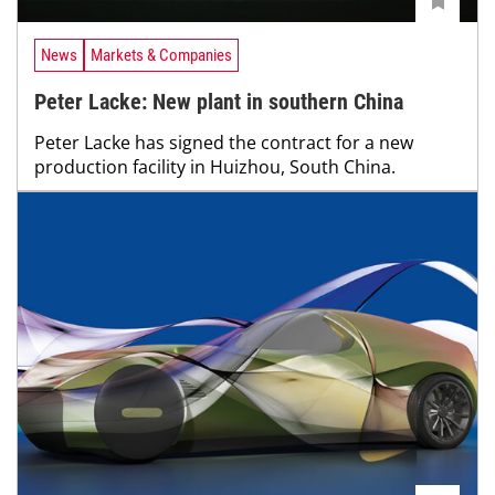
News
Markets & Companies
Peter Lacke: New plant in southern China
Peter Lacke has signed the contract for a new
production facility in Huizhou, South China.