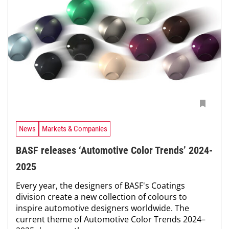
News
Markets & Companies
BASF releases ‘Automotive Color Trends’ 2024-
2025
Every year, the designers of BASF's Coatings
division create a new collection of colours to
inspire automotive designers worldwide. The
current theme of Automotive Color Trends 2024–