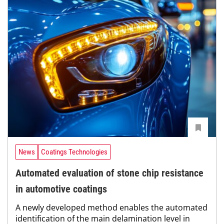
News
Coatings Technologies
Automated evaluation of stone chip resistance
in automotive coatings
A newly developed method enables the automated
identification of the main delamination level in