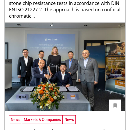
stone chip resistance tests in accordance with DIN
EN ISO 21227-2. The approach is based on confocal
chromatic...
News
Markets & Companies
News