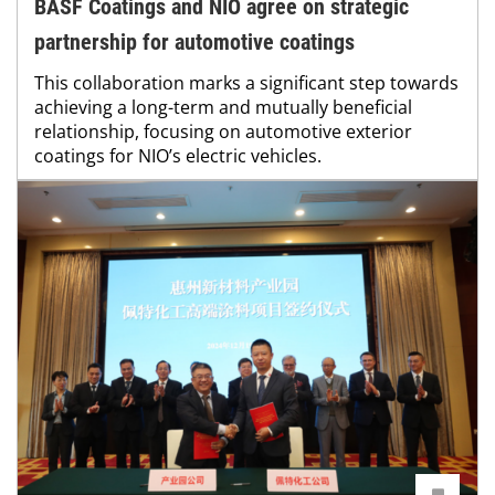
BASF Coatings and NIO agree on strategic
partnership for automotive coatings
This collaboration marks a significant step towards
achieving a long-term and mutually beneficial
relationship, focusing on automotive exterior
coatings for NIO’s electric vehicles.