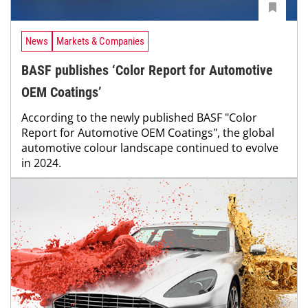
News
Markets & Companies
BASF publishes ‘Color Report for Automotive
OEM Coatings’
According to the newly published BASF "Color
Report for Automotive OEM Coatings", the global
automotive colour landscape continued to evolve
in 2024.