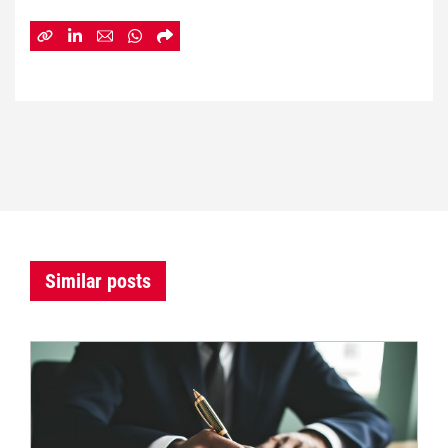
Similar posts