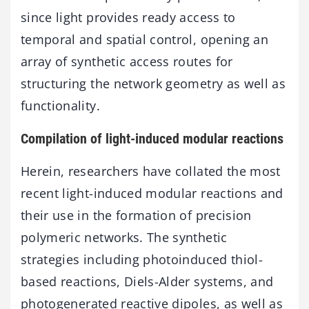
since light provides ready access to
temporal and spatial control, opening an
array of synthetic access routes for
structuring the network geometry as well as
functionality.
Compilation of light-induced modular reactions
Herein, researchers have collated the most
recent light-induced modular reactions and
their use in the formation of precision
polymeric networks. The synthetic
strategies including photoinduced thiol-
based reactions, Diels-Alder systems, and
photogenerated reactive dipoles, as well as