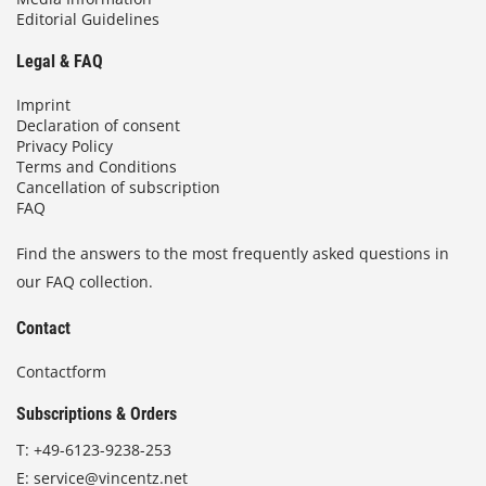
Editorial Guidelines
Legal & FAQ
Imprint
Declaration of consent
Privacy Policy
Terms and Conditions
Cancellation of subscription
FAQ
Find the answers to the most frequently asked questions in
our FAQ collection.
Contact
Contactform
Subscriptions & Orders
T:
+49-6123-9238-253
E:
service@vincentz.net