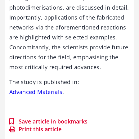
photodimerisations, are discussed in detail.
Importantly, applications of the fabricated
networks via the aforementioned reactions
are highlighted with selected examples.
Concomitantly, the scientists provide future
directions for the field, emphasising the
most critically required advances.
The study is published in:
Advanced Materials
.
Save article in bookmarks
Print this article