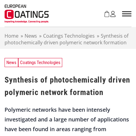
S
k
i
p
t
Home
»
News
»
Coatings Technologies
»
Synthesis of
o
photochemically driven polymeric network formation
c
o
n
t
News
Coatings Technologies
e
n
Synthesis of photochemically driven
t
polymeric network formation
Polymeric networks have been intensely
investigated and a large number of applications
have been found in areas ranging from