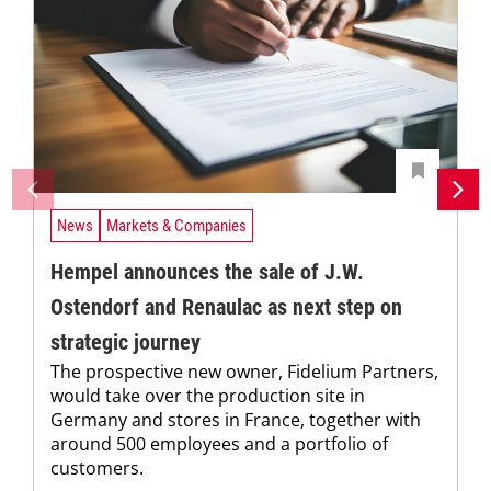
News
Markets & Companies
Hempel announces the sale of J.W.
Ostendorf and Renaulac as next step on
strategic journey
The prospective new owner, Fidelium Partners,
would take over the production site in
Germany and stores in France, together with
around 500 employees and a portfolio of
customers.