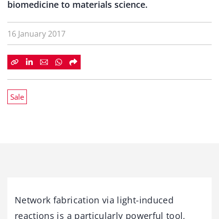
biomedicine to materials science.
16 January 2017
Sale
Network fabrication via light-induced
reactions is a particularly powerful tool,