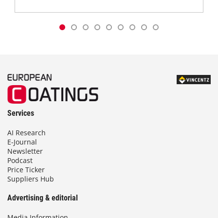
Services
AI Research
E-Journal
Newsletter
Podcast
Price Ticker
Suppliers Hub
Advertising & editorial
Media Information