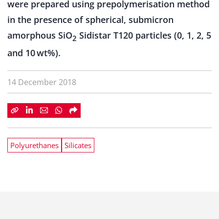
were prepared using prepolymerisation method
in the presence of spherical, submicron
amorphous SiO
Sidistar T120 particles (0, 1, 2, 5
2
and 10 wt%).
14 December 2018
Polyurethanes
Silicates