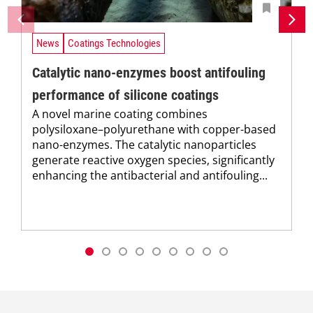
News
Coatings Technologies
Catalytic nano-enzymes boost antifouling
performance of silicone coatings
A novel marine coating combines
polysiloxane–polyurethane with copper-based
nano-enzymes. The catalytic nanoparticles
generate reactive oxygen species, significantly
enhancing the antibacterial and antifouling...