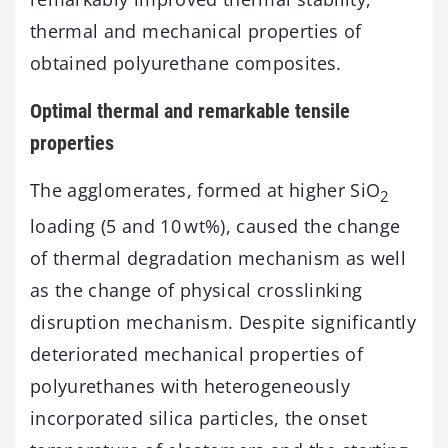
thermal and mechanical properties of
obtained polyurethane composites.
Optimal thermal and remarkable tensile
properties
The agglomerates, formed at higher SiO
2
loading (5 and 10 wt%), caused the change
of thermal degradation mechanism as well
as the change of physical crosslinking
disruption mechanism. Despite significantly
deteriorated mechanical properties of
polyurethanes with heterogeneously
incorporated silica particles, the onset