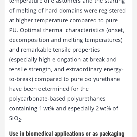
temperature of elastomers and the starting
of melting of hard domains were registered
at higher temperature compared to pure
PU. Optimal thermal characteristics (onset,
decomposition and melting temperatures)
and remarkable tensile properties
(especially high elongation-at-break and
tensile strength, and extraordinary energy-
to-break) compared to pure polyurethane
have been determined for the
polycarbonate-based polyurethanes
containing 1 wt% and especially 2 wt% of
SiO
.
2
Use in biomedical applications or as packaging