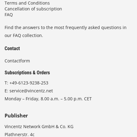
Terms and Conditions
Cancellation of subscription
FAQ
Find the answers to the most frequently asked questions in
our FAQ collection.
Contact
Contactform
Subscriptions & Orders
T:
+49-6123-9238-253
E:
service@vincentz.net
Monday – Friday, 8.00 a.m. – 5.00 p.m. CET
Publisher
Vincentz Network GmbH & Co. KG
Plathnerstr. 4c