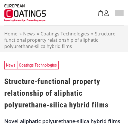
S
k
i
p
t
Home
»
News
»
Coatings Technologies
»
Structure-
o
functional property relationship of aliphatic
c
polyurethane-silica hybrid films
o
n
t
e
News
Coatings Technologies
n
t
Structure-functional property
relationship of aliphatic
polyurethane-silica hybrid films
Novel aliphatic polyurethane-silica hybrid films