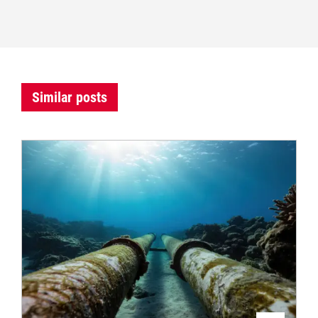
Similar posts