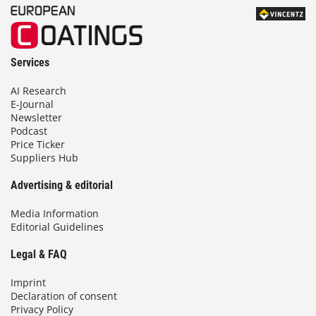
Services
AI Research
E-Journal
Newsletter
Podcast
Price Ticker
Suppliers Hub
Advertising & editorial
Media Information
Editorial Guidelines
Legal & FAQ
Imprint
Declaration of consent
Privacy Policy