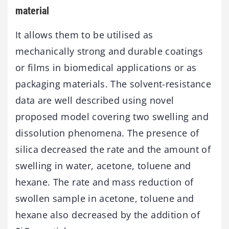
material
It allows them to be utilised as
mechanically strong and durable coatings
or films in biomedical applications or as
packaging materials. The solvent-resistance
data are well described using novel
proposed model covering two swelling and
dissolution phenomena. The presence of
silica decreased the rate and the amount of
swelling in water, acetone, toluene and
hexane. The rate and mass reduction of
swollen sample in acetone, toluene and
hexane also decreased by the addition of