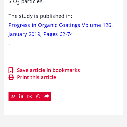
SiO
particles.
2
The study is published in:
Progress in Organic Coatings Volume 126,
January 2019, Pages 62-74
.
Save article in bookmarks
Print this article