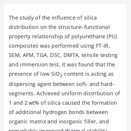
The study of the influence of silica
distribution on the structure–functional
property relationship of polyurethane (PU)
composites was performed using FT-IR,
SEM, AFM, TGA, DSC, DMTA, tensile testing
and immersion test. It was found that the
presence of low SiO
content is acting as
2
dispersing agent between soft- and hard-
segments. Achieved uniform distribution of
1 and 2 wt% of silica caused the formation
of additional hydrogen bonds between
organic matrix and inorganic filler, and
remarkably improved thermal stability,