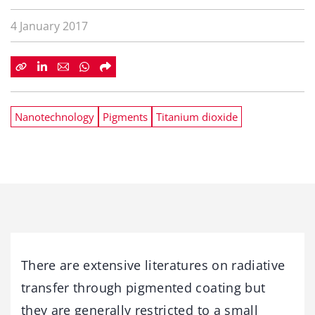
4 January 2017
Nanotechnology
Pigments
Titanium dioxide
There are extensive literatures on radiative
transfer through pigmented coating but
they are generally restricted to a small