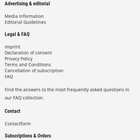
Advertising & editorial
Media Information
Editorial Guidelines
Legal & FAQ
Imprint
Declaration of consent
Privacy Policy
Terms and Conditions
Cancellation of subscription
FAQ
Find the answers to the most frequently asked questions in
our FAQ collection.
Contact
Contactform
Subscriptions & Orders