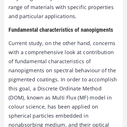
range of materials with specific properties
and particular applications.
Fundamental characteristics of nanopigments
Current study, on the other hand, concerns
with a comprehensive look at contribution
of fundamental characteristics of
nanopigments on spectral behaviour of the
pigmented coatings. In order to accomplish
this goal, a Discrete Ordinate Method
(DOM), known as Multi Flux (MF) model in
colour science, has been applied on
spherical particles embedded in
nonabsorbing medium, and their optical