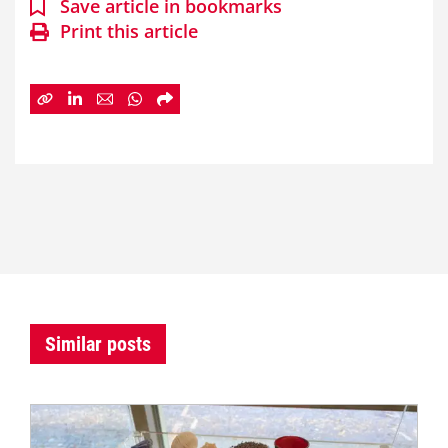
Save article in bookmarks
Print this article
Similar posts