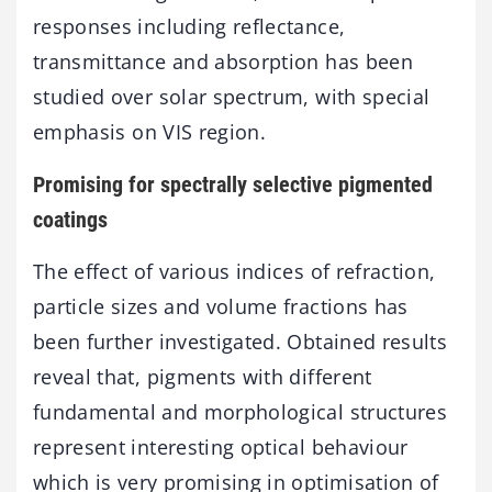
responses including reflectance,
transmittance and absorption has been
studied over solar spectrum, with special
emphasis on VIS region.
Promising for spectrally selective pigmented
coatings
The effect of various indices of refraction,
particle sizes and volume fractions has
been further investigated. Obtained results
reveal that, pigments with different
fundamental and morphological structures
represent interesting optical behaviour
which is very promising in optimisation of