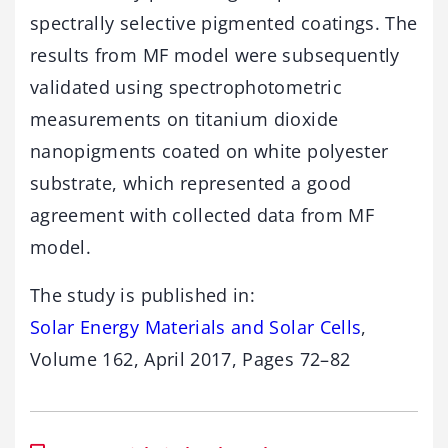
spectrally selective pigmented coatings. The
results from MF model were subsequently
validated using spectrophotometric
measurements on titanium dioxide
nanopigments coated on white polyester
substrate, which represented a good
agreement with collected data from MF
model.
The study is published in:
Solar Energy Materials and Solar Cells
,
Volume 162, April 2017, Pages 72–82