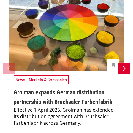
News
Markets & Companies
Grolman expands German distribution
partnership with Bruchsaler Farbenfabrik
Effective 1 April 2026, Grolman has extended
its distribution agreement with Bruchsaler
Farbenfabrik across Germany.