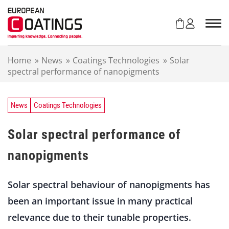
S
k
i
p
t
Home
»
News
»
Coatings Technologies
»
Solar
o
spectral performance of nanopigments
c
o
n
t
News
Coatings Technologies
e
n
Solar spectral performance of
t
nanopigments
Solar spectral behaviour of nanopigments has
been an important issue in many practical
relevance due to their tunable properties.