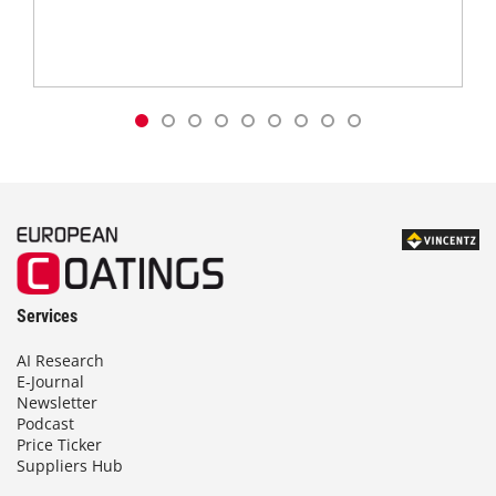
Services
AI Research
E-Journal
Newsletter
Podcast
Price Ticker
Suppliers Hub