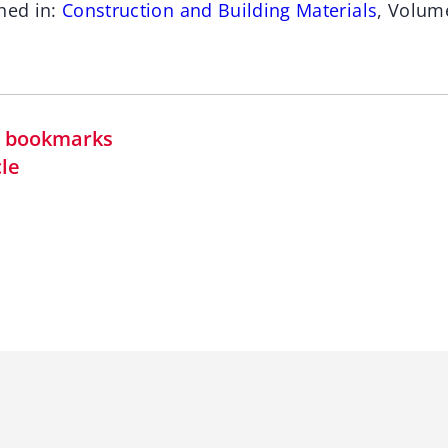
hed in:
Construction and Building Materials
, Volum
in bookmarks
cle