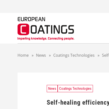
S
k
i
p
t
o
c
o
n
t
Home
»
News
»
Coatings Technologies
»
Self
e
n
t
News
Coatings Technologies
Self-healing efficiency