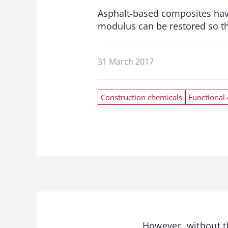
Asphalt-based composites have 
modulus can be restored so tha
31 March 2017
Construction chemicals
Functional 
However, without th