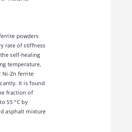
.
 ferrite powders
 rate of stiffness
the self-healing
ting temperature,
 Ni-Zn ferrite
antly. It is found
e fraction of
to 55 °C by
ed asphalt mixture