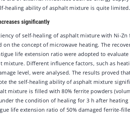
f-healing ability of asphalt mixture is quite limited
increases significantly
iciency of self-healing of asphalt mixture with Ni-Zn
 on the concept of microwave heating. The recovery
igue life extension ratio were adopted to evaluate 
lt mixture. Different influence factors, such as hea
mage level, were analysed. The results proved that
 the self-healing ability of asphalt mixture signific
lt mixture is filled with 80% ferrite powders (volum
nder the condition of healing for 3 h after heating 
gue life extension ratio of 50% damaged ferrite-fill