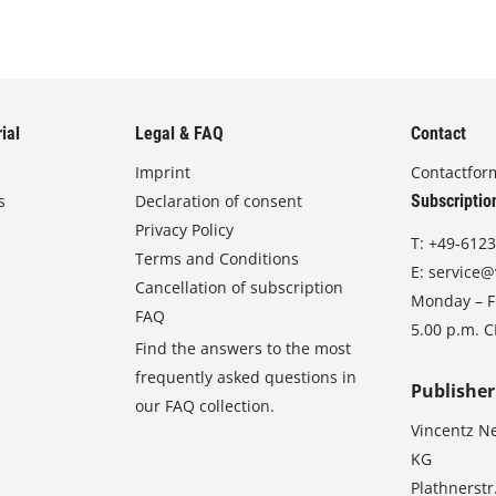
ial
Legal & FAQ
Contact
Imprint
Contactfor
s
Declaration of consent
Subscriptio
Privacy Policy
T:
+49-6123
Terms and Conditions
E:
service@
Cancellation of subscription
Monday – Fr
FAQ
5.00 p.m. 
Find the answers to the most
frequently asked questions in
Publisher
our FAQ collection.
Vincentz N
KG
Plathnerstr