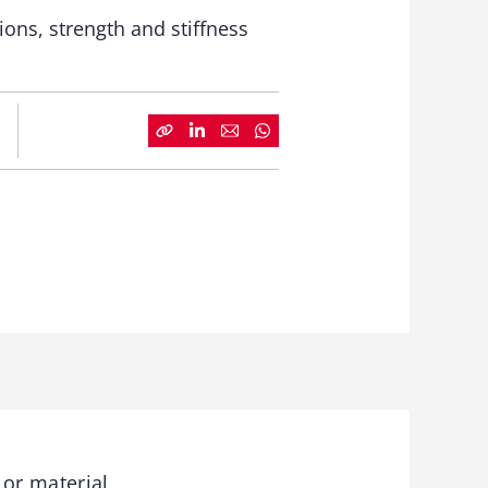
ons, strength and stiffness
 or material