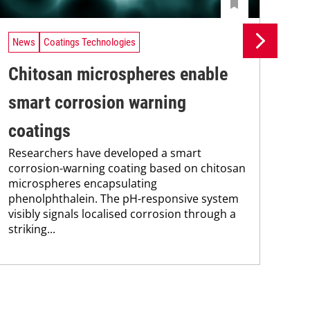
News
Coatings Technologies
Ne
Chitosan microspheres enable
Se
smart corrosion warning
ca
coatings
en
Researchers have developed a smart
Res
corrosion-warning coating based on chitosan
res
microspheres encapsulating
com
phenolphthalein. The pH-responsive system
fun
visibly signals localised corrosion through a
nan
striking...
sod