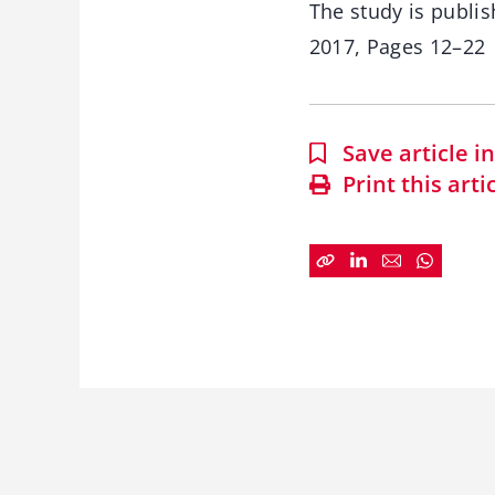
The study is publis
2017, Pages 12–22
Save article 
Print this arti