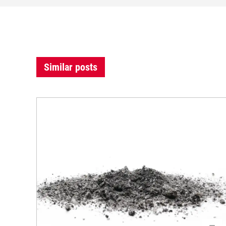
Similar posts