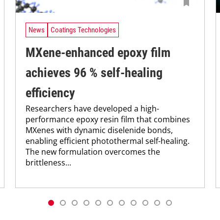
News
Coatings Technologies
MXene-enhanced epoxy film
achieves 96 % self-healing
efficiency
Researchers have developed a high-
performance epoxy resin film that combines
MXenes with dynamic diselenide bonds,
enabling efficient photothermal self-healing.
The new formulation overcomes the
brittleness...