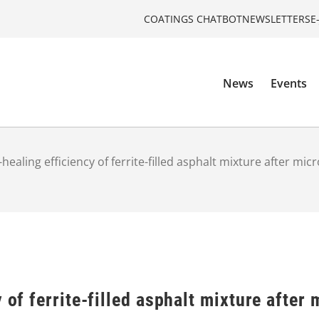
COATINGS CHATBOT
NEWSLETTERS
E
News
Events
-healing efficiency of ferrite-filled asphalt mixture after mi
 of ferrite-filled asphalt mixture after