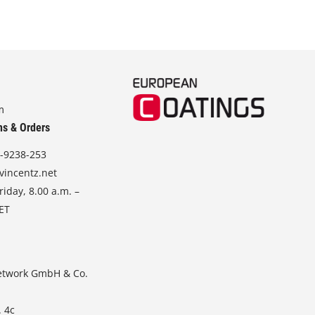
m
ns & Orders
-9238-253
vincentz.net
iday, 8.00 a.m. –
CET
etwork GmbH & Co.
. 4c