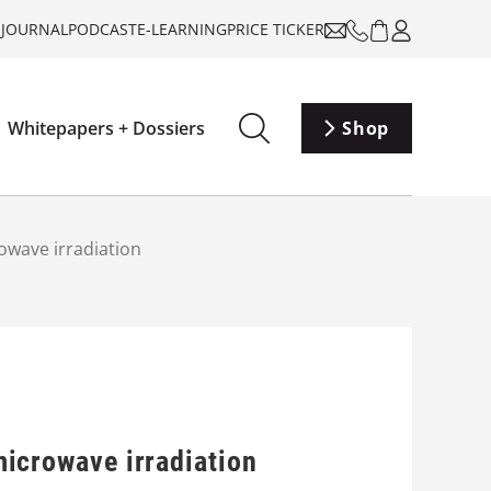
-JOURNAL
PODCAST
E-LEARNING
PRICE TICKER
Whitepapers + Dossiers
Shop
crowave irradiation
 microwave irradiation