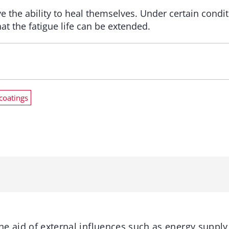
the ability to heal themselves. Under certain conditi
t the fatigue life can be extended.
coatings
e aid of external influences such as energy supply