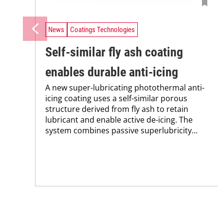
News
Coatings Technologies
Self-similar fly ash coating
enables durable anti-icing
A new super-lubricating photothermal anti-
icing coating uses a self-similar porous
structure derived from fly ash to retain
lubricant and enable active de-icing. The
system combines passive superlubricity...