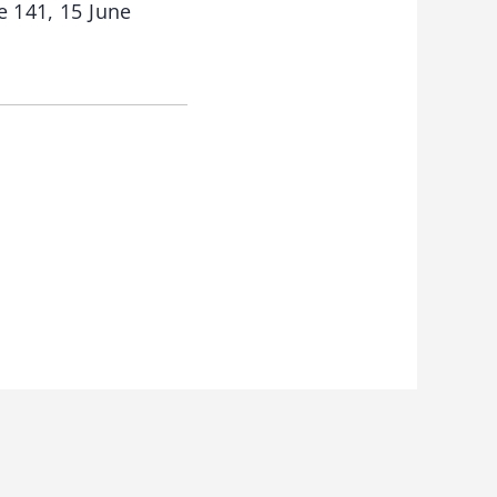
e 141, 15 June