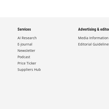
Services
Advertising & editor
AI Research
Media Information
E-Journal
Editorial Guideline
Newsletter
Podcast
Price Ticker
Suppliers Hub