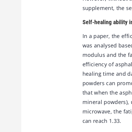
supplement, the sel
Self-healing ability 
In a paper, the eff
was analysed based
modulus and the fat
efficiency of aspha
healing time and da
powders can promote
that when the aspha
mineral powders), u
microwave, the fati
can reach 1.33.