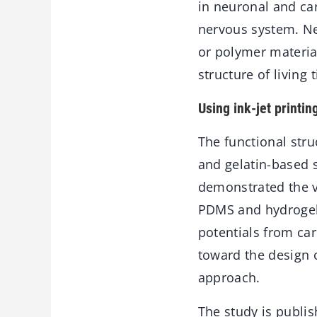
in neuronal and car
nervous system. Nev
or polymer materia
structure of living
Using ink-jet printin
The functional str
and gelatin-based s
demonstrated the v
PDMS and hydrogels.
potentials from car
toward the design o
approach.
The study is publis