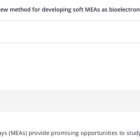
 new method for developing soft MEAs as bioelectroni
ys (MEAs) provide promising opportunities to study 