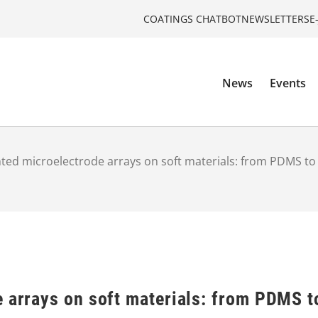
COATINGS CHATBOT
NEWSLETTERS
E
News
Events
nted microelectrode arrays on soft materials: from PDMS to
e arrays on soft materials: from PDMS t