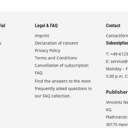
ial
Legal & FAQ
Contact
Imprint
Contactfor
s
Declaration of consent
Subscriptio
Privacy Policy
T:
+49-6123
Terms and Conditions
E:
service@
Cancellation of subscription
Monday – Fr
FAQ
5.00 p.m. 
Find the answers to the most
frequently asked questions in
Publisher
our FAQ collection.
Vincentz N
KG
Plathnerstr
30175 Han