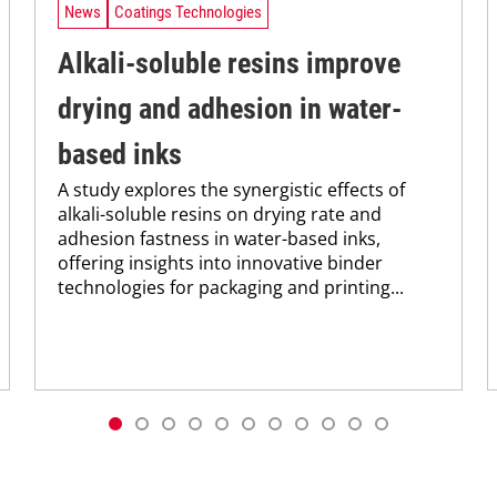
News
Coatings Technologies
Alkali-soluble resins improve
drying and adhesion in water-
based inks
A study explores the synergistic effects of
alkali-soluble resins on drying rate and
adhesion fastness in water-based inks,
offering insights into innovative binder
technologies for packaging and printing...