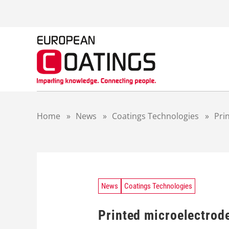
S
k
i
p
t
o
c
o
n
t
Home
»
News
»
Coatings Technologies
»
Pri
e
n
t
News
Coatings Technologies
Printed microelectrod