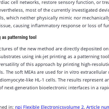
diac cell networks, restore sensory function, or tre
ertheless, most of the currently investigated devic
ls, which neither physically mimic nor mechanicall
 tissue, causing inflammatory response or loss of fun
g as patterning tool
uctures of the new method are directly deposited o
ubstrates using ink-jet printing as a patterning too
ersatility of this approach by printing high-resolu
 The soft MEAs are used for in vitro extracellular 
diomyocyte-like HL-1 cells. The results represent a
f next-generation bioelectronic interfaces in a rap
hed in:
npj Flexible Electronicsvolume 2, Article nu