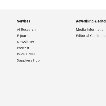
Services
Advertising & editor
AI Research
Media Information
E-Journal
Editorial Guideline
Newsletter
Podcast
Price Ticker
Suppliers Hub