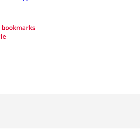
in bookmarks
cle