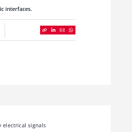
c interfaces.
electrical signals