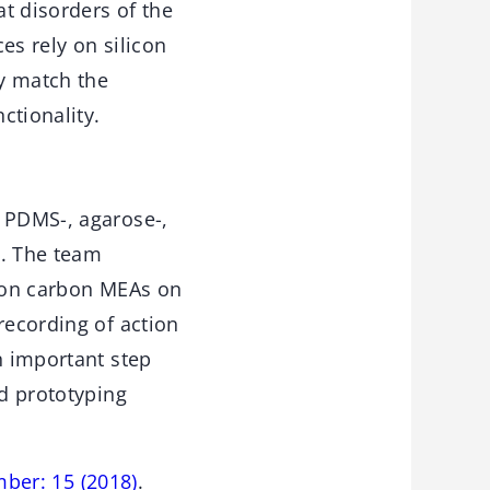
at disorders of the
es rely on silicon
y match the
ctionality.
n PDMS-, agarose-,
l. The team
tion carbon MEAs on
recording of action
n important step
id prototyping
mber: 15 (2018)
.