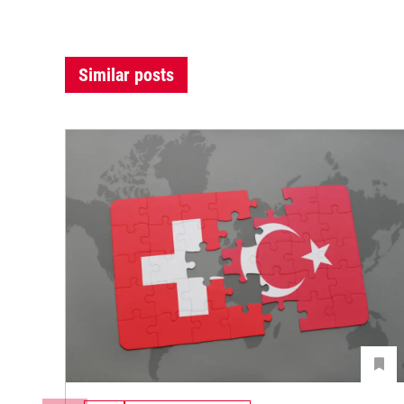
Similar posts