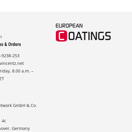
m
ns & Orders
-9238-253
vincentz.net
iday, 8.00 a.m. –
CET
etwork GmbH & Co.
. 4c
nover, Germany