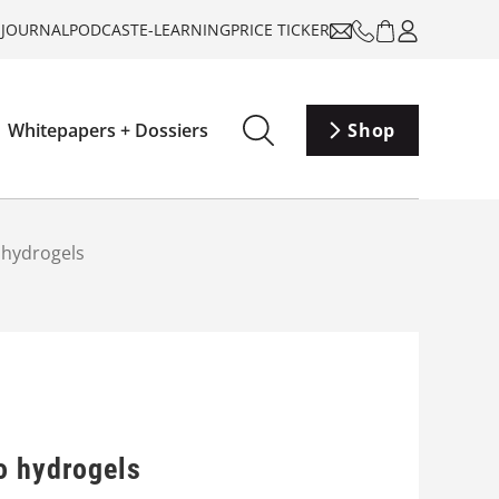
-JOURNAL
PODCAST
E-LEARNING
PRICE TICKER
Whitepapers + Dossiers
Shop
 hydrogels
o hydrogels