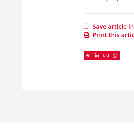
Save article 
Print this arti