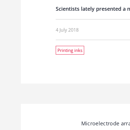
Scientists lately presented a
4 July 2018
Printing inks
Microelectrode arra