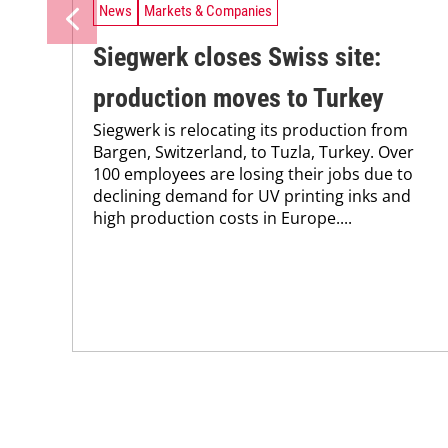
News
Markets & Companies
Siegwerk closes Swiss site:
production moves to Turkey
Siegwerk is relocating its production from
Bargen, Switzerland, to Tuzla, Turkey. Over
100 employees are losing their jobs due to
declining demand for UV printing inks and
high production costs in Europe....