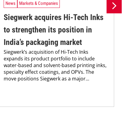
News
Markets & Companies
Ne
Siegwerk acquires Hi-Tech Inks
Si
to strengthen its position in
in
India’s packaging market
ma
Siegwerk’s acquisition of Hi-Tech Inks
Sie
expands its product portfolio to include
new
water-based and solvent-based printing inks,
man
specialty effect coatings, and OPVs. The
sol
move positions Siegwerk as a major...
and