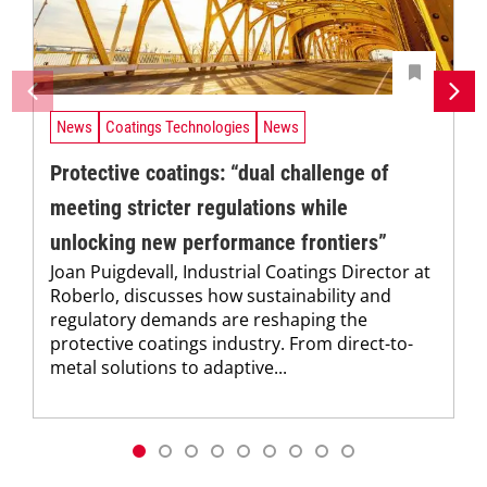
News
Coatings Technologies
News
Protective coatings: “dual challenge of
meeting stricter regulations while
unlocking new performance frontiers”
Joan Puigdevall, Industrial Coatings Director at
Roberlo, discusses how sustainability and
regulatory demands are reshaping the
protective coatings industry. From direct-to-
metal solutions to adaptive...