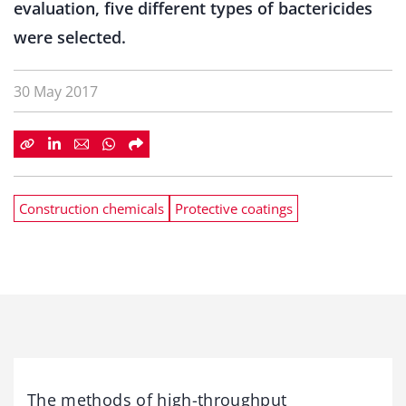
evaluation, five different types of bactericides
were selected.
30 May 2017
Construction chemicals
Protective coatings
The methods of high-throughput