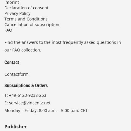
Imprint
Declaration of consent
Privacy Policy
Terms and Conditions
Cancellation of subscription
FAQ
Find the answers to the most frequently asked questions in
our FAQ collection.
Contact
Contactform
Subscriptions & Orders
T:
+49-6123-9238-253
E:
service@vincentz.net
Monday – Friday, 8.00 a.m. – 5.00 p.m. CET
Publisher