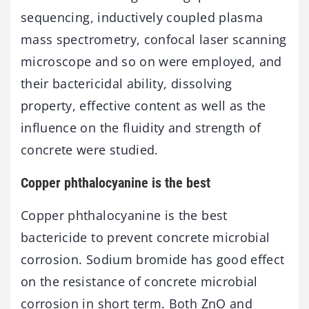
sequencing, inductively coupled plasma
mass spectrometry, confocal laser scanning
microscope and so on were employed, and
their bactericidal ability, dissolving
property, effective content as well as the
influence on the fluidity and strength of
concrete were studied.
Copper phthalocyanine is the best
Copper phthalocyanine is the best
bactericide to prevent concrete microbial
corrosion. Sodium bromide has good effect
on the resistance of concrete microbial
corrosion in short term. Both ZnO and