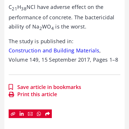
C
H
NCl have adverse effect on the
21
38
performance of concrete. The bactericidal
ability of Na
WO
is the worst.
2
4
The study is published in:
Construction and Building Materials
,
Volume 149, 15 September 2017, Pages 1–8
Save article in bookmarks
Print this article