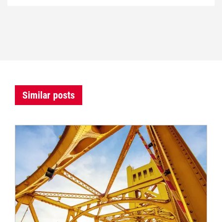
Similar posts