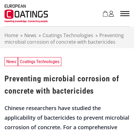
S
k
i
p
t
Home
»
News
»
Coatings Technologies
»
Preventing
o
microbial corrosion of concrete with bactericides
c
o
n
t
News
Coatings Technologies
e
n
Preventing microbial corrosion of
t
concrete with bactericides
Chinese researchers have studied the
applicability of bactericides to prevent microbial
corrosion of concrete. For a comprehensive