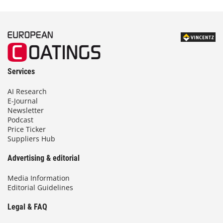
Services
AI Research
E-Journal
Newsletter
Podcast
Price Ticker
Suppliers Hub
Advertising & editorial
Media Information
Editorial Guidelines
Legal & FAQ