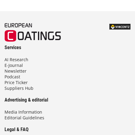
Services
AI Research
E-Journal
Newsletter
Podcast
Price Ticker
Suppliers Hub
Advertising & editorial
Media Information
Editorial Guidelines
Legal & FAQ