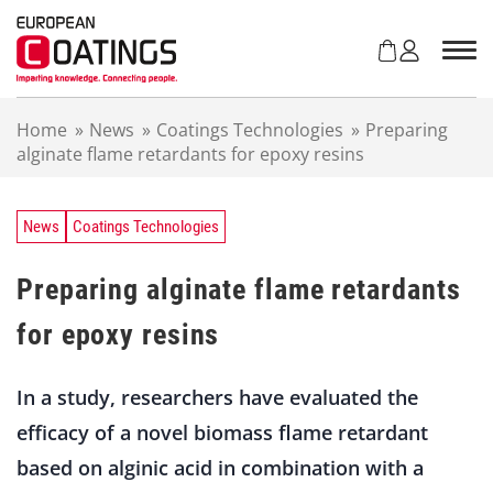
S
k
i
p
t
Home
»
News
»
Coatings Technologies
»
Preparing
o
alginate flame retardants for epoxy resins
c
o
n
t
News
Coatings Technologies
e
n
Preparing alginate flame retardants
t
for epoxy resins
In a study, researchers have evaluated the
efficacy of a novel biomass flame retardant
based on alginic acid in combination with a