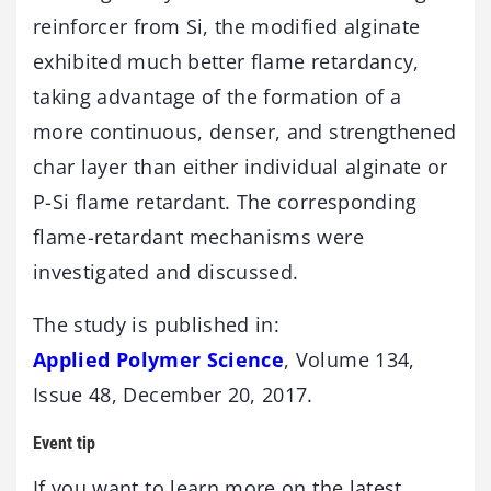
reinforcer from Si, the modified alginate
exhibited much better flame retardancy,
taking advantage of the formation of a
more continuous, denser, and strengthened
char layer than either individual alginate or
P-Si flame retardant. The corresponding
flame-retardant mechanisms were
investigated and discussed.
The study is published in:
Applied Polymer Science
, Volume 134,
Issue 48, December 20, 2017.
Event tip
If you want to learn more on the latest