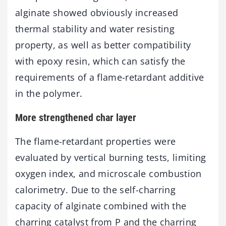
alginate showed obviously increased
thermal stability and water resisting
property, as well as better compatibility
with epoxy resin, which can satisfy the
requirements of a flame-retardant additive
in the polymer.
More strengthened char layer
The flame-retardant properties were
evaluated by vertical burning tests, limiting
oxygen index, and microscale combustion
calorimetry. Due to the self-charring
capacity of alginate combined with the
charring catalyst from P and the charring