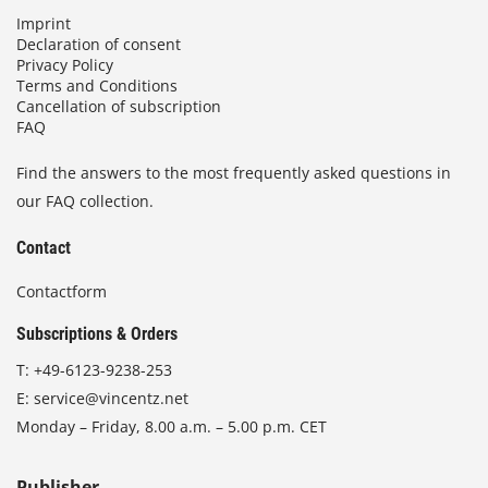
Imprint
Declaration of consent
Privacy Policy
Terms and Conditions
Cancellation of subscription
FAQ
Find the answers to the most frequently asked questions in
our FAQ collection.
Contact
Contactform
Subscriptions & Orders
T:
+49-6123-9238-253
E:
service@vincentz.net
Monday – Friday, 8.00 a.m. – 5.00 p.m. CET
Publisher