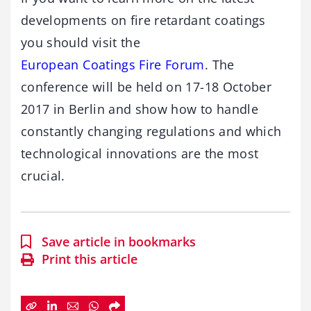
developments on fire retardant coatings
you should visit the
European Coatings Fire Forum
. The
conference will be held on 17-18 October
2017 in Berlin and show how to handle
constantly changing regulations and which
technological innovations are the most
crucial.
Save article in bookmarks
Print this article