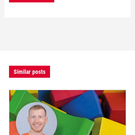
Similar posts