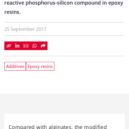
reactive phosphorus-silicon compound in epoxy
resins.
25 September 2017
Additives
Epoxy resins
Compared with alginates, the modified