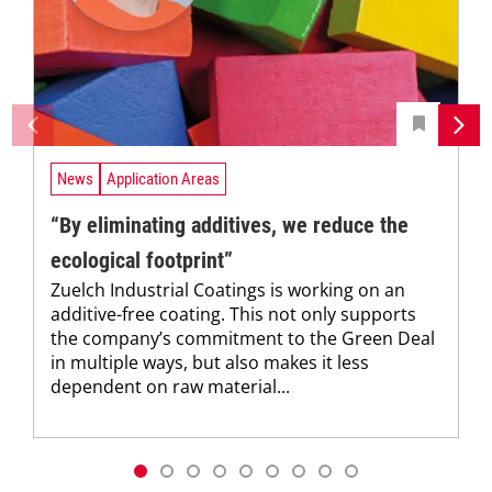
News
Application Areas
“By eliminating additives, we reduce the
ecological footprint”
Zuelch Industrial Coatings is working on an
additive-free coating. This not only supports
the company’s commitment to the Green Deal
in multiple ways, but also makes it less
dependent on raw material...