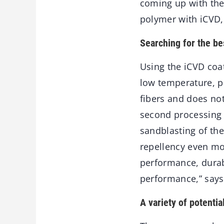
coming up with the
polymer with iCVD, 
Searching for the b
Using the iCVD coa
low temperature, pr
fibers and does not
second processing s
sandblasting of the
repellency even mo
performance, durabi
performance,” says
A variety of potentia