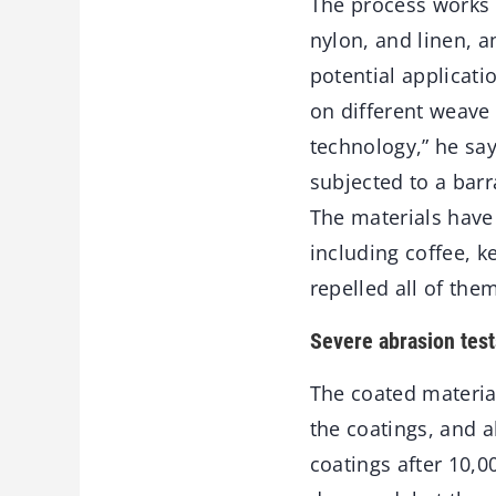
The process works o
nylon, and linen, a
potential applicati
on different weave 
technology,” he say
subjected to a barr
The materials have
including coffee, 
repelled all of them
Severe abrasion test
The coated materia
the coatings, and 
coatings after 10,0