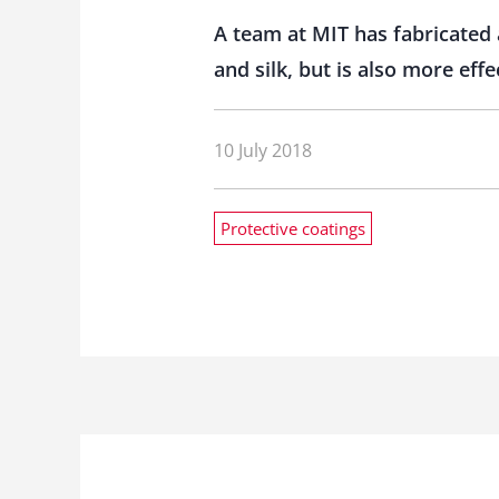
A team at MIT has fabricated 
and silk, but is also more effe
10 July 2018
Protective coatings