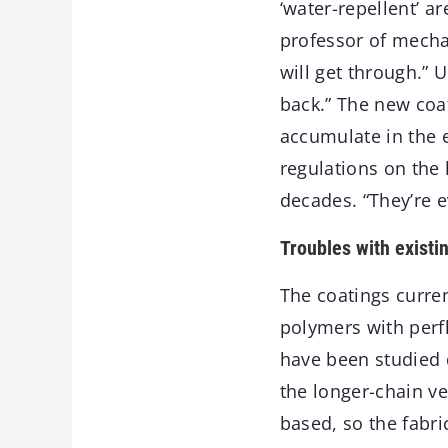
‘water-repellent’ a
professor of mechan
will get through.” 
back.” The new coat
accumulate in the e
regulations on the
decades. “They’re e
Troubles with existi
The coatings curren
polymers with perfl
have been studied 
the longer-chain ve
based, so the fabri