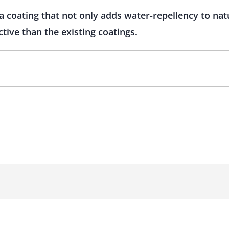
a coating that not only adds water-repellency to nat
ctive than the existing coatings.