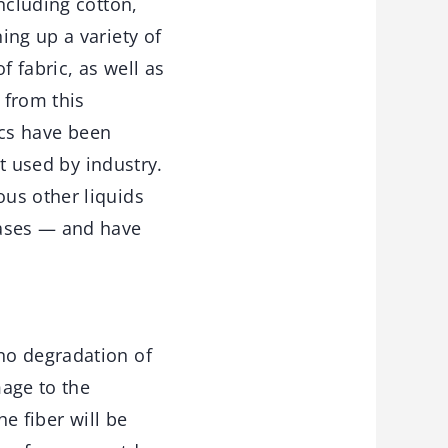
ncluding cotton,
ing up a variety of
f fabric, as well as
 from this
ics have been
st used by industry.
us other liquids
bases — and have
no degradation of
mage to the
he fiber will be