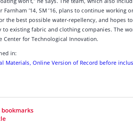
oating won’t,” he says. The team, which also inclu
or Farnham ’14, SM ’16, plans to continue working o
r the best possible water-repellency, and hopes to
 to existing fabric and clothing companies. The w
 Center for Technological Innovation.
hed in:
 Materials, Online Version of Record before inclus
in bookmarks
cle