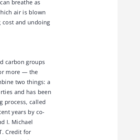
r can breathe as
hich air is blown
g cost and undoing
ed carbon groups
 or more — the
mbine two things: a
erties and has been
g process, called
cent years by co-
d I. Michael
. Credit for