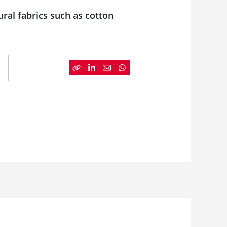
ural fabrics such as cotton