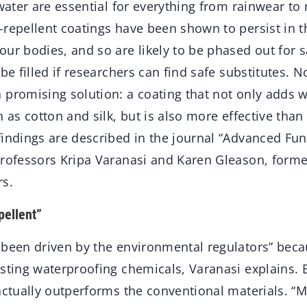
 water are essential for everything from rainwear to m
-repellent coatings have been shown to persist in 
ur bodies, and so are likely to be phased out for s
 be filled if researchers can find safe substitutes. 
 promising solution: a coating that not only adds w
h as cotton and silk, but is also more effective than 
indings are described in the journal “Advanced Func
professors Kripa Varanasi and Karen Gleason, form
rs.
pellent”
 been driven by the environmental regulators” beca
sting waterproofing chemicals, Varanasi explains. B
actually outperforms the conventional materials. “M