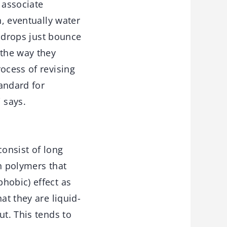
n associate
n, eventually water
e drops just bounce
 the way they
ocess of revising
andard for
 says.
consist of long
n polymers that
hobic) effect as
at they are liquid-
ut. This tends to