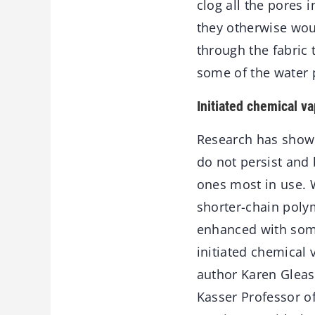
clog all the pores 
they otherwise wou
through the fabric
some of the water 
Initiated chemical v
Research has shown
do not persist and
ones most in use. W
shorter-chain poly
enhanced with some
initiated chemical 
author Karen Gleas
Kasser Professor of