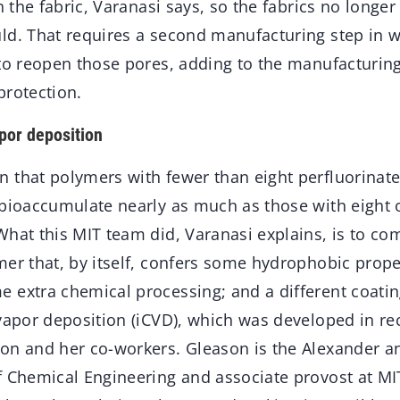
in the fabric, Varanasi says, so the fabrics no longe
ld. That requires a second manufacturing step in w
 to reopen those pores, adding to the manufacturin
protection.
apor deposition
 that polymers with fewer than eight perfluorinat
 bioaccumulate nearly as much as those with eight
hat this MIT team did, Varanasi explains, is to co
mer that, by itself, confers some hydrophobic prop
 extra chemical processing; and a different coatin
vapor deposition (iCVD), which was developed in re
on and her co-workers. Gleason is the Alexander an
 Chemical Engineering and associate provost at MIT