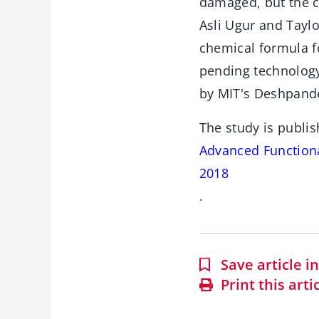
damaged, but the c
Asli Ugur and Tayl
chemical formula fo
pending technology
by MIT's Deshpande
The study is publis
Advanced Functional
2018
.
Save article 
Print this arti