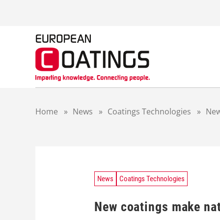
S
k
i
p
t
o
c
o
n
t
Home
»
News
»
Coatings Technologies
»
New
e
n
t
News
Coatings Technologies
New coatings make nat