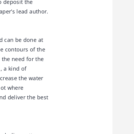
o deposit the
aper’s lead author.
nd can be done at
he contours of the
 the need for the
, a kind of
ncrease the water
pot where
nd deliver the best