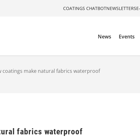
COATINGS CHATBOT
NEWSLETTERS
E
News
Events
 coatings make natural fabrics waterproof
ural fabrics waterproof