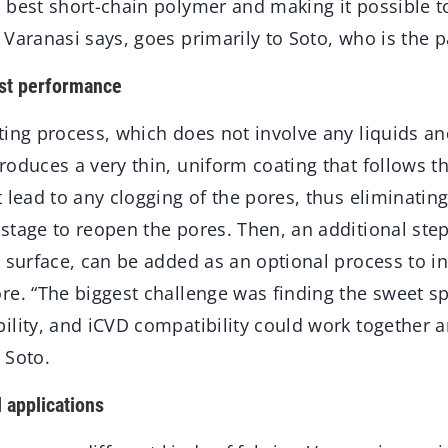
 best short-chain polymer and making it possible t
Varanasi says, goes primarily to Soto, who is the p
est performance
ting process, which does not involve any liquids a
oduces a very thin, uniform coating that follows t
 lead to any clogging of the pores, thus eliminating
tage to reopen the pores. Then, an additional step
 surface, can be added as an optional process to i
re. “The biggest challenge was finding the sweet s
lity, and iCVD compatibility could work together a
 Soto.
l applications