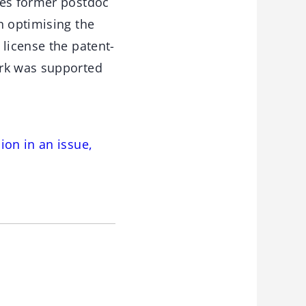
des former postdoc
n optimising the
 license the patent-
ork was supported
ion in an issue,