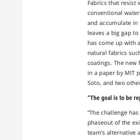
Fabrics that resist
conventional water
and accumulate in o
leaves a big gap to
has come up with a
natural fabrics suc
coatings. The new f
in a paper by MIT 
Soto, and two othe
“The goal is to be re
“The challenge has
phaseout of the exi
team’s alternative 