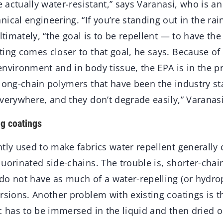
re actually water-resistant,” says Varanasi, who is a
ical engineering. “If you’re standing out in the rai
Ultimately, “the goal is to be repellent — to have th
ing comes closer to that goal, he says. Because of
nvironment and in body tissue, the EPA is in the pr
 long-chain polymers that have been the industry st
verywhere, and they don’t degrade easily,” Varanasi
ng coatings
tly used to make fabrics water repellent generally 
uorinated side-chains. The trouble is, shorter-chai
do not have as much of a water-repelling (or hydrop
rsions. Another problem with existing coatings is th
c has to be immersed in the liquid and then dried o