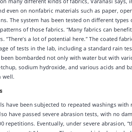
n many different kinds of fabrics, Varanasi says, i
nd even on nonfabric materials such as paper, open
ons. The system has been tested on different types o
patterns of those fabrics. “Many fabrics can benefit
s. “There’s a lot of potential here.” The coated fabr
age of tests in the lab, including a standard rain te
 been bombarded not only with water but with vario
ketchup, sodium hydroxide, and various acids and 
 well.
s
ls have been subjected to repeated washings with 
also have passed severe abrasion tests, with no da
00 repetitions. Eventually, under severe abrasion, “t