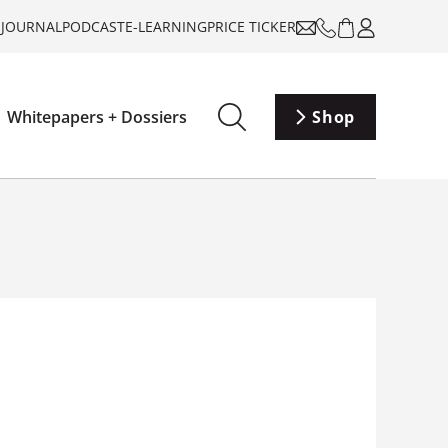
-JOURNAL
PODCAST
E-LEARNING
PRICE TICKER
Whitepapers + Dossiers
Shop