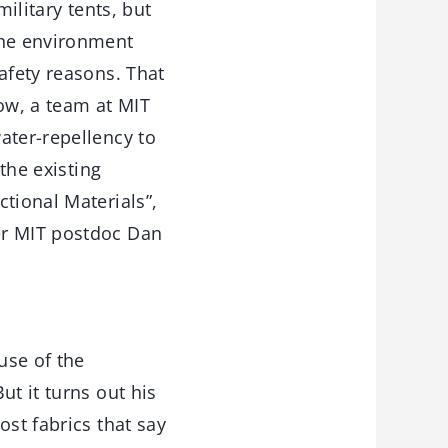
ilitary tents, but
the environment
afety reasons. That
Now, a team at MIT
ater-repellency to
the existing
tional Materials”,
er MIT postdoc Dan
use of the
ut it turns out his
ost fabrics that say