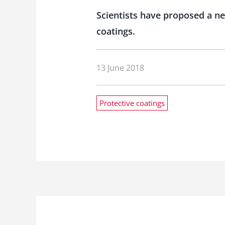
Scientists have proposed a new
coatings.
13 June 2018
Protective coatings