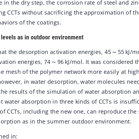
 in the dry step, the corrosion rate of steel and zin
ng CCTs without sacrificing the approximation of t
aviors of the coatings.
levels as in outdoor environment
hat the desorption activation energies, 45 ∼ 55 kJ/m
vation energies, 74 ∼ 96 kJ/mol. It was considered t
e mesh of the polymer network more easily at high
however, in water desorption, water molecules nee
the results of the simulation of water absorption a
 water absorption in three kinds of CCTs is insuffi
 of CCTs, including the new one, can reproduce the 
sorption as in the summer outdoor environment.
hed in: