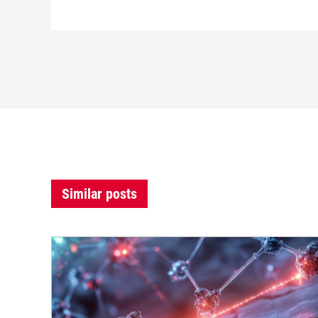
Similar posts