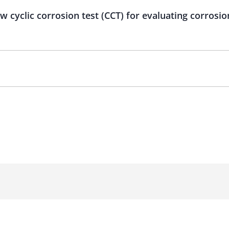
 cyclic corrosion test (CCT) for evaluating corrosio