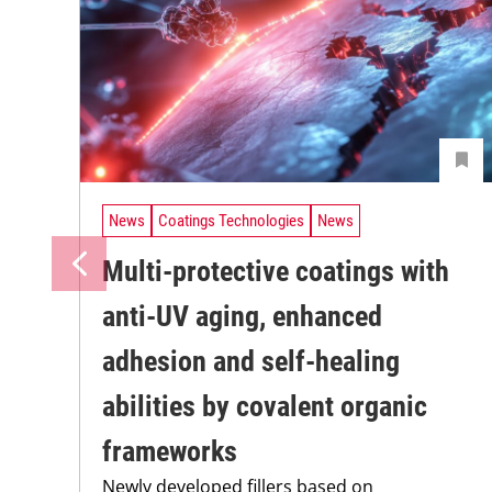
News
Coatings Technologies
News
Multi-protective coatings with
anti-UV aging, enhanced
adhesion and self-healing
abilities by covalent organic
frameworks
Newly developed fillers based on