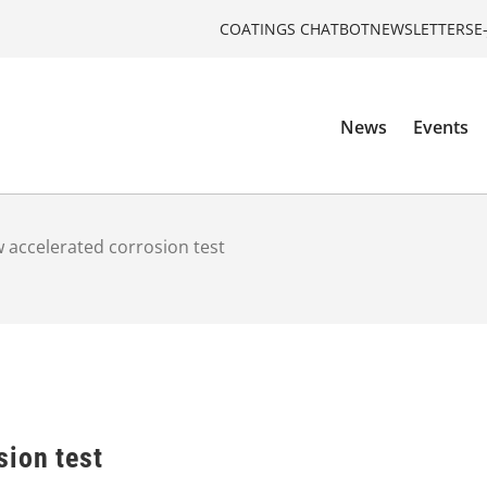
COATINGS CHATBOT
NEWSLETTERS
E
News
Events
 accelerated corrosion test
sion test