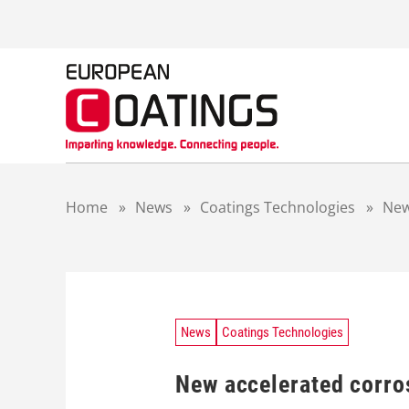
S
k
i
p
t
o
c
o
n
t
Home
»
News
»
Coatings Technologies
»
New
e
n
t
News
Coatings Technologies
New accelerated corro