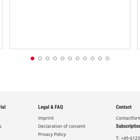
ial
Legal & FAQ
Contact
Imprint
Contactfor
s
Declaration of consent
Subscriptio
Privacy Policy
T:
+49-6123