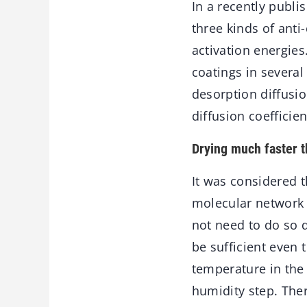
In a recently publi
three kinds of anti
activation energies
coatings in several
desorption diffusio
diffusion coefficien
Drying much faster t
It was considered 
molecular network 
not need to do so 
be sufficient even 
temperature in the 
humidity step. Ther