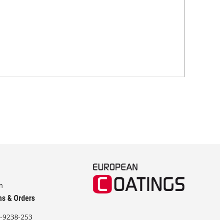
chem
m
ns & Orders
-9238-253