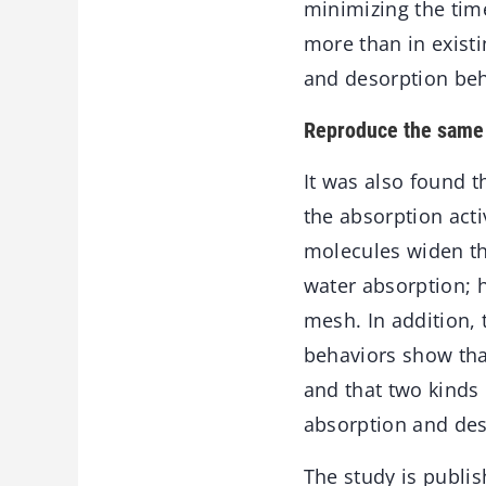
minimizing the time
more than in existi
and desorption beh
Reproduce the same 
It was also found t
the absorption acti
molecules widen th
water absorption; 
mesh. In addition, 
behaviors show that
and that two kinds
absorption and de
The study is publis