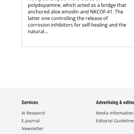
polydopamine, which acted as a bridge that
anchored aloe emodin and NKCOF-41. The
latter one controlling the release of
corrosion inhibitors for self-healing and the
natural...
Services
Advertising & editor
AI Research
Media Information
E-Journal
Editorial Guideline
Newsletter