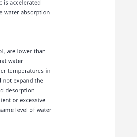
c is accelerated
he water absorption
ol, are lower than
hat water
er temperatures in
d not expand the
nd desorption
cient or excessive
same level of water