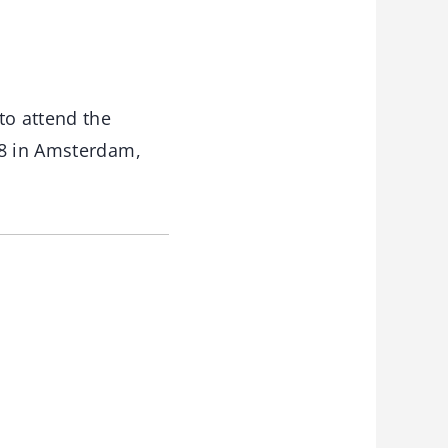
to attend the
8 in Amsterdam,