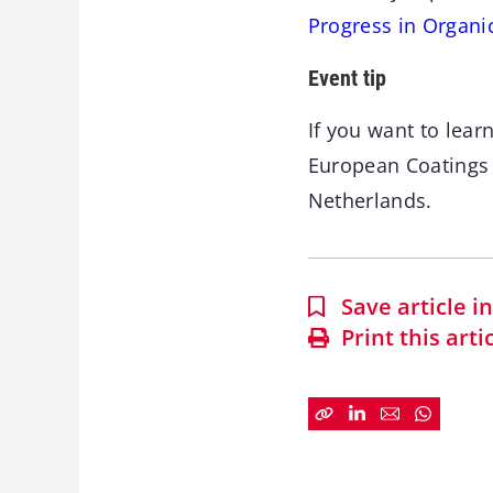
Progress in Organi
Event tip
If you want to lea
European Coating
Netherlands.
Save article 
Print this arti