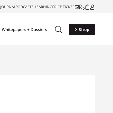
-JOURNAL
PODCAST
E-LEARNING
PRICE TICKER
Whitepapers + Dossiers
Shop