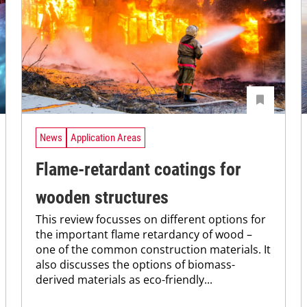
News
Application Areas
Flame-retardant coatings for
wooden structures
This review focusses on different options for
the important flame retardancy of wood –
one of the common construction materials. It
also discusses the options of biomass-
derived materials as eco-friendly...