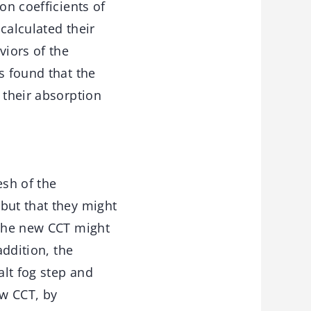
on coefficients of
calculated their
viors of the
s found that the
 their absorption
sh of the
but that they might
 the new CCT might
addition, the
alt fog step and
ew CCT, by