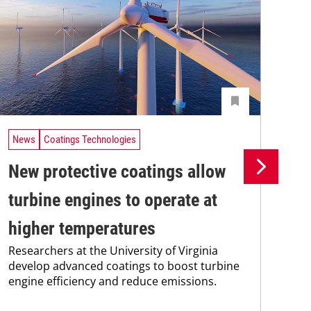
News
Coatings Technologies
Ne
New protective coatings allow
Pr
turbine engines to operate at
su
higher temperatures
co
Researchers at the University of Virginia
Pro
develop advanced coatings to boost turbine
env
engine efficiency and reduce emissions.
sus
Kar