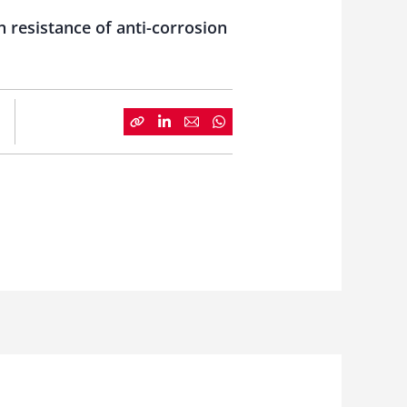
n resistance of anti-corrosion