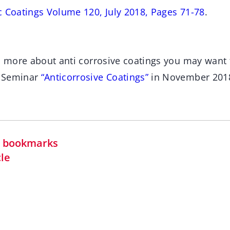
c Coatings Volume 120, July 2018, Pages 71-78
.
rn more about anti corrosive coatings you may want 
s Seminar
“Anticorrosive Coatings”
in November 201
in bookmarks
cle