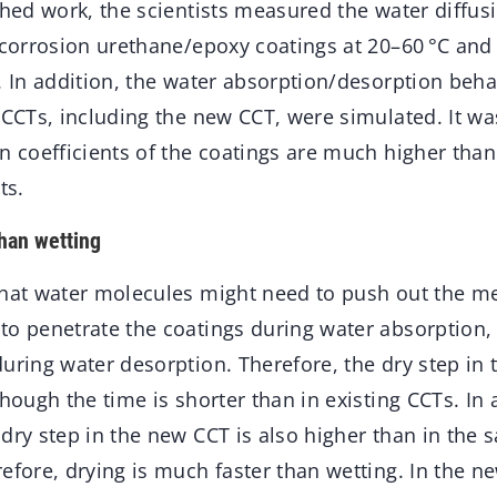
shed work, the scientists measured the water diffusi
-corrosion urethane/epoxy coatings at 20–60 °C and 
. In addition, the water absorption/desorption beha
 CCTs, including the new CCT, were simulated. It wa
n coefficients of the coatings are much higher than
ts.
han wetting
that water molecules might need to push out the me
to penetrate the coatings during water absorption, 
during water desorption. Therefore, the dry step in
though the time is shorter than in existing CCTs. In 
dry step in the new CCT is also higher than in the s
efore, drying is much faster than wetting. In the n