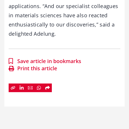
applications. “And our specialist colleagues
in materials sciences have also reacted
enthusiastically to our discoveries,” said a
delighted Adelung.
Save article in bookmarks
Print this article