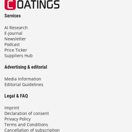
Services
AI Research
E-Journal
Newsletter
Podcast
Price Ticker
Suppliers Hub
Advertising & editorial
Media Information
Editorial Guidelines
Legal & FAQ
Imprint
Declaration of consent
Privacy Policy
Terms and Conditions
Cancellation of subscription