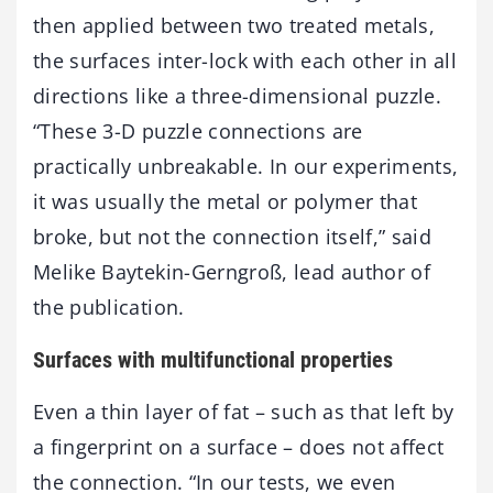
then applied between two treated metals,
the surfaces inter-lock with each other in all
directions like a three-dimensional puzzle.
“These 3-D puzzle connections are
practically unbreakable. In our experiments,
it was usually the metal or polymer that
broke, but not the connection itself,” said
Melike Baytekin-Gerngroß, lead author of
the publication.
Surfaces with multifunctional properties
Even a thin layer of fat – such as that left by
a fingerprint on a surface – does not affect
the connection. “In our tests, we even