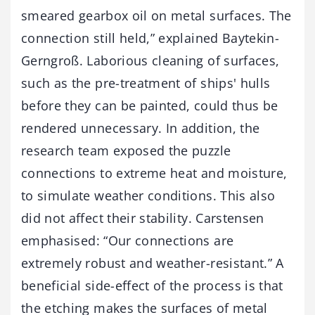
smeared gearbox oil on metal surfaces. The
connection still held,” explained Baytekin-
Gerngroß. Laborious cleaning of surfaces,
such as the pre-treatment of ships' hulls
before they can be painted, could thus be
rendered unnecessary. In addition, the
research team exposed the puzzle
connections to extreme heat and moisture,
to simulate weather conditions. This also
did not affect their stability. Carstensen
emphasised: “Our connections are
extremely robust and weather-resistant.” A
beneficial side-effect of the process is that
the etching makes the surfaces of metal