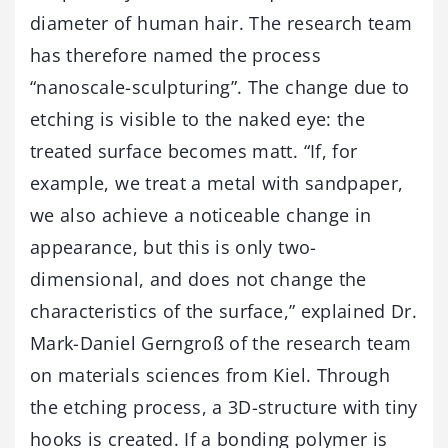
diameter of human hair. The research team
has therefore named the process
“nanoscale-sculpturing”. The change due to
etching is visible to the naked eye: the
treated surface becomes matt. “If, for
example, we treat a metal with sandpaper,
we also achieve a noticeable change in
appearance, but this is only two-
dimensional, and does not change the
characteristics of the surface,” explained Dr.
Mark-Daniel Gerngroß of the research team
on materials sciences from Kiel. Through
the etching process, a 3D-structure with tiny
hooks is created. If a bonding polymer is