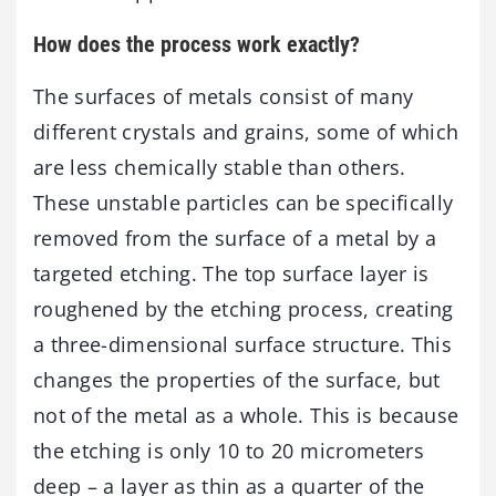
How does the process work exactly?
The surfaces of metals consist of many
different crystals and grains, some of which
are less chemically stable than others.
These unstable particles can be specifically
removed from the surface of a metal by a
targeted etching. The top surface layer is
roughened by the etching process, creating
a three-dimensional surface structure. This
changes the properties of the surface, but
not of the metal as a whole. This is because
the etching is only 10 to 20 micrometers
deep – a layer as thin as a quarter of the