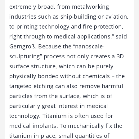
extremely broad, from metalworking
industries such as ship-building or aviation,
to printing technology and fire protection,
right through to medical applications,” said
Gerngroß. Because the “nanoscale-
sculpturing” process not only creates a 3D
surface structure, which can be purely
physically bonded without chemicals – the
targeted etching can also remove harmful
particles from the surface, which is of
particularly great interest in medical
technology. Titanium is often used for
medical implants. To mechanically fix the
titanium in place, small quantities of