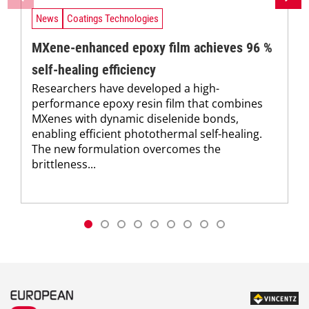
News
Coatings Technologies
MXene-enhanced epoxy film achieves 96 %
self-healing efficiency
Researchers have developed a high-
performance epoxy resin film that combines
MXenes with dynamic diselenide bonds,
enabling efficient photothermal self-healing.
The new formulation overcomes the
brittleness...