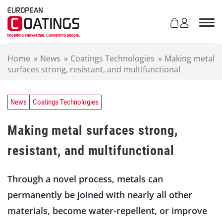
S
k
i
p
t
Home
»
News
»
Coatings Technologies
»
Making metal
o
surfaces strong, resistant, and multifunctional
c
o
n
t
News
Coatings Technologies
e
n
Making metal surfaces strong,
t
resistant, and multifunctional
Through a novel process, metals can
permanently be joined with nearly all other
materials, become water-repellent, or improve