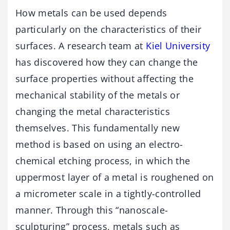
How metals can be used depends
particularly on the characteristics of their
surfaces. A research team at
Kiel University
has discovered how they can change the
surface properties without affecting the
mechanical stability of the metals or
changing the metal characteristics
themselves. This fundamentally new
method is based on using an electro-
chemical etching process, in which the
uppermost layer of a metal is roughened on
a micrometer scale in a tightly-controlled
manner. Through this “nanoscale-
sculpturing” process, metals such as