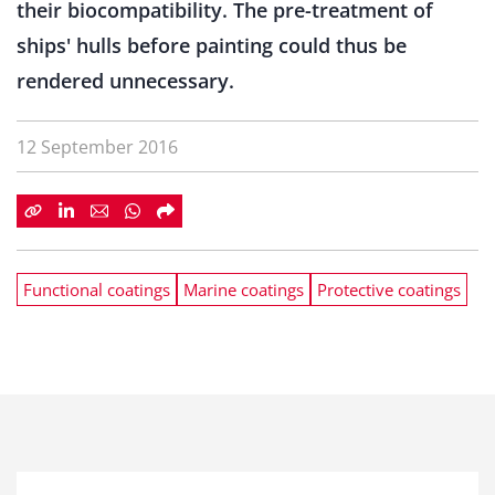
their biocompatibility. The pre-treatment of
ships' hulls before painting could thus be
rendered unnecessary.
12 September 2016
Functional coatings
Marine coatings
Protective coatings