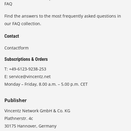
FAQ
Find the answers to the most frequently asked questions in
our FAQ collection.
Contact
Contactform
Subscriptions & Orders
T:
+49-6123-9238-253
E:
service@vincentz.net
Monday – Friday, 8.00 a.m. – 5.00 p.m. CET
Publisher
Vincentz Network GmbH & Co. KG
Plathnerstr. 4c
30175 Hannover, Germany