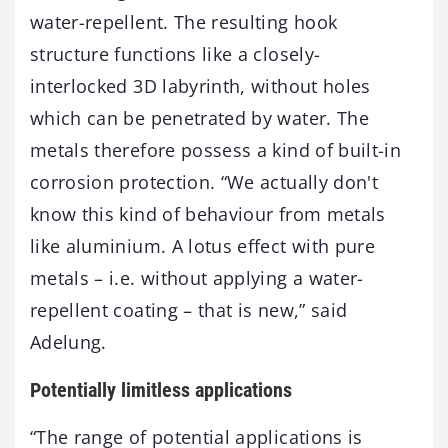
water-repellent. The resulting hook
structure functions like a closely-
interlocked 3D labyrinth, without holes
which can be penetrated by water. The
metals therefore possess a kind of built-in
corrosion protection. “We actually don't
know this kind of behaviour from metals
like aluminium. A lotus effect with pure
metals – i.e. without applying a water-
repellent coating – that is new,” said
Adelung.
Potentially limitless applications
“The range of potential applications is