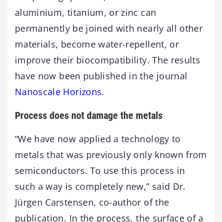
aluminium, titanium, or zinc can
permanently be joined with nearly all other
materials, become water-repellent, or
improve their biocompatibility. The results
have now been published in the journal
Nanoscale Horizons
.
Process does not damage the metals
“We have now applied a technology to
metals that was previously only known from
semiconductors. To use this process in
such a way is completely new,” said Dr.
Jürgen Carstensen, co-author of the
publication. In the process, the surface of a