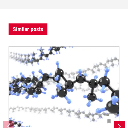
Similar posts