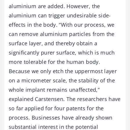
aluminium are added. However, the
aluminium can trigger undesirable side-
effects in the body. “With our process, we
can remove aluminium particles from the
surface layer, and thereby obtain a
significantly purer surface, which is much
more tolerable for the human body.
Because we only etch the uppermost layer
on a micrometer scale, the stability of the
whole implant remains unaffected,”
explained Carstensen. The researchers have
so far applied for four patents for the
process. Businesses have already shown
substantial interest in the potential