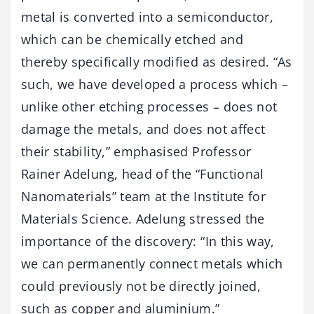
metal is converted into a semiconductor,
which can be chemically etched and
thereby specifically modified as desired. “As
such, we have developed a process which –
unlike other etching processes – does not
damage the metals, and does not affect
their stability,” emphasised Professor
Rainer Adelung, head of the “Functional
Nanomaterials” team at the Institute for
Materials Science. Adelung stressed the
importance of the discovery: “In this way,
we can permanently connect metals which
could previously not be directly joined,
such as copper and aluminium.”