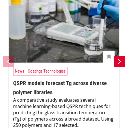
News
Coatings Technologies
QSPR models forecast Tg across diverse
polymer libraries
A comparative study evaluates several
machine learning-based QSPR techniques for
predicting the glass transition temperature
(Tg) of polymers across a broad dataset. Using
250 polymers and 17 selected...