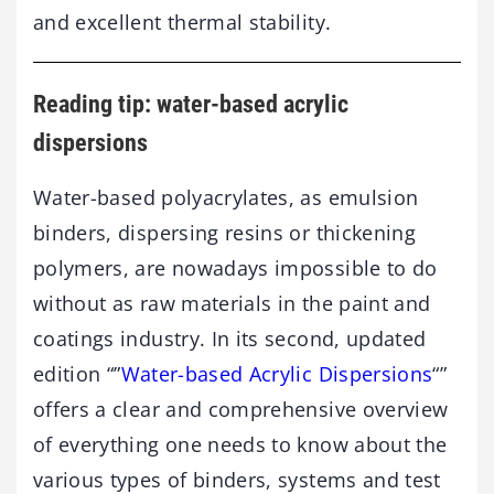
and excellent thermal stability.
Reading tip: water-based acrylic
dispersions
Water-based polyacrylates, as emulsion
binders, dispersing resins or thickening
polymers, are nowadays impossible to do
without as raw materials in the paint and
coatings industry. In its second, updated
edition “”
Water-based Acrylic Dispersions
“”
offers a clear and comprehensive overview
of everything one needs to know about the
various types of binders, systems and test