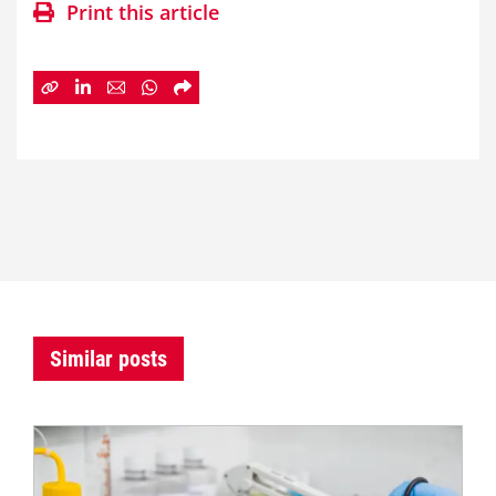
Print this article
Similar posts