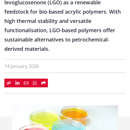
levoglucosenone (LGO) as a renewable
feedstock for bio-based acrylic polymers. With
high thermal stability and versatile
functionalisation, LGO-based polymers offer
sustainable alternatives to petrochemical-
derived materials.
14 January 2026