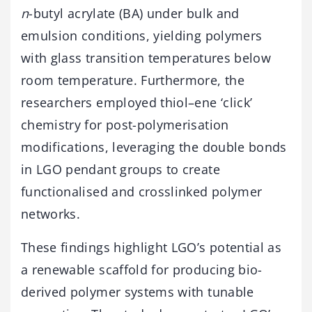
n
-butyl acrylate (BA) under bulk and
emulsion conditions, yielding polymers
with glass transition temperatures below
room temperature. Furthermore, the
researchers employed thiol–ene ‘click’
chemistry for post-polymerisation
modifications, leveraging the double bonds
in LGO pendant groups to create
functionalised and crosslinked polymer
networks.
These findings highlight LGO’s potential as
a renewable scaffold for producing bio-
derived polymer systems with tunable