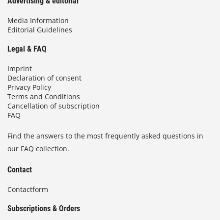
Advertising & editorial
Media Information
Editorial Guidelines
Legal & FAQ
Imprint
Declaration of consent
Privacy Policy
Terms and Conditions
Cancellation of subscription
FAQ
Find the answers to the most frequently asked questions in
our FAQ collection.
Contact
Contactform
Subscriptions & Orders