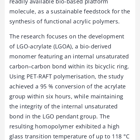
readily available bio-based platform
molecule, as a sustainable feedstock for the
synthesis of functional acrylic polymers.
The research focuses on the development
of LGO-acrylate (LGOA), a bio-derived
monomer featuring an internal unsaturated
carbon–carbon bond within its bicyclic ring.
Using PET-RAFT polymerisation, the study
achieved a 95 % conversion of the acrylate
group within six hours, while maintaining
the integrity of the internal unsaturated
bond in the LGO pendant group. The
resulting homopolymer exhibited a high
glass transition temperature of up to 118 °C