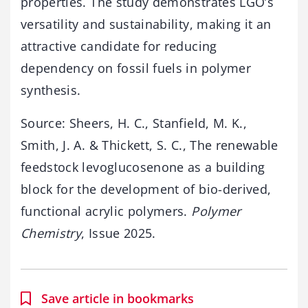
properties. The study demonstrates LGO’s
versatility and sustainability, making it an
attractive candidate for reducing
dependency on fossil fuels in polymer
synthesis.
Source: Sheers, H. C., Stanfield, M. K.,
Smith, J. A. & Thickett, S. C., The renewable
feedstock levoglucosenone as a building
block for the development of bio-derived,
functional acrylic polymers.
Polymer
Chemistry
, Issue 2025.
Save article in bookmarks