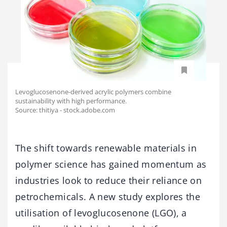
Levoglucosenone-derived acrylic polymers combine
sustainability with high performance.
Source: thitiya - stock.adobe.com
The shift towards renewable materials in
polymer science has gained momentum as
industries look to reduce their reliance on
petrochemicals. A new study explores the
utilisation of levoglucosenone (LGO), a