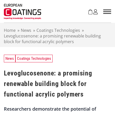
S
k
i
p
t
Home
»
News
»
Coatings Technologies
»
o
Levoglucosenone: a promising renewable building
c
block for functional acrylic polymers
o
n
t
e
News
Coatings Technologies
n
t
Levoglucosenone: a promising
renewable building block for
functional acrylic polymers
Researchers demonstrate the potential of