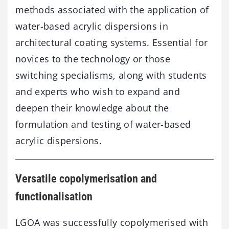
methods associated with the application of
water-based acrylic dispersions in
architectural coating systems. Essential for
novices to the technology or those
switching specialisms, along with students
and experts who wish to expand and
deepen their knowledge about the
formulation and testing of water-based
acrylic dispersions.
Versatile copolymerisation and
functionalisation
LGOA was successfully copolymerised with