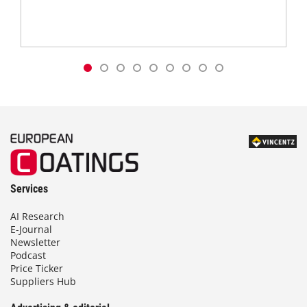
Services
AI Research
E-Journal
Newsletter
Podcast
Price Ticker
Suppliers Hub