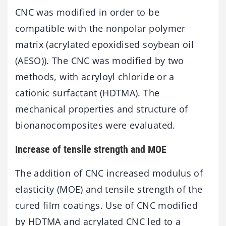
CNC was modified in order to be
compatible with the nonpolar polymer
matrix (acrylated epoxidised soybean oil
(AESO)). The CNC was modified by two
methods, with acryloyl chloride or a
cationic surfactant (HDTMA). The
mechanical properties and structure of
bionanocomposites were evaluated.
Increase of tensile strength and MOE
The addition of CNC increased modulus of
elasticity (MOE) and tensile strength of the
cured film coatings. Use of CNC modified
by HDTMA and acrylated CNC led to a