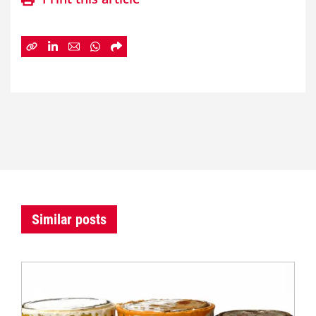
Similar posts