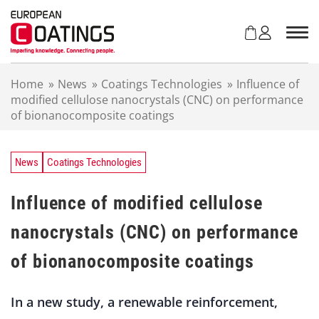
S
k
i
p
t
Home
»
News
»
Coatings Technologies
»
Influence of
o
modified cellulose nanocrystals (CNC) on performance
c
of bionanocomposite coatings
o
n
t
e
News
Coatings Technologies
n
t
Influence of modified cellulose
nanocrystals (CNC) on performance
of bionanocomposite coatings
In a new study, a renewable reinforcement,