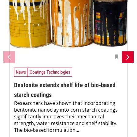
News
Coatings Technologies
Bentonite extends shelf life of bio-based
starch coatings
Researchers have shown that incorporating
bentonite nanoclay into corn starch coatings
significantly improves their mechanical
strength, water resistance and shelf stability.
The bio-based formulation...