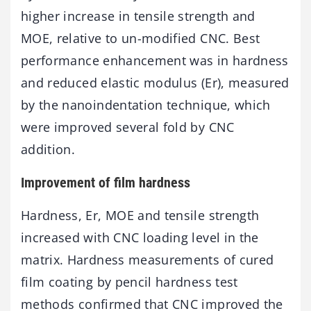
higher increase in tensile strength and
MOE, relative to un-modified CNC. Best
performance enhancement was in hardness
and reduced elastic modulus (Er), measured
by the nanoindentation technique, which
were improved several fold by CNC
addition.
Improvement of film hardness
Hardness, Er, MOE and tensile strength
increased with CNC loading level in the
matrix. Hardness measurements of cured
film coating by pencil hardness test
methods confirmed that CNC improved the