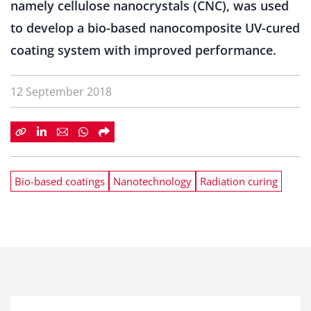
namely cellulose nanocrystals (CNC), was used
to develop a bio-based nanocomposite UV-cured
coating system with improved performance.
12 September 2018
Bio-based coatings
Nanotechnology
Radiation curing