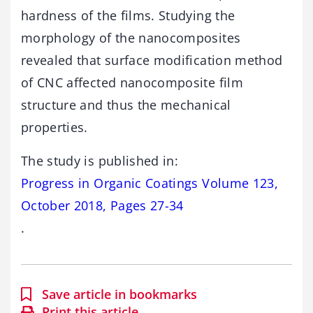
hardness of the films. Studying the
morphology of the nanocomposites
revealed that surface modification method
of CNC affected nanocomposite film
structure and thus the mechanical
properties.
The study is published in:
Progress in Organic Coatings Volume 123,
October 2018, Pages 27-34
.
Save article in bookmarks
Print this article