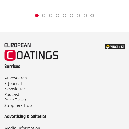
Services
AI Research
E-Journal
Newsletter
Podcast
Price Ticker
Suppliers Hub
Advertising & editorial
Media Information