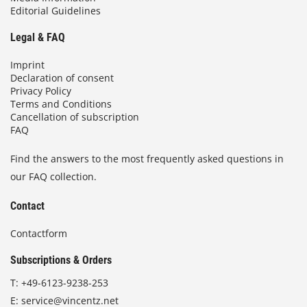
Editorial Guidelines
Legal & FAQ
Imprint
Declaration of consent
Privacy Policy
Terms and Conditions
Cancellation of subscription
FAQ
Find the answers to the most frequently asked questions in
our FAQ collection.
Contact
Contactform
Subscriptions & Orders
T:
+49-6123-9238-253
E:
service@vincentz.net