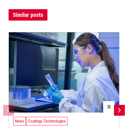
Similar posts
News
Coatings Technologies