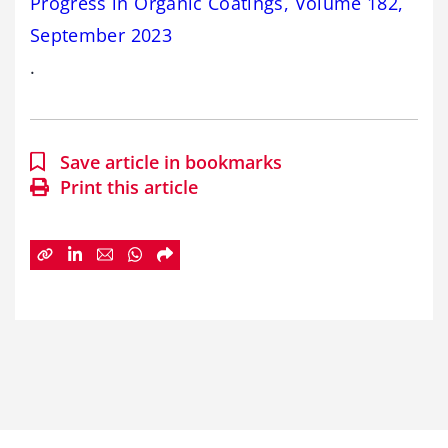
Progress in Organic Coatings, Volume 182,
September 2023
.
Save article in bookmarks
Print this article