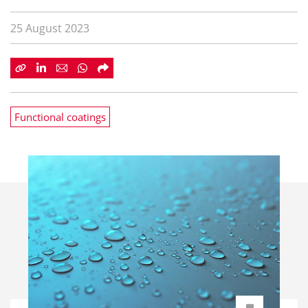
25 August 2023
Functional coatings