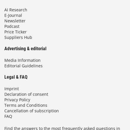
AI Research
E-Journal
Newsletter
Podcast
Price Ticker
Suppliers Hub
Advertising & editorial
Media Information
Editorial Guidelines
Legal & FAQ
Imprint
Declaration of consent
Privacy Policy
Terms and Conditions
Cancellation of subscription
FAQ
Find the answers to the most frequently asked questions in