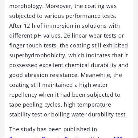
morphology. Moreover, the coating was
subjected to various performance tests.
After 12 h of immersion in solutions with
different pH values, 26 linear wear tests or
finger touch tests, the coating still exhibited
superhydrophobicity, which indicates that it
possessed excellent chemical durability and
good abrasion resistance. Meanwhile, the
coating still maintained a high water
repellency when it had been subjected to
tape peeling cycles, high temperature
stability test or boiling water durability test.
The study has been published in