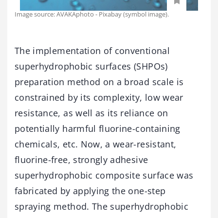
Image source: AVAKAphoto - Pixabay (symbol image).
The implementation of conventional
superhydrophobic surfaces (SHPOs)
preparation method on a broad scale is
constrained by its complexity, low wear
resistance, as well as its reliance on
potentially harmful fluorine-containing
chemicals, etc. Now, a wear-resistant,
fluorine-free, strongly adhesive
superhydrophobic composite surface was
fabricated by applying the one-step
spraying method. The superhydrophobic