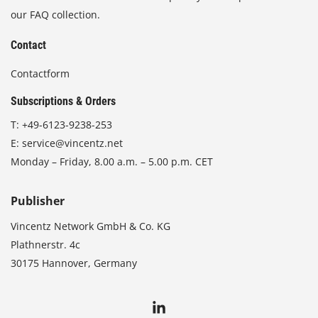
our FAQ collection.
Contact
Contactform
Subscriptions & Orders
T:
+49-6123-9238-253
E:
service@vincentz.net
Monday – Friday, 8.00 a.m. – 5.00 p.m. CET
Publisher
Vincentz Network GmbH & Co. KG
Plathnerstr. 4c
30175 Hannover, Germany