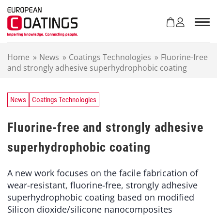
S
k
i
p
t
Home
»
News
»
Coatings Technologies
»
Fluorine-free
o
and strongly adhesive superhydrophobic coating
c
o
n
t
News
Coatings Technologies
e
n
Fluorine-free and strongly adhesive
t
superhydrophobic coating
A new work focuses on the facile fabrication of
wear-resistant, fluorine-free, strongly adhesive
superhydrophobic coating based on modified
Silicon dioxide/silicone nanocomposites