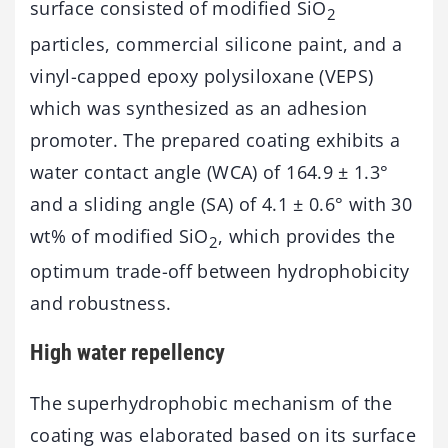
surface consisted of modified SiO
2
particles, commercial silicone paint, and a
vinyl-capped epoxy polysiloxane (VEPS)
which was synthesized as an adhesion
promoter. The prepared coating exhibits a
water contact angle (WCA) of 164.9 ± 1.3°
and a sliding angle (SA) of 4.1 ± 0.6° with 30
wt% of modified SiO
, which provides the
2
optimum trade-off between hydrophobicity
and robustness.
High water repellency
The superhydrophobic mechanism of the
coating was elaborated based on its surface