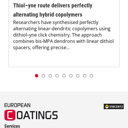
Thiol–yne route delivers perfectly
alternating hybrid copolymers
Researchers have synthesised perfectly
alternating linear-dendritic copolymers using
dithiol–yne click chemistry. The approach
combines bis-MPA dendrons with linear dithiol
spacers, offering precise...
Services